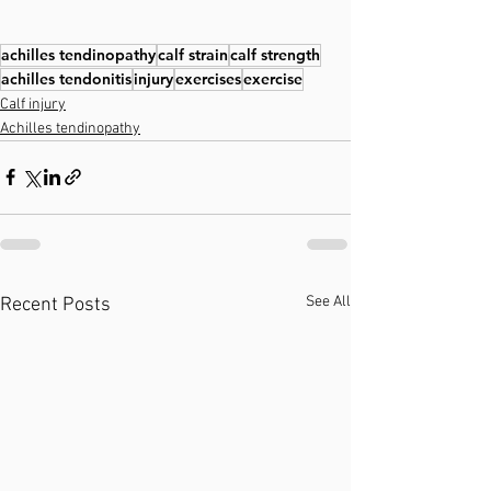
achilles tendinopathy
calf strain
calf strength
achilles tendonitis
injury
exercises
exercise
Calf injury
Achilles tendinopathy
See All
Recent Posts