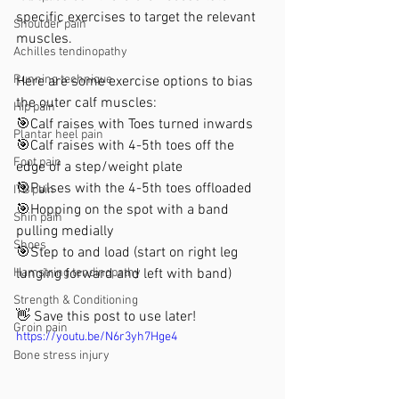
specific exercises to target the relevant 
Shoulder pain
muscles.
Achilles tendinopathy
Running technique
Here are some exercise options to bias 
the outer calf muscles:
Hip pain
🎯Calf raises with Toes turned inwards
Plantar heel pain
🎯Calf raises with 4-5th toes off the 
Foot pain
edge of a step/weight plate
🎯Pulses with the 4-5th toes offloaded 
ITB pain
🎯Hopping on the spot with a band 
Shin pain
pulling medially
Shoes
🎯Step to and load (start on right leg 
Hamstring tendinopathy
lunging forward and left with band)
Strength & Conditioning
👋 Save this post to use later!
Groin pain
https://youtu.be/N6r3yh7Hge4
Bone stress injury