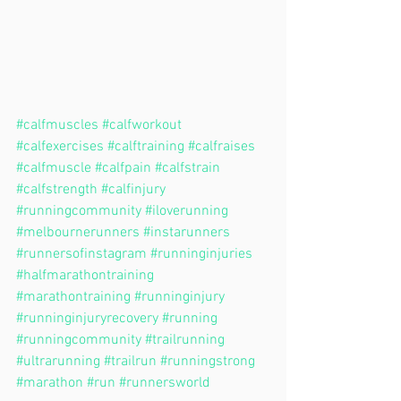
#calfmuscles
#calfworkout
#calfexercises
#calftraining
#calfraises
#calfmuscle
#calfpain
#calfstrain
#calfstrength
#calfinjury
#runningcommunity
#iloverunning
#melbournerunners
#instarunners
#runnersofinstagram
#runninginjuries
#halfmarathontraining
#marathontraining
#runninginjury
#runninginjuryrecovery
#running
#runningcommunity
#trailrunning
#ultrarunning
#trailrun
#runningstrong
#marathon
#run
#runnersworld