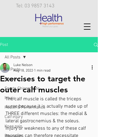
Tel: 03 9857 3143
Post
All Posts
Luke Nelson
All Posts
Aug 18, 2022
1 min read
Exercises to target the
Running
outer calf muscles
Sports Chiropractic
Injury
The calf muscle is called the triceps 
surae because it is actually made up of 
Health & Performance
THREE different muscles: the medial & 
Calf injury
lateral gastrocnemius & the soleus. 
Knee pain
Injury or weakness to any of these calf 
muscles can therefore necessitate 
Back pain