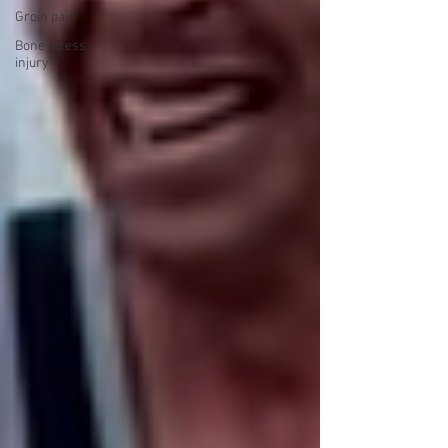
Groin pain
Bone stress
injury