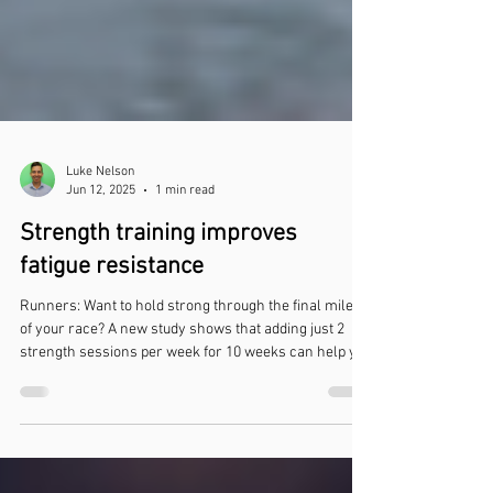
Luke Nelson
Jun 12, 2025
1 min read
Strength training improves
fatigue resistance
Runners: Want to hold strong through the final miles
of your race? A new study shows that adding just 2
strength sessions per week for 10 weeks can help you
finish strong.