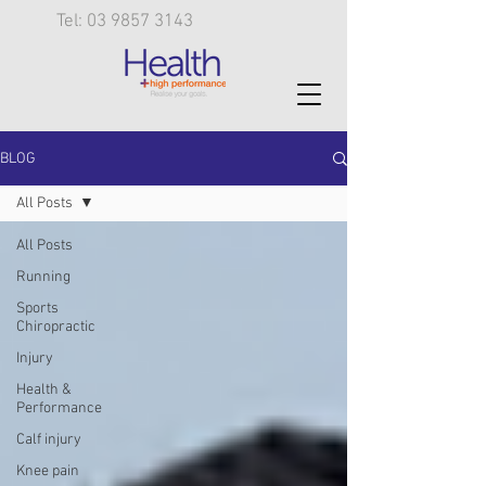
Tel: 03 9857 3143
BLOG
All Posts
All Posts
Running
Sports
Chiropractic
Injury
Health &
Performance
Calf injury
Knee pain