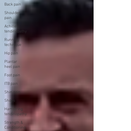
Back pain
Shoulder
pain
Achilles
tendinopathy
Running
technique
Hip pain
Plantar
heel pain
Foot pain
ITB pain
Shin pain
Shoes
Hamstring
tendinopathy
Strength &
Conditioning