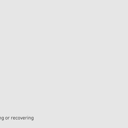
ng or recovering