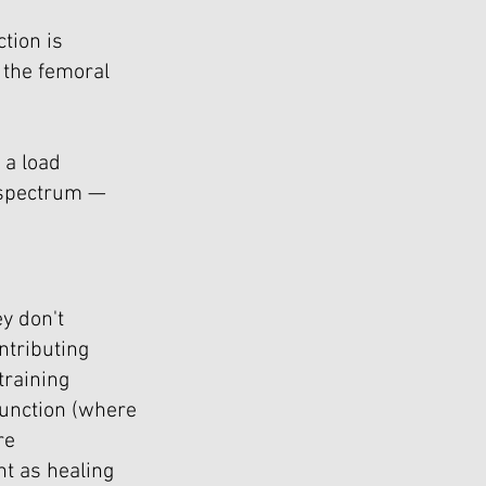
tion is
 the femoral
 a load
 spectrum —
y don't
ntributing
training
function (where
re
t as healing