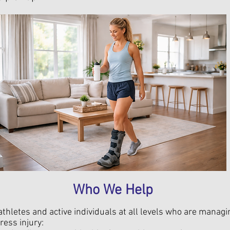
Who We Help
thletes and active individuals at all levels who are managi
ress injury: