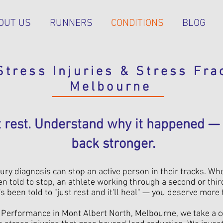
OUT US
RUNNERS
CONDITIONS
BLOG
Stress Injuries & Stress Fra
Melbourne
st rest. Understand why it happened 
back stronger.
ury diagnosis can stop an active person in their tracks. Wh
n told to stop, an athlete working through a second or thir
been told to "just rest and it'll heal" — you deserve more 
h Performance in Mont Albert North, Melbourne, we take a