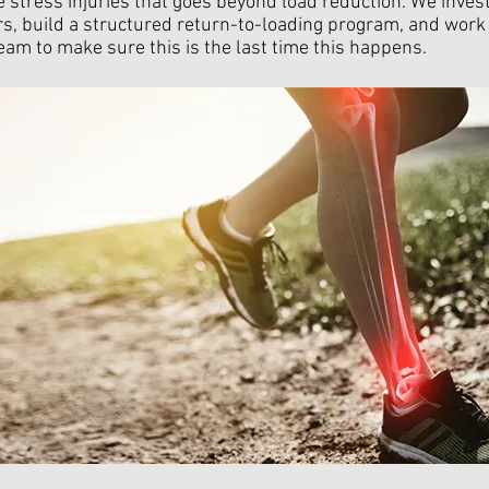
 stress injuries that goes beyond load reduction. We invest
rs, build a structured return-to-loading program, and work
eam to make sure this is the last time this happens.