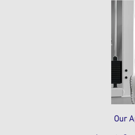
Our A