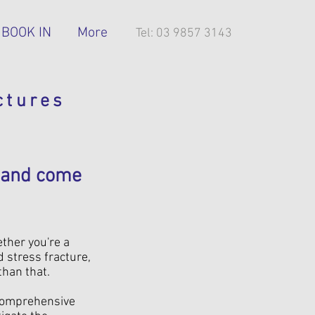
BOOK IN
More
Tel: 03 9857 3143
ctures
— and come
ether you're a
d stress fracture,
than that.
 comprehensive