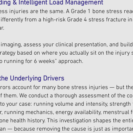
ding & Intelligent Load Management
ress injuries are the same. A Grade 1 bone stress reac
fferently from a high-risk Grade 4 stress fracture in
r.
imaging, assess your clinical presentation, and build
ategy based on where you actually sit on the injury
no running for 6 weeks" approach.
 the Underlying Drivers
rrors account for many bone stress injuries — but the
 of them. We conduct a thorough assessment of the co
 to your case: running volume and intensity, strength 
ar, running mechanics, energy availability, menstrual 
one health history. This investigation shapes the enti
n — because removing the cause is just as importan