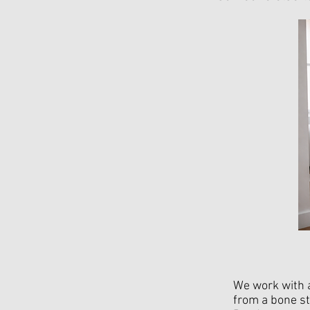
We work with a
from a bone st