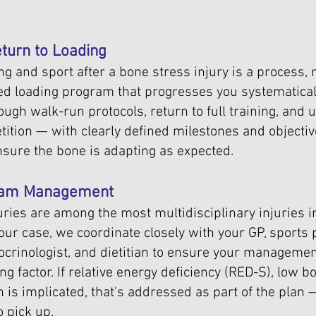
turn to Loading
g and sport after a bone stress injury is a process, 
ed loading program that progresses you systematical
rough walk-run protocols, return to full training, and 
tition — with clearly defined milestones and objecti
nsure the bone is adapting as expected.
Team Management
uries are among the most multidisciplinary injuries in
ur case, we coordinate closely with your GP, sports 
docrinologist, and dietitian to ensure your manageme
ng factor. If relative energy deficiency (RED-S), low b
is implicated, that's addressed as part of the plan — 
 pick up.