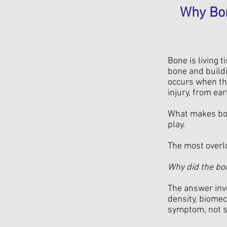
Why Bon
Bone is living 
bone and buildi
occurs when the
injury, from ea
What makes bone
play.
The most overl
Why did the bon
The answer invo
density, biomec
symptom, not s