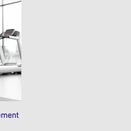
ement