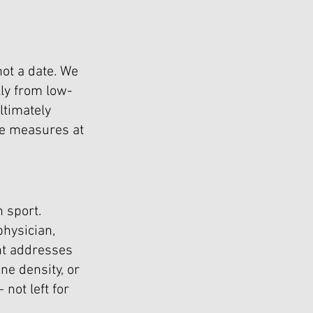
not a date. We
ly from low-
ultimately
ve measures at
 sport.
physician,
nt addresses
one density, or
not left for