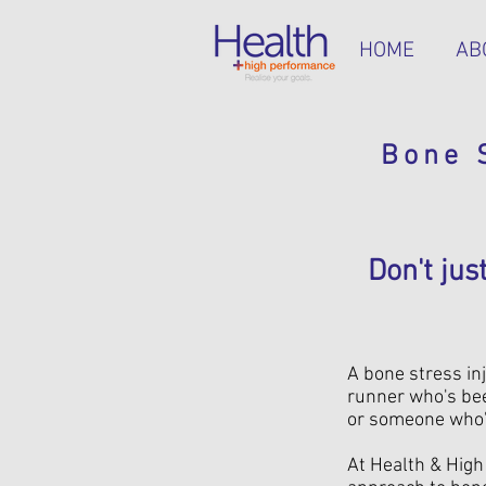
HOME
AB
Bone 
Don't ju
A bone stress inj
runner who's bee
or someone who's 
At Health & Hig