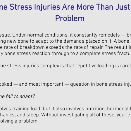
e Stress Injuries Are More Than Just 
Problem
tissue. Under normal conditions, it constantly remodels — 
ng new bone to adapt to the demands placed on it. A bone 
 rate of breakdown exceeds the rate of repair. The result 
rly bone stress reaction through to a complete stress fractu
 stress injuries complex is that repetitive loading is rarely
ooked — and most important — question in bone stress inj
e fail to adapt?
lves training load, but it also involves nutrition, hormonal
hanics, and sleep. Without investigating all of these, you're
olving a problem.