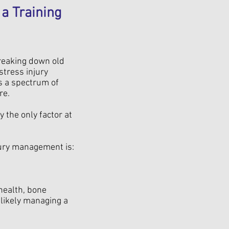
a Training
breaking down old
stress injury
is a spectrum of
re.
 the only factor at
ury management is:
 health, bone
 likely managing a