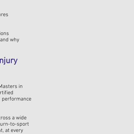
ures
ions
tand why
njury
 Masters in
tified
nd performance
cross a wide
turn-to-sport
, at every