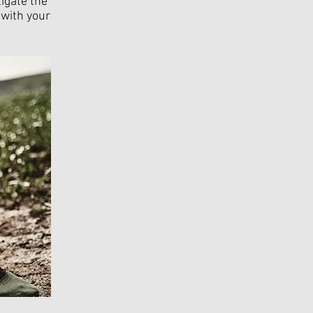
igate the
 with your