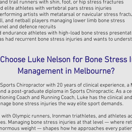
nd trail runners with shin, foot, or hip stress fractures
d elite athletes with vertebral pars stress injuries
rforming artists with metatarsal or navicular stress fract
l, and netball players managing lower limb bone stress
nnel and defence recruits
d endurance athletes with high-load bone stress presentat
s had recurrent bone stress injuries and wants to unders
Choose Luke Nelson for Bone Stress I
Management in Melbourne?
Sports Chiropractor with 20 years of clinical experience, a
nd a post-graduate diploma in Sports Chiropractic. As a cer
tioning Coach and Running Coach, Luke has the clinical a
age bone stress injuries the way elite sport demands.
with Olympic runners, Ironman triathletes, and athletes a
nes. Managing bone stress injuries at that level — where re
enormous weight — shapes how he approaches every patient