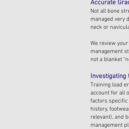
Accurate Gra
Not all bone st
managed very di
neck or navicula
We review your 
management str
not a blanket "
Investigating
Training load e
account for all
factors specific
history, footwe
relevant), and b
management pla