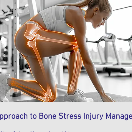
pproach to Bone Stress Injury Manag