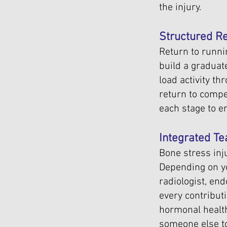
the injury.
Structured Re
Return to runnin
build a graduat
load activity th
return to compe
each stage to e
Integrated 
Bone stress inj
Depending on yo
radiologist, en
every contributi
hormonal health 
someone else to