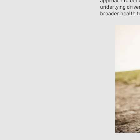
approach to bone
underlying drive
broader health t