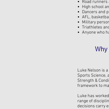
Road runners a
High school an
Dancers and pe
AFL, basketbal
Military perso
Triathletes an
Anyone who ha
Why 
Luke Nelson is a 
Sports Science, a
Strength & Condi
framework to man
Luke has worked 
range of discipli
decisions carry 