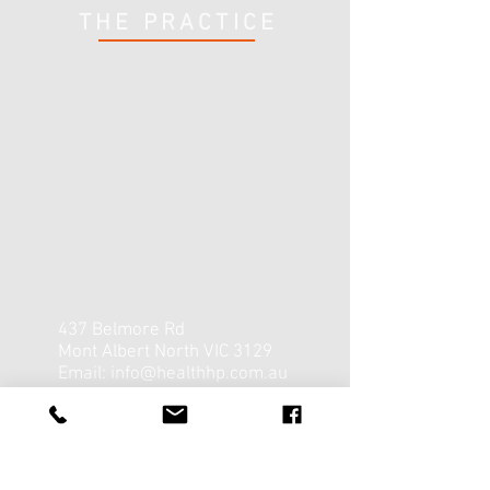
THE PRACTICE
437 Belmore Rd
Mont Albert North VIC 3129
Email:
info@healthhp.com.au
Tel:
03 9857 3143
Opening Hours:
Mon - Fri: 8 am - 7 pm
​​Saturday: 8 am - 12:30 pm ​