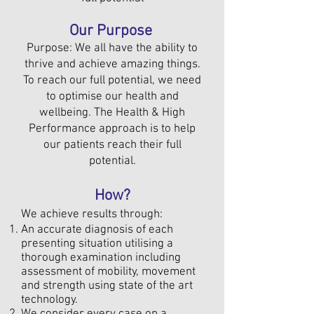
Our Purpose
Purpose: We all have the ability to
thrive and achieve amazing things.
To reach our full potential, we need
to optimise our health and
wellbeing. The Health & High
Performance approach is to help
our patients reach their full
potential.
How?
We achieve results through:
An accurate diagnosis of each
presenting situation utilising a
thorough examination including
assessment of mobility, movement
and strength using state of the art
technology.