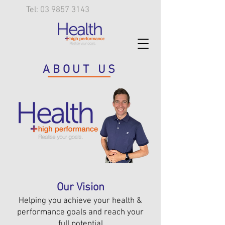
Tel: 03 9857 3143
ABOUT US
Our Vision
Helping you achieve your health &
performance goals and reach your
full potential