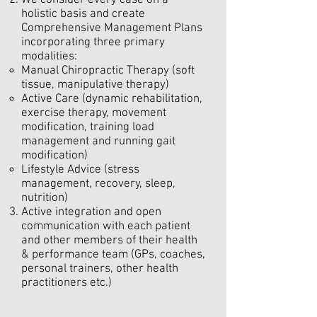
We consider every case on a
holistic basis and create
Comprehensive Management Plans
incorporating three primary
modalities:
Manual Chiropractic Therapy (soft
tissue, manipulative therapy)
Active Care (dynamic rehabilitation,
exercise therapy, movement
modification, training load
management and running gait
modification)
Lifestyle Advice (stress
management, recovery, sleep,
nutrition)
Active integration and open
communication with each patient
and other members of their health
& performance team (GPs, coaches,
personal trainers, other health
practitioners etc.)