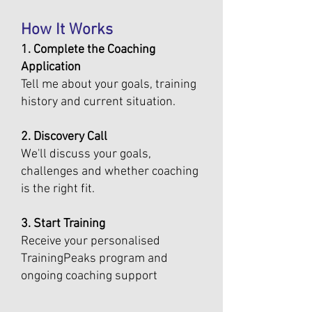
How It Works
1. Complete the Coaching
Application
Tell me about your goals, training
history and current situation.
2. Discovery Call
We'll discuss your goals,
challenges and whether coaching
is the right fit.
3. Start Training
Receive your personalised
TrainingPeaks program and
ongoing coaching support