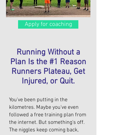
Apply for coaching
Running Without a
Plan Is the #1 Reason
Runners Plateau, Get
Injured, or Quit.
You've been putting in the
kilometres. Maybe you've even
followed a free training plan from
the internet. But something's off.
The niggles keep coming back,