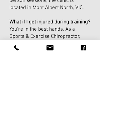
person sessions, the clinic is
located in Mont Albert North, VIC.
What if I get injured during training?
You're in the best hands. As a
Sports & Exercise Chiropractor,
Luke can assess, advise, and
modify your program around any
injury so you stay on track without
making things worse.
Can I pause or cancel?
Absolutely. Coaching runs in 4-week
blocks with no lock-in contract. If
life gets in the way, you can pause
and pick up when you're ready.
How do I get started?
Book a free 15-minute consult.
Luke will chat about your goals,