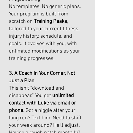
No templates. No generic plans.
Your program is built from
scratch on
Training Peaks
,
tailored to your current fitness,
injury history, schedule, and
goals. It evolves with you, with
unlimited modifications as your
training progresses.
3. A Coach In Your Corner, Not
Just a Plan
This isn't "download and
disappear." You get
unlimited
contact with Luke via email or
phone
. Got a niggle after your
long run? Text him. Need to shift
your week around? He'll adjust.
Having a rough patch mentally?