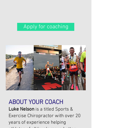
Apply for coaching
ABOUT YOUR COACH
Luke Nelson
is a titled Sports &
Exercise Chiropractor with over 20
years of experience helping