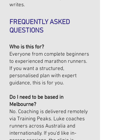
writes.
FREQUENTLY ASKED
QUESTIONS
Who is this for?
Everyone from complete beginners
to experienced marathon runners.
If you want a structured,
personalised plan with expert
guidance, this is for you.
Do I need to be based in
Melbourne?
No. Coaching is delivered remotely
via Training Peaks. Luke coaches
runners across Australia and
internationally. If you'd like in-