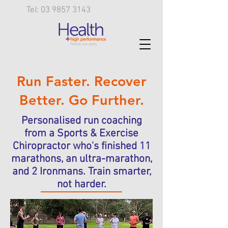
Tel: 03 9857 3143
Run Faster. Recover
Better. Go Further.
Personalised run coaching
from a Sports & Exercise
Chiropractor who's finished 11
marathons, an ultra-marathon,
and 2 Ironmans. Train smarter,
not harder.