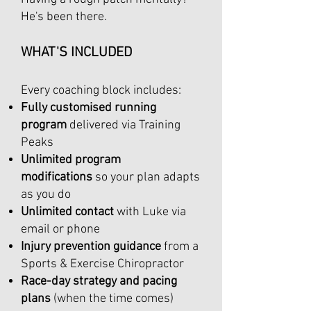
He's been there.
WHAT'S INCLUDED
Every coaching block includes:
Fully customised running
program
delivered via Training
Peaks
Unlimited program
modifications
so your plan adapts
as you do
Unlimited contact
with Luke via
email or phone
Injury prevention guidance
from a
Sports & Exercise Chiropractor
Race-day strategy and pacing
plans
(when the time comes)