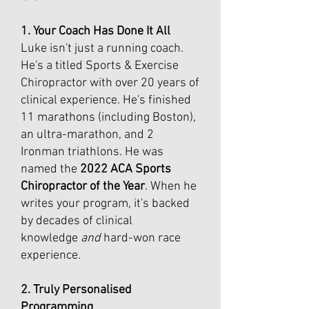
1. Your Coach Has Done It All
Luke isn't just a running coach.
He's a titled Sports & Exercise
Chiropractor with over 20 years of
clinical experience. He's finished
11 marathons (including Boston),
an ultra-marathon, and 2
Ironman triathlons. He was
named the
2022 ACA Sports
Chiropractor of the Year
. When he
writes your program, it's backed
by decades of clinical
knowledge
and
hard-won race
experience.
2. Truly Personalised
Programming