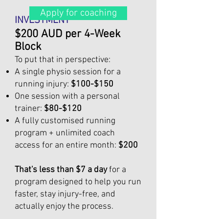
Apply for coaching
INVESTMENT
$200 AUD per 4-Week
Block
To put that in perspective:
A single physio session for a
running injury:
$100-$150
One session with a personal
trainer:
$80-$120
A fully customised running
program + unlimited coach
access for an entire month:
$200
That's less than $7 a day
for a
program designed to help you run
faster, stay injury-free, and
actually enjoy the process.