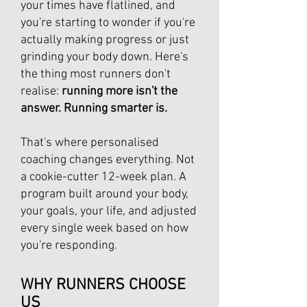
your times have flatlined, and
you're starting to wonder if you're
actually making progress or just
grinding your body down. Here's
the thing most runners don't
realise:
running more isn't the
answer. Running smarter is.
That's where personalised
coaching changes everything. Not
a cookie-cutter 12-week plan. A
program built around your body,
your goals, your life, and adjusted
every single week based on how
you're responding.
WHY RUNNERS CHOOSE
US