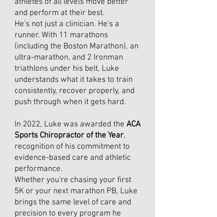
athletes of all levels move better
and perform at their best.
He's not just a clinician. He's a
runner. With 11 marathons
(including the Boston Marathon), an
ultra-marathon, and 2 Ironman
triathlons under his belt, Luke
understands what it takes to train
consistently, recover properly, and
push through when it gets hard.
In 2022, Luke was awarded the
ACA
Sports Chiropractor of the Year
,
recognition of his commitment to
evidence-based care and athletic
performance.
Whether you're chasing your first
5K or your next marathon PB, Luke
brings the same level of care and
precision to every program he