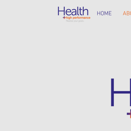
HOME
AB