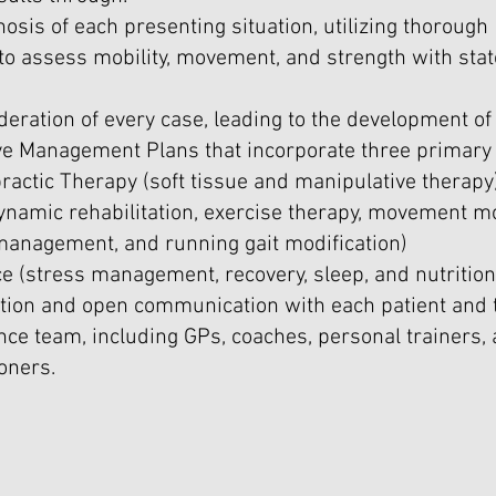
osis of each presenting situation, utilizing thorough
o assess mobility, movement, and strength with stat
deration of every case, leading to the development of
 Management Plans that incorporate three primary 
ractic Therapy (soft tissue and manipulative therapy
ynamic rehabilitation, exercise therapy, movement mo
 management, and running gait modification)
ce (stress management, recovery, sleep, and nutrition
ation and open communication with each patient and t
ce team, including GPs, coaches, personal trainers, 
ioners.