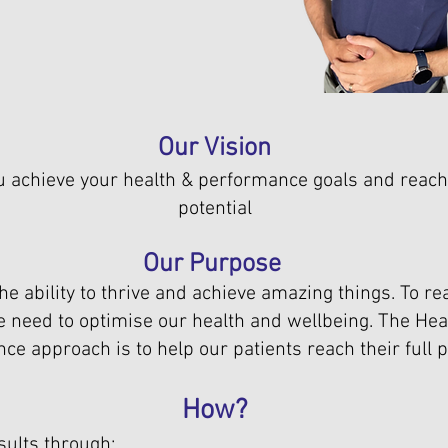
Our Vision
u achieve your health & performance goals and reach 
potential
Our Purpose
he ability to thrive and achieve amazing things. To rea
we need to optimise our health and wellbeing. The Hea
e approach is to help our patients reach their full po
How?
sults through: