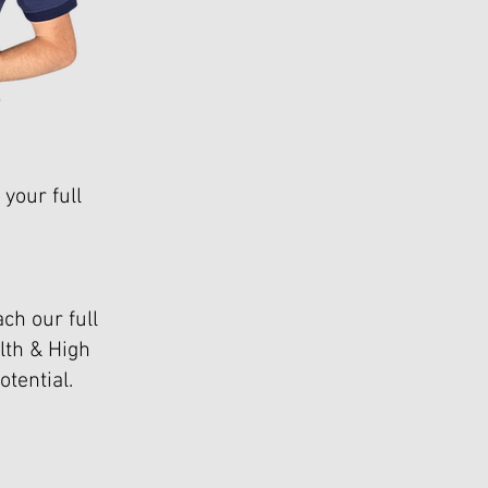
your full
ch our full
lth & High
tential.