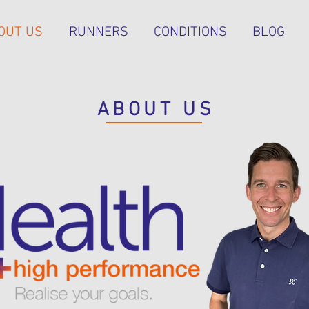
OUT US
RUNNERS
CONDITIONS
BLOG
ABOUT US