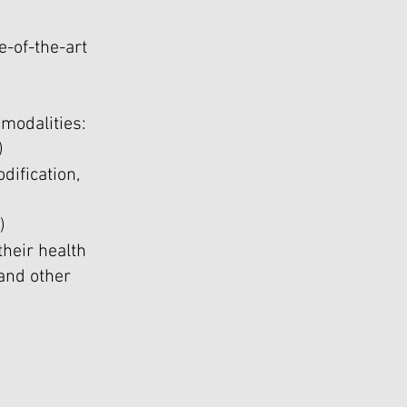
e-of-the-art
modalities:
)
dification,
)
heir health
and other