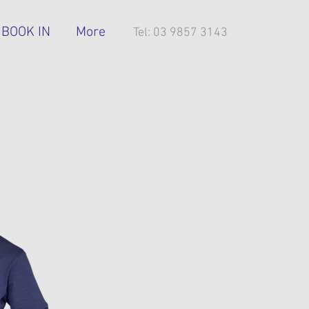
BOOK IN
More
Tel: 03 9857 3143