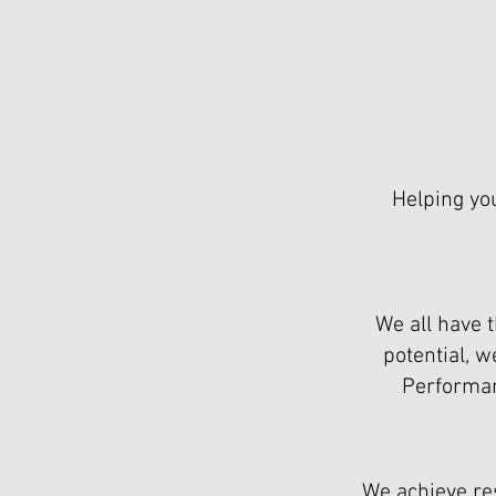
Helping yo
We all have t
potential, 
Performanc
We achieve re