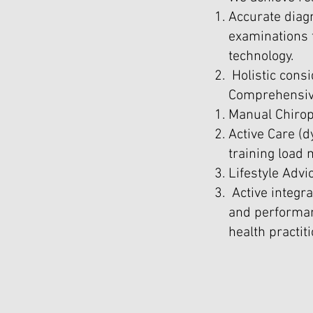
Accurate diagn
examinations t
technology.
Holistic consi
Comprehensive
Manual Chirop
Active Care (d
training load
Lifestyle Advi
Active integr
and performan
health practit