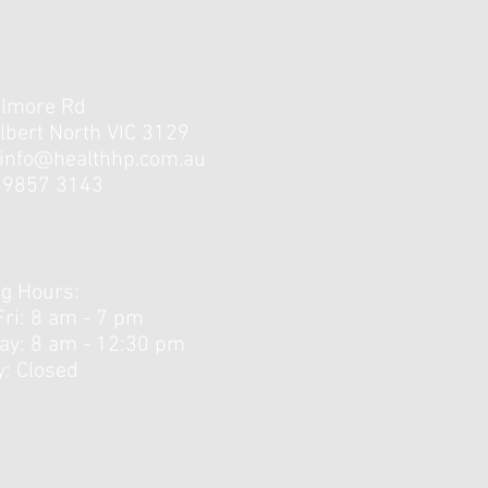
elmore Rd
lbert North VIC 3129
info@healthhp.com.au
3 9857 3143
g Hours:
Fri: 8 am - 7 pm
day: 8 am - 12:30 pm ​
: Closed