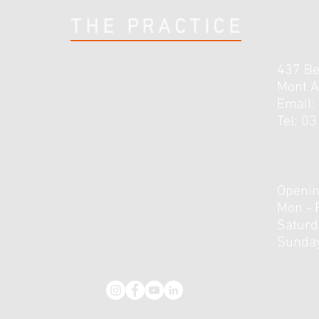
THE PRACTICE
437 B
Mont A
Email:
Tel: 0
Openin
Mon - 
​​Satur
Sunday