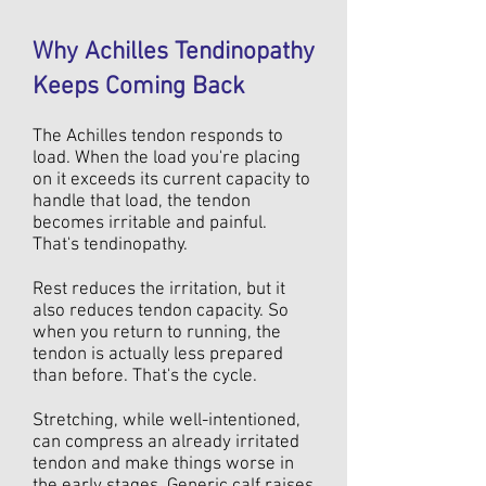
Why Achilles Tendinopathy
Keeps Coming Back
The Achilles tendon responds to
load. When the load you're placing
on it exceeds its current capacity to
handle that load, the tendon
becomes irritable and painful.
That's tendinopathy.
Rest reduces the irritation, but it
also reduces tendon capacity. So
when you return to running, the
tendon is actually less prepared
than before. That's the cycle.
Stretching, while well-intentioned,
can compress an already irritated
tendon and make things worse in