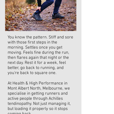
You know the pattern. Stiff and sore
with those first steps in the
morning. Settles once you get
moving. Feels fine during the run,
then flares again that night or the
next day. Rest it for a week, feel
better, go back to running, and
you're back to square one.
At Health & High Performance in
Mont Albert North, Melbourne, we
specialise in getting runners and
active people through Achilles
tendinopathy. Not just managing it,
but loading it properly so it stops