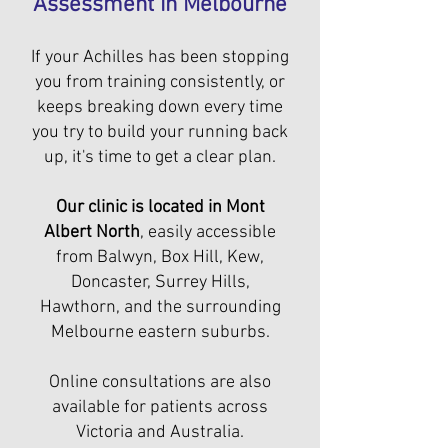
Assessment in Melbourne
If your Achilles has been stopping
you from training consistently, or
keeps breaking down every time
you try to build your running back
up, it's time to get a clear plan.
Our clinic is located in Mont
Albert North
, easily accessible
from Balwyn, Box Hill, Kew,
Doncaster, Surrey Hills,
Hawthorn, and the surrounding
Melbourne eastern suburbs.
Online consultations are also
available for patients across
Victoria and Australia.