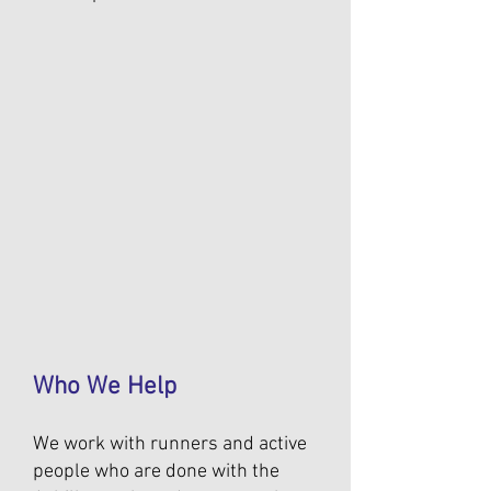
Who We Help
We work with runners and active
people who are done with the