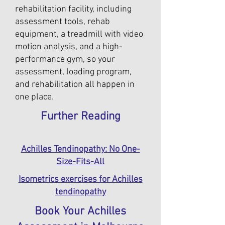
rehabilitation facility, including
assessment tools, rehab
equipment, a treadmill with video
motion analysis, and a high-
performance gym, so your
assessment, loading program,
and rehabilitation all happen in
one place.
Further Reading
Achilles Tendinopathy: No One-
Size-Fits-All
Isometrics exercises for Achilles
tendinopathy
Book Your Achilles