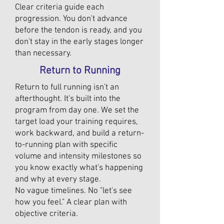
Clear criteria guide each
progression. You don't advance
before the tendon is ready, and you
don't stay in the early stages longer
than necessary.
Return to Running
Return to full running isn't an
afterthought. It's built into the
program from day one. We set the
target load your training requires,
work backward, and build a return-
to-running plan with specific
volume and intensity milestones so
you know exactly what's happening
and why at every stage.
No vague timelines. No "let's see
how you feel." A clear plan with
objective criteria.