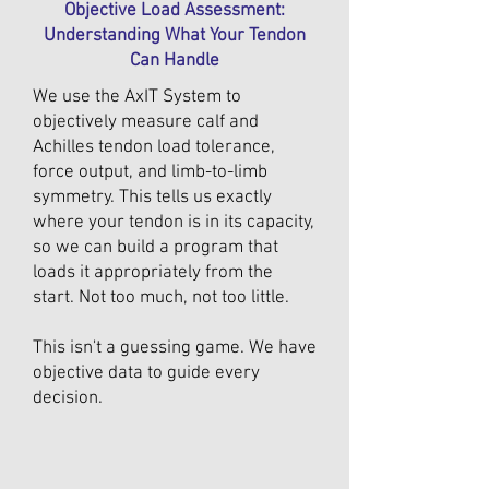
Objective Load Assessment:
Understanding What Your Tendon
Can Handle
We use the AxIT System to
objectively measure calf and
Achilles tendon load tolerance,
force output, and limb-to-limb
symmetry. This tells us exactly
where your tendon is in its capacity,
so we can build a program that
loads it appropriately from the
start. Not too much, not too little.
This isn't a guessing game. We have
objective data to guide every
decision.