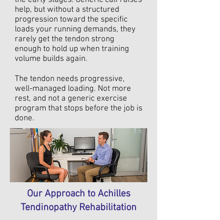
the early stages. Generic calf raises
help, but without a structured
progression toward the specific
loads your running demands, they
rarely get the tendon strong
enough to hold up when training
volume builds again.
The tendon needs progressive,
well-managed loading. Not more
rest, and not a generic exercise
program that stops before the job is
done.
Our Approach to Achilles
Tendinopathy Rehabilitation