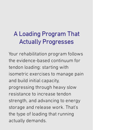
A Loading Program That
Actually Progresses
Your rehabilitation program follows
the evidence-based continuum for
tendon loading: starting with
isometric exercises to manage pain
and build initial capacity,
progressing through heavy slow
resistance to increase tendon
strength, and advancing to energy
storage and release work. That's
the type of loading that running
actually demands.