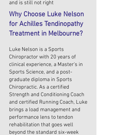
and is still not right
Why Choose Luke Nelson
for Achilles Tendinopathy
Treatment in Melbourne?
Luke Nelson is a Sports
Chiropractor with 20 years of
clinical experience, a Master's in
Sports Science, and a post-
graduate diploma in Sports
Chiropractic. As a certified
Strength and Conditioning Coach
and certified Running Coach, Luke
brings a load management and
performance lens to tendon
rehabilitation that goes well
beyond the standard six-week