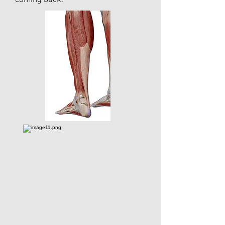
coming back.