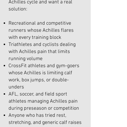
Achilles cycle and want a real
solution:
Recreational and competitive
runners whose Achilles flares
with every training block
Triathletes and cyclists dealing
with Achilles pain that limits
running volume
CrossFit athletes and gym-goers
whose Achilles is limiting calf
work, box jumps, or double-
unders
AFL, soccer, and field sport
athletes managing Achilles pain
during preseason or competition
Anyone who has tried rest,
stretching, and generic calf raises