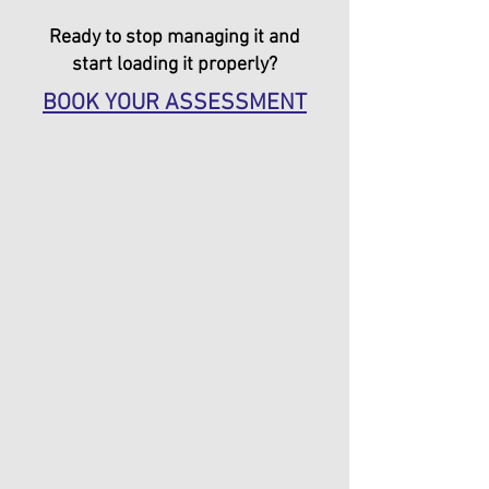
Ready to stop managing it and
start loading it properly?
BOOK YOUR ASSESSMENT