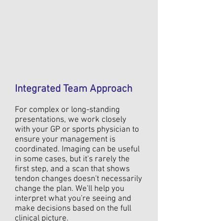
Integrated Team Approach
For complex or long-standing
presentations, we work closely
with your GP or sports physician to
ensure your management is
coordinated. Imaging can be useful
in some cases, but it's rarely the
first step, and a scan that shows
tendon changes doesn't necessarily
change the plan. We'll help you
interpret what you're seeing and
make decisions based on the full
clinical picture.