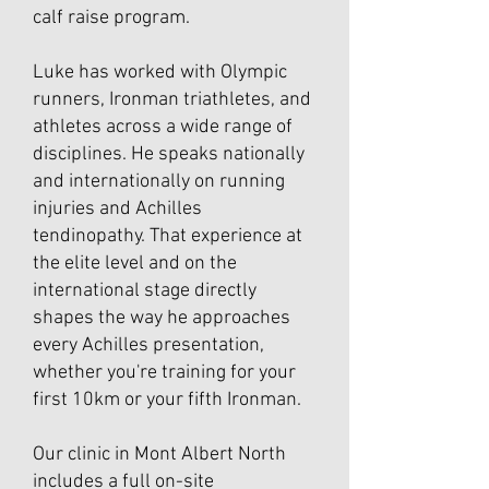
calf raise program.
Luke has worked with Olympic
runners, Ironman triathletes, and
athletes across a wide range of
disciplines. He speaks nationally
and internationally on running
injuries and Achilles
tendinopathy. That experience at
the elite level and on the
international stage directly
shapes the way he approaches
every Achilles presentation,
whether you're training for your
first 10km or your fifth Ironman.
Our clinic in Mont Albert North
includes a full on-site