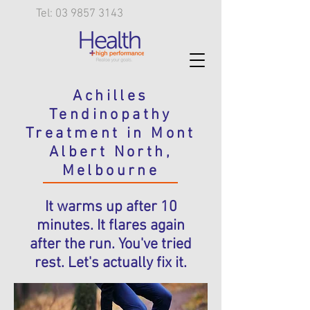
Tel: 03 9857 3143
Achilles
Tendinopathy
Treatment in Mont
Albert North,
Melbourne
It warms up after 10
minutes. It flares again
after the run. You've tried
rest. Let's actually fix it.