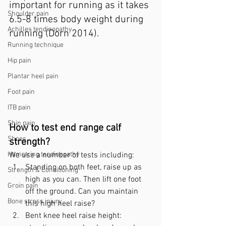
important for running as it takes 
Shoulder pain
6.5-8 times body weight during 
Achilles tendinopathy
running (Dorn 2014).
Running technique
Hip pain
Plantar heel pain
Foot pain
ITB pain
Shin pain
How to test end range calf 
Shoes
strength? 
Hamstring tendinopathy
We use a number of tests including:
Standing on both feet, raise up as 
Strength & Conditioning
high as you can. Then lift one foot 
Groin pain
off the ground. Can you maintain 
Bone stress injury
this high heel raise?
Bent knee heel raise height: 