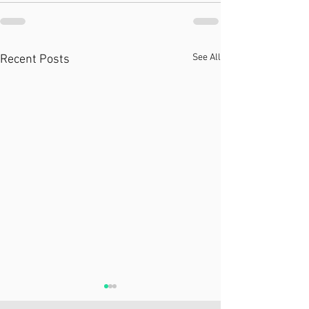
See All
Recent Posts