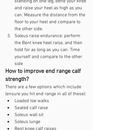
standing on one leg, bend your knee 
and raise your heel as high as you 
can. Measure the distance from the 
floor to your heel and compare to 
the other side.
Soleus raise endurance: perform 
the Bent knee heel raise, and then 
hold for as long as you can. Time 
yourself and compare to the other 
side
How to improve end range calf 
strength?
There are a few options which include 
(ensure you hit end range in all of these):
Loaded toe walks
Seated calf raise
Soleus wall sit
Soleus lunge
Bent knee calf raises