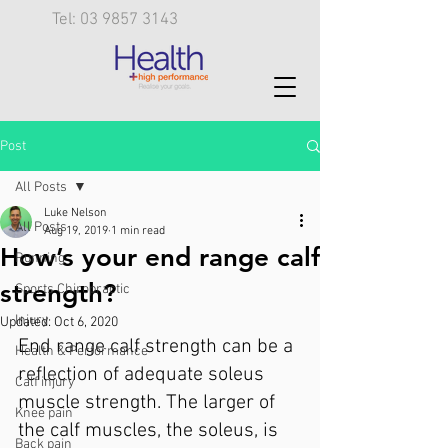
Tel: 03 9857 3143
Post
All Posts
Luke Nelson
All Posts
Aug 19, 2019
1 min read
How’s your end range calf
Running
strength?
Sports Chiropractic
Injury
Updated:
Oct 6, 2020
End range calf strength can be a 
Health & Performance
reflection of adequate soleus 
Calf injury
muscle strength. The larger of 
Knee pain
the calf muscles, the soleus, is 
Back pain