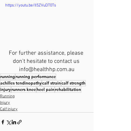
https://youtu.be/Il5ZVuDT0Ts
For further assistance, please 
don't hesitate to contact us 
info@healthhp.com.au
running
running performance
achilles tendinopathy
calf strain
calf strength
injury
runners knee
heel pain
rehabilitation
Running
Injury
Calf injury