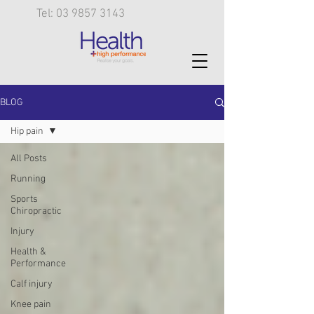
Tel: 03 9857 3143
BLOG
Hip pain
All Posts
Running
Sports
Chiropractic
Injury
Health &
Performance
Calf injury
Knee pain