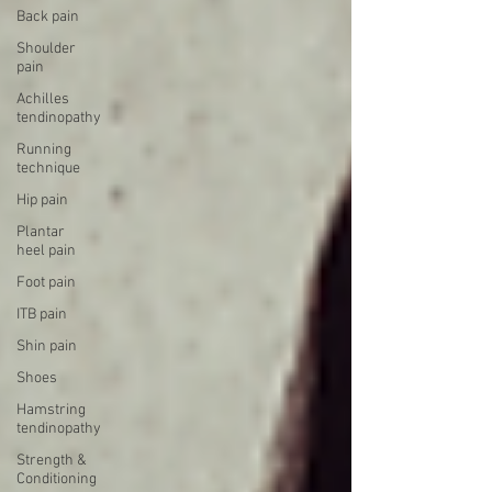
Back pain
Shoulder
pain
Achilles
tendinopathy
Running
technique
Hip pain
Plantar
heel pain
Foot pain
ITB pain
Shin pain
Shoes
Hamstring
tendinopathy
Strength &
Conditioning