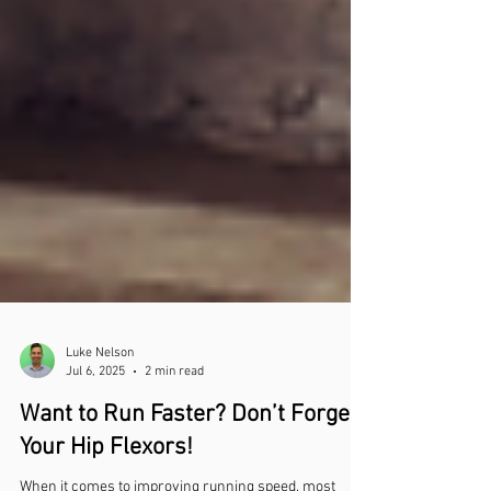
Luke Nelson
Jul 6, 2025
2 min read
Want to Run Faster? Don’t Forget