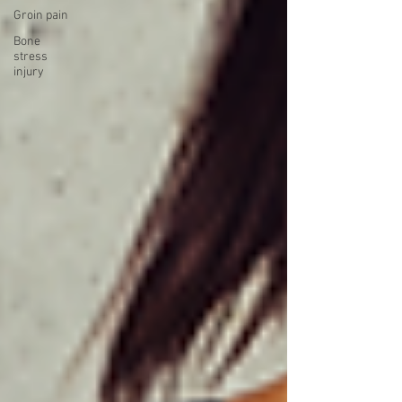
Groin pain
Bone
stress
injury