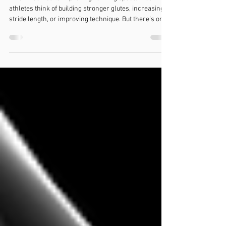
Your Hip Flexors!
When it comes to improving running speed, most
athletes think of building stronger glutes, increasing
stride length, or improving technique. But there’s one
key area that’s often overlooked: your hip flexors