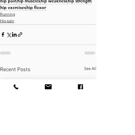
hip pain
hip muscles
hip weakness
hip strength
hip exercises
hip flexor
Running
Hip pain
See All
Recent Posts