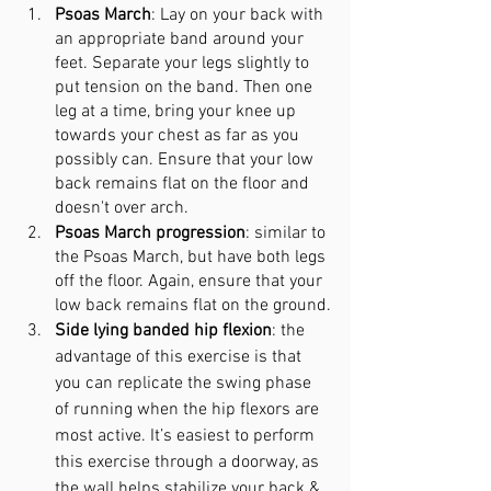
Psoas March
: Lay on your back with 
an appropriate band around your 
feet. Separate your legs slightly to 
put tension on the band. Then one 
leg at a time, bring your knee up 
towards your chest as far as you 
possibly can. Ensure that your low 
back remains flat on the floor and 
doesn't over arch.
Psoas March progression
: similar to 
the Psoas March, but have both legs 
off the floor. Again, ensure that your 
low back remains flat on the ground.
Side lying banded hip flexion
: the 
advantage of this exercise is that 
you can replicate the swing phase 
of running when the hip flexors are 
most active. It’s easiest to perform 
this exercise through a doorway, as 
the wall helps stabilize your back & 