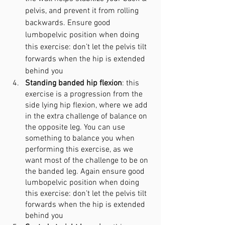
pelvis, and prevent it
 from
 rolling 
backwards. Ensure good 
lumbopelvic position when doing 
this exercise: don’t let the pelvis tilt 
forwards when the hip is extended 
behind you
Standing banded hip flexion
: this 
exercise is a progression from the 
side lying hip flexion, where we add 
in the extra challenge of balance on 
the opposite leg. You can use 
something to balance you when 
performing this exercise, as we 
want most of the challenge to be on 
the banded leg. Again ensure good 
lumbopelvic position when doing 
this exercise: don’t let the pelvis tilt 
forwards when the hip is extended 
behind you