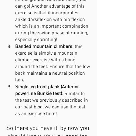
can go! Another advantage of this 
exercise is that it incorporates 
ankle dorsiflexion with hip flexion 
which is an important combination 
during the swing phase of running, 
especially sprinting!
Banded mountain climbers
: this 
exercise is simply a mountain 
climber exercise with a band 
around the feet. Ensure that the low 
back maintains a neutral position 
here
Single leg front plank (Anterior 
powerline Bunkie test)
: Similar to 
the test we previously described in 
our past blog, we can use the test 
as an exercise here!
So there you have it, by now you 