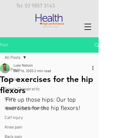
Tel: 03 9857 3143
Post
All Posts
Luke Nelson
All Posts
Dec 16, 2020
2 min read
Top exercises for the hip
Running
flexors
Sports Chiropractic
Injury
Fire up those hips: Our top 
exercises for the hip flexors!
Health & Performance
Calf injury
Knee pain
Back pain