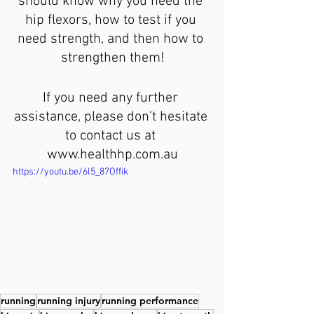
should know why you need the 
hip flexors, how to test if you 
need strength, and then how to 
strengthen them!
If you need any further 
assistance, please don’t hesitate 
to contact us at 
www.healthhp.com.au
https://youtu.be/6l5_87Offik
running
running injury
running performance