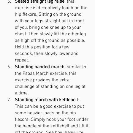
Seated straight leg raise
: this 
exercise is deceptively tough on the 
hip flexors. Sitting on the ground 
with your legs straight out in front 
of you, bring one knee up to your 
chest. Then slowly lift the other leg 
as high off the ground as possible. 
Hold this position for a few 
seconds, then slowly lower and 
repeat.
Standing banded march
: similar to 
the Psoas March exercise, this 
exercise provides the extra 
challenge of standing on one leg at 
a time.
Standing march with kettlebell
: 
This can be a good exercise to put 
some heavier loads on the hip 
flexors. Simply hook your foot under 
the handle of the kettlebell and lift it 
off the ground. See how heavy you 