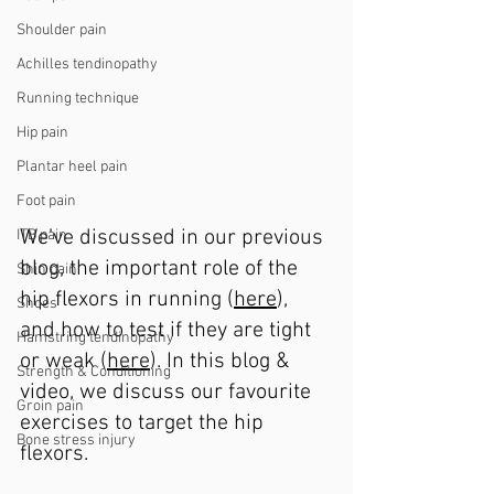
Shoulder pain
Achilles tendinopathy
Running technique
Hip pain
Plantar heel pain
Foot pain
We’ve discussed in our previous 
ITB pain
blog, the important role of the 
Shin pain
hip flexors in running (
here
), 
Shoes
and how to test if they are tight 
Hamstring tendinopathy
or weak (
here
). In this blog & 
Strength & Conditioning
video, we discuss our favourite 
Groin pain
exercises to target the hip 
Bone stress injury
flexors.