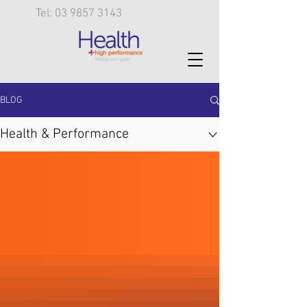
Tel: 03 9857 3143
BLOG
Health & Performance