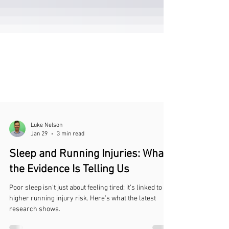
Luke Nelson
Jan 29
3 min read
Sleep and Running Injuries: What
the Evidence Is Telling Us
Poor sleep isn’t just about feeling tired: it’s linked to
higher running injury risk. Here’s what the latest