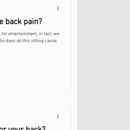
e back pain?
l, for entertainment, in fact, we
 So does all this sitting cause