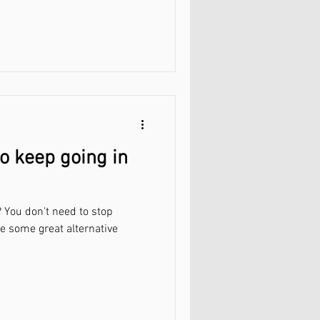
o keep going in
 You don't need to stop
re some great alternative