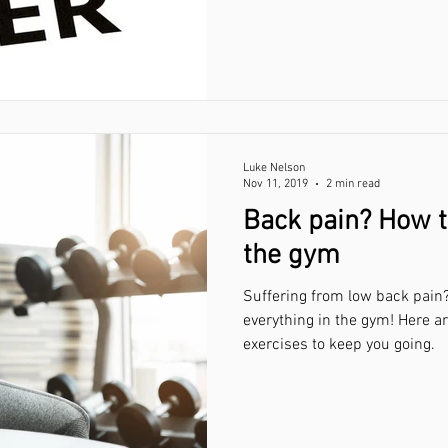
Luke Nelson
Nov 11, 2019
2 min read
Back pain? How t
the gym
Suffering from low back pain?
everything in the gym! Here a
exercises to keep you going.