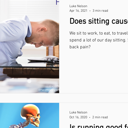
Luke Nelson
Apr 16, 2021
3 min read
Does sitting caus
We sit to work, to eat, to trave
spend a lot of our day sitting.
back pain?
Luke Nelson
Oct 16, 2020
2 min read