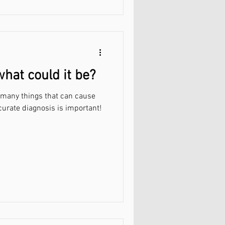
what could it be?
e many things that can cause
curate diagnosis is important!