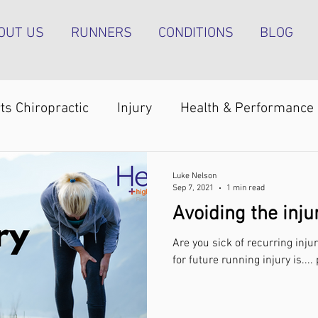
OUT US
RUNNERS
CONDITIONS
BLOG
ts Chiropractic
Injury
Health & Performance
Shoulder pain
Achilles tendinopathy
Runn
Luke Nelson
Sep 7, 2021
1 min read
Avoiding the inju
pain
Foot pain
ITB pain
Shin pain
Sh
Are you sick of recurring injur
for future running injury is...
Strength & Conditioning
Groin pain
Bone s