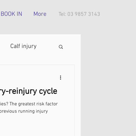
BOOK IN
More
Tel: 03 9857 3143
Calf injury
ing technique
ry-reinjury cycle
oes
ies? The greatest risk factor
. previous running injury
tress injury