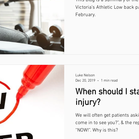
Victoria’s Athletic Low back pain sym
February.
Luke Nelson
Dec 20, 2019
1 min read
When should I sta
injury?
We will often get patients ask
come in to see you?”, & the re
“NOW!”. Why is this?