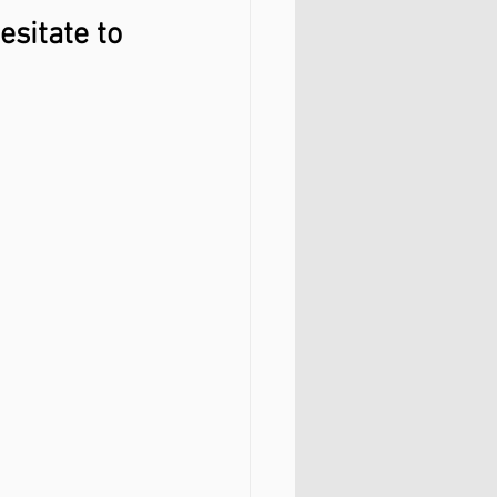
esitate to 