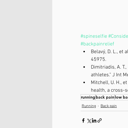
#spineselfie
#Conside
#backpainrelief
Belavý, D. L., et 
45975.
Dimitriadis, A. T.
athletes." J Int 
Mitchell, U. H., 
health, a cross-s
running
back pain
low ba
Running
Back pain