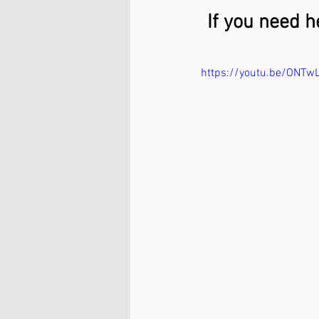
If you need h
https://youtu.be/ONTwL