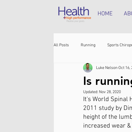
HOME
AB
All Posts
Running
Sports Chirop
Luke Nelson
Oct 16,
Shoulder pain
Achilles tendinop
Is runni
Updated:
Nov 28, 2020
Shin pain
Shoes
Hamstrin
It's World Spinal 
2011 study by Dim
height of the lum
increased wear & 