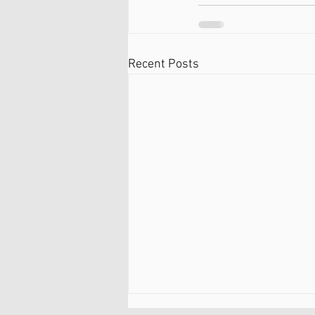
Recent Posts