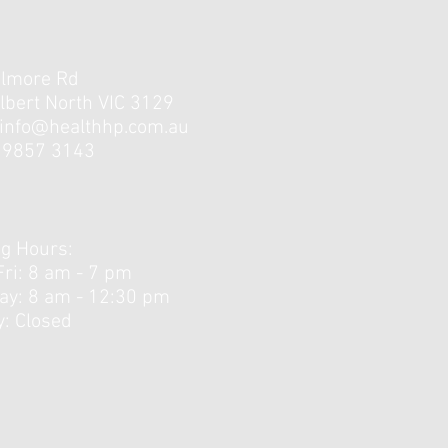
elmore Rd
lbert North VIC 3129
info@healthhp.com.au
3 9857 3143
Little Strength Training
unners Need?
g Hours:
Fri: 8 am - 7 pm
day: 8 am - 12:30 pm ​
: Closed