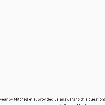
 year by Mitchell et al provided us answers to this questio