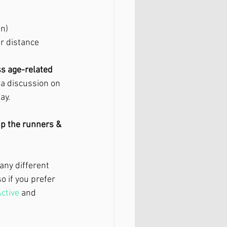
n)
 distance 
ss age-related 
 a discussion on 
ay. 
up the runners & 
any different 
 if you prefer 
ctive
 and 