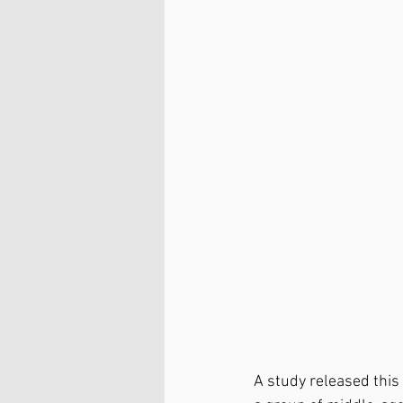
A study released this