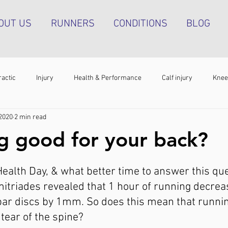
OUT US
RUNNERS
CONDITIONS
BLOG
ractic
Injury
Health & Performance
Calf injury
Knee
 2020
2 min read
athy
Running technique
Hip pain
Plantar heel pain
ng good for your back?
g tendinopathy
Strength & Conditioning
Groin pain
Bone s
Health Day, & what better time to answer this que
itriades revealed that 1 hour of running decrea
bar discs by 1mm. So does this mean that runnin
tear of the spine?