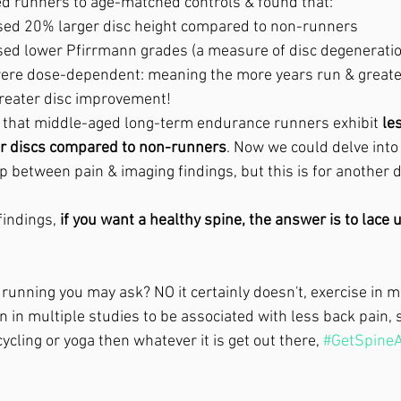
ed runners to age-matched controls & found that:
ed 20% larger disc height compared to non-runners
ed lower Pfirrmann grades (a measure of disc degeneratio
ere dose-dependent: meaning the more years run & greater
reater disc improvement!
 that middle-aged long-term endurance runners exhibit 
le
bar discs compared to non-runners
. Now we could delve into
ip between pain & imaging findings, but this is for another d
indings, 
if you want a healthy spine, the answer is to lace 
 running you may ask? NO it certainly doesn't, exercise in m
in multiple studies to be associated with less back pain, so
ycling or yoga then whatever it is get out there, 
#GetSpineA