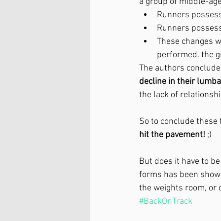
a group of middle-ag
Runners possess
Runners possess
These changes w
performed. the g
The authors conclude
decline in their lum
the lack of relationsh
So to conclude these f
hit the pavement!
 ;)
But does it have to be
forms has been shown 
the weights room, or c
#BackOnTrack