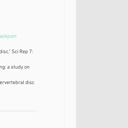
ackpain
isc." Sci Rep 7: 
ing: a study on 
ervertebral disc 