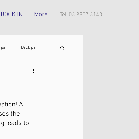
BOOK IN
More
Tel: 03 9857 3143
 pain
Back pain
Foot pain
ITB pain
tress injury
stion! A 
ses the 
g leads to 