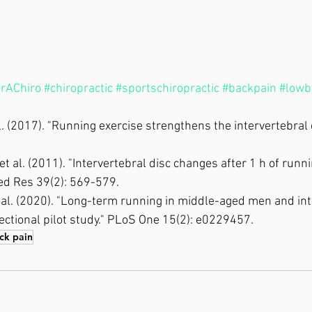
rAChiro
#chiropractic
#sportschiropractic
#backpain
#lowb
al. (2017). "Running exercise strengthens the intervertebral d
, et al. (2011). "Intervertebral disc changes after 1 h of runn
Med Res 39(2): 569-579.
et al. (2020). "Long-term running in middle-aged men and int
ectional pilot study." PLoS One 15(2): e0229457.
ck pain