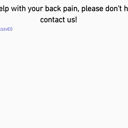
elp with your back pain, please don't h
contact us!
lstvE0