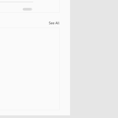
See All