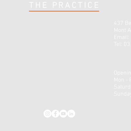
THE PRACTICE
437 B
Mont A
Email:
Tel: 0
3 Lessons I’ve Learnt Early in
How 
Rehab From My Knee Injury
Do R
Openin
Mon - 
​​Satur
Sunday