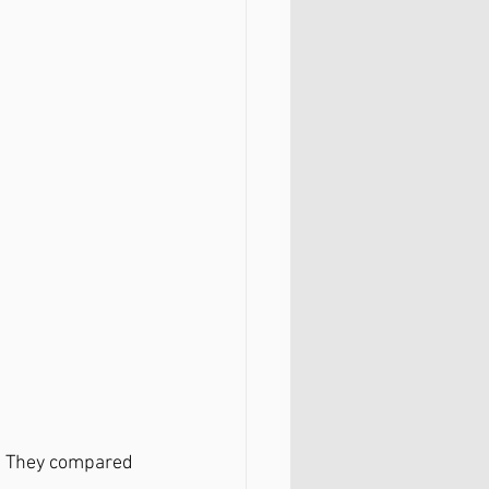
n! They compared 