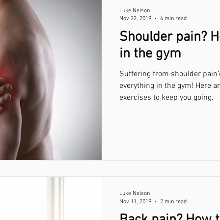
Luke Nelson
Nov 22, 2019
4 min read
Shoulder pain? H
in the gym
Suffering from shoulder pain?
everything in the gym! Here a
exercises to keep you going.
Luke Nelson
Nov 11, 2019
2 min read