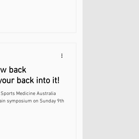
ow back
ur back into it!
 Sports Medicine Australia
posium on Sunday 9th