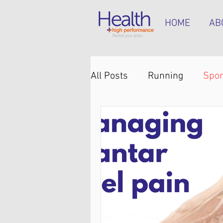
HOME
AB
All Posts
Running
Spor
Knee pain
Back pain
Hip pain
Plantar heel 
Hamstring tendinopathy