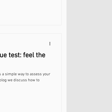
ue test: feel the
 is a simple way to assess your
s blog we discuss how to