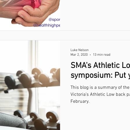
Luke Nelson
Mar 2, 2020
13 min read
SMA's Athletic L
symposium: Put yo
This blog is a summary of the
Victoria’s Athletic Low back pain sym
February.