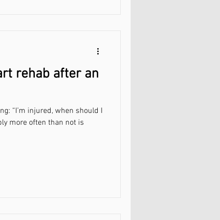
rt rehab after an
ing: “I’m injured, when should I
ply more often than not is