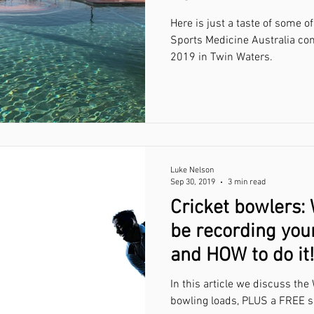
Here is just a taste of some 
Sports Medicine Australia co
2019 in Twin Waters.
Luke Nelson
Sep 30, 2019
3 min read
Cricket bowlers:
be recording you
and HOW to do it!
In this article we discuss th
bowling loads, PLUS a FREE s