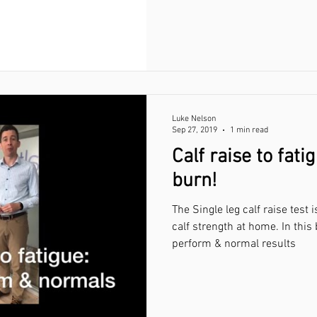
Luke Nelson
Sep 27, 2019
1 min read
Calf raise to fatig
burn!
The Single leg calf raise test
calf strength at home. In thi
perform & normal results