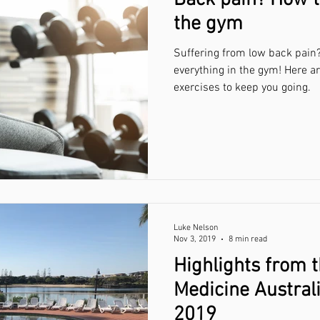
Back pain? How t
the gym
Suffering from low back pain?
everything in the gym! Here a
exercises to keep you going.
Luke Nelson
Nov 3, 2019
8 min read
Highlights from 
Medicine Austral
2019