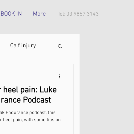
BOOK IN
More
Tel: 03 9857 3143
Calf injury
ing technique
 heel pain: Luke
oes
urance Podcast
eak Endurance podcast, this
tress injury
ar heel pain, with some tips on