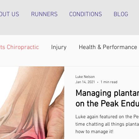
OUT US
RUNNERS
CONDITIONS
BLOG
ts Chiropractic
Injury
Health & Performance
Shoulder pain
Achilles tendinopathy
Runn
Luke Nelson
Jan 14, 2021
1 min read
Managing plantar
pain
Foot pain
ITB pain
Shin pain
Sh
on the Peak End
Luke again featured on the P
Strength & Conditioning
Groin pain
Bone s
time chatting all things plant
how to manage it!