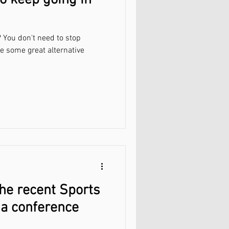
o keep going in
 You don't need to stop
re some great alternative
the recent Sports
ia conference