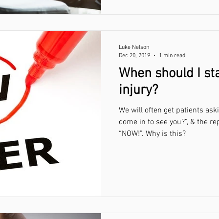
Luke Nelson
Dec 20, 2019
1 min read
When should I sta
injury?
We will often get patients ask
come in to see you?”, & the re
“NOW!”. Why is this?