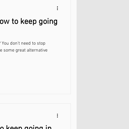
ow to keep going
 You don't need to stop
re some great alternative