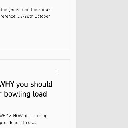
of the gems from the annual
nference, 23-26th October
 WHY you should
r bowling load
e WHY & HOW of recording
preadsheet to use.