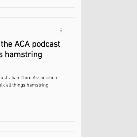
 the ACA podcast
gs hamstring
ustralian Chiro Association
alk all things hamstring