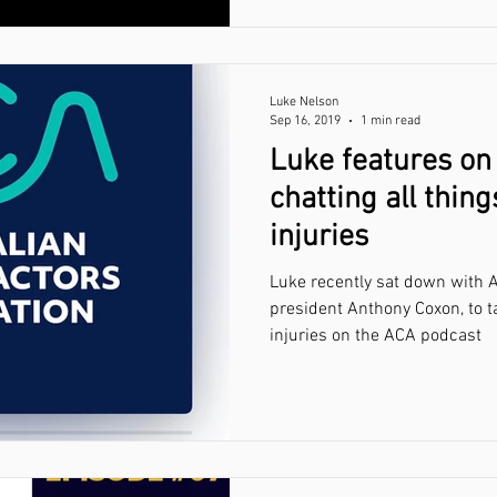
Luke Nelson
Sep 16, 2019
1 min read
Luke features on
chatting all thin
injuries
Luke recently sat down with A
president Anthony Coxon, to t
injuries on the ACA podcast