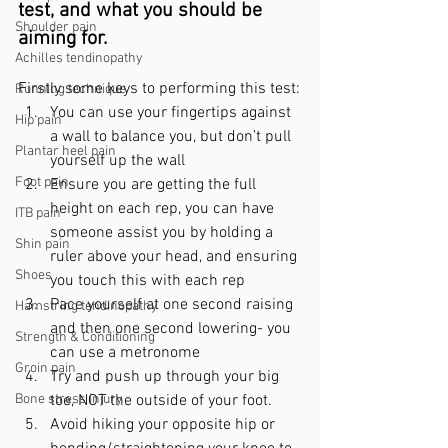
test, and what you should be 
Shoulder pain
aiming for. 
Achilles tendinopathy
Firstly some keys to performing this test:
Running technique
You can use your fingertips against 
Hip pain
a wall to balance you, but don’t pull 
Plantar heel pain
yourself up the wall
Foot pain
Ensure you are getting the full 
height on each rep, you can have 
ITB pain
someone assist you by holding a 
Shin pain
ruler above your head, and ensuring 
Shoes
you touch this with each rep
Pace yourself at one second raising 
Hamstring tendinopathy
and then one second lowering- you 
Strength & Conditioning
can use a metronome
Groin pain
Try and push up through your big 
Bone stress injury
toe, NOT the outside of your foot.
Avoid hiking your opposite hip or 