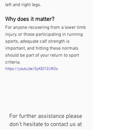
left and right legs.
Why does it matter?
For anyone recovering from a lower limb 
injury, or those participating in running 
sports, adequate calf strength is 
important, and hitting these normals 
should be part of your return to sport 
criteria.
https://youtu.be/SyKDI1ZcROs
For further assistance please 
don’t hesitate to contact us at 