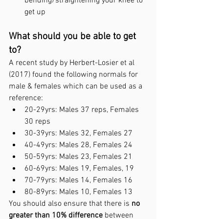
bending/straightening your knee to 
get up
What should you be able to get 
to?
A recent study by Herbert-Losier et al 
(2017) found the following normals for 
male & females which can be used as a 
reference:
20-29yrs: Males 37 reps, Females 
30 reps
30-39yrs: Males 32, Females 27
40-49yrs: Males 28, Females 24
50-59yrs: Males 23, Females 21
60-69yrs: Males 19, Females, 19
70-79yrs: Males 14, Females 16
80-89yrs: Males 10, Females 13
You should also ensure that there is 
no 
greater than 10% difference
 between 