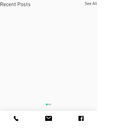
See All
Recent Posts
THE PRACTICE