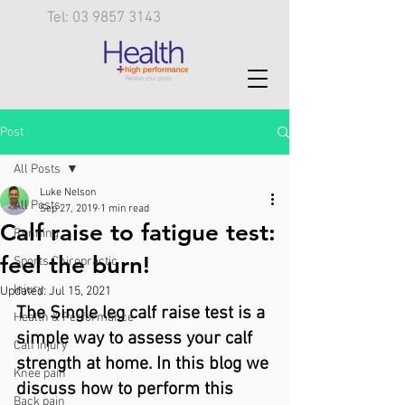
Tel: 03 9857 3143
Post
All Posts
Luke Nelson
All Posts
Sep 27, 2019
1 min read
Calf raise to fatigue test:
Running
feel the burn!
Sports Chiropractic
Injury
Updated:
Jul 15, 2021
The Single leg calf raise test is a 
Health & Performance
simple way to assess your calf 
Calf injury
strength at home. In this blog we 
Knee pain
discuss how to perform this 
Back pain