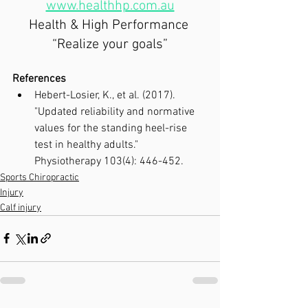
www.healthhp.com.au
Health & High Performance 
“Realize your goals”
References
Hebert-Losier, K., et al. (2017). 
"Updated reliability and normative 
values for the standing heel-rise 
test in healthy adults." 
Physiotherapy 103(4): 446-452.
Sports Chiropractic
Injury
Calf injury