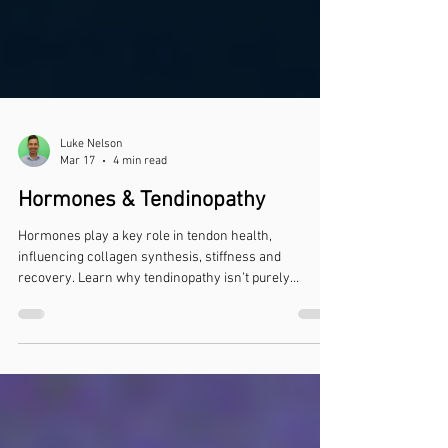
Luke Nelson
Mar 17
4 min read
Hormones & Tendinopathy
Hormones play a key role in tendon health,
influencing collagen synthesis, stiffness and
recovery. Learn why tendinopathy isn’t purely
mechanical.