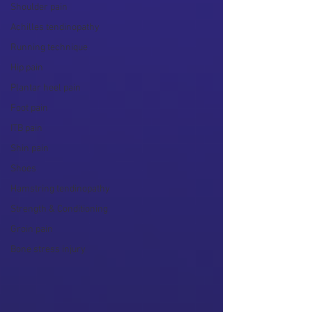
Shoulder pain
Achilles tendinopathy
Running technique
Hip pain
Plantar heel pain
Foot pain
ITB pain
Shin pain
Shoes
Hamstring tendinopathy
Strength & Conditioning
Groin pain
Bone stress injury