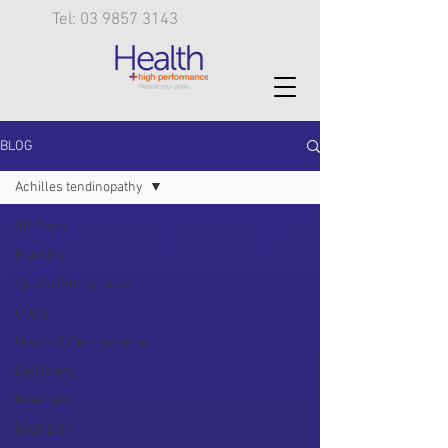
Tel: 03 9857 3143
BLOG
Achilles tendinopathy
All Posts
Running
Sports Chiropractic
Injury
Health & Performance
Calf injury
Knee pain
Back pain