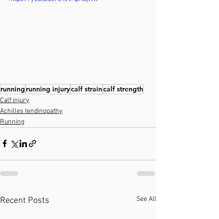
running
running injury
calf strain
calf strength
Calf injury
Achilles tendinopathy
Running
See All
Recent Posts