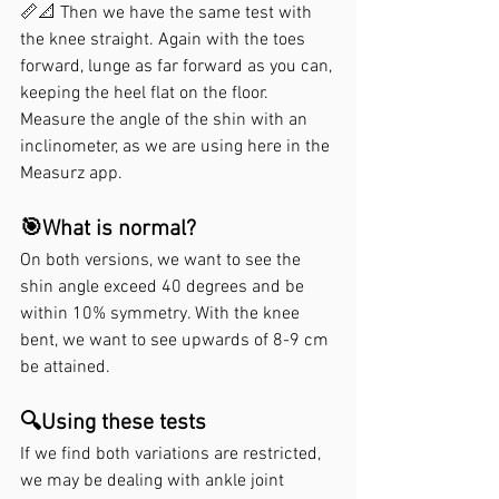
📏📐 Then we have the same test with 
the knee straight. Again with the toes 
forward, lunge as far forward as you can, 
keeping the heel flat on the floor. 
Measure the angle of the shin with an 
inclinometer, as we are using here in the 
Measurz app.
🎯What is normal?
On both versions, we want to see the 
shin angle exceed 40 degrees and be 
within 10% symmetry. With the knee 
bent, we want to see upwards of 8-9 cm 
be attained.
🔍Using these tests
If we find both variations are restricted, 
we may be dealing with ankle joint 