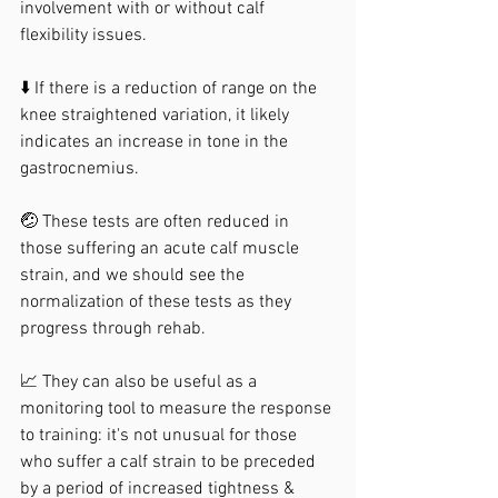
involvement with or without calf 
flexibility issues.
⬇️ If there is a reduction of range on the 
knee straightened variation, it likely 
indicates an increase in tone in the 
gastrocnemius.
🤕 These tests are often reduced in 
those suffering an acute calf muscle 
strain, and we should see the 
normalization of these tests as they 
progress through rehab.
📈 They can also be useful as a 
monitoring tool to measure the response 
to training: it's not unusual for those 
who suffer a calf strain to be preceded 
by a period of increased tightness & 