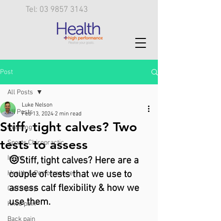
Tel: 03 9857 3143
Post
All Posts
Luke Nelson
All Posts
Feb 13, 2024
2 min read
Stiff, tight calves? Two
Running
tests to assess
Sports Chiropractic
Injury
😖Stiff, tight calves? Here are a 
couple of tests that we use to 
Health & Performance
assess calf flexibility & how we 
Calf injury
use them.
Knee pain
Back pain