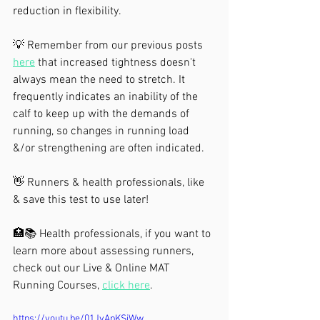
reduction in flexibility.
💡 Remember from our previous posts 
here
 that increased tightness doesn't 
always mean the need to stretch. It 
frequently indicates an inability of the 
calf to keep up with the demands of 
running, so changes in running load 
&/or strengthening are often indicated.
👋 Runners & health professionals, like 
& save this test to use later!
🏥📚 Health professionals, if you want to 
learn more about assessing runners, 
check out our Live & Online MAT 
Running Courses, 
click here
.
https://youtu.be/01JvApKSjWw