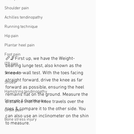
Shoulder pain
Achilles tendinopathy
Running technique
Hip pain
Plantar heel pain
Foot pain
📏🦵First up, we have the Weight-
ITB pain
bearing lunge test, also known as the 
knee-to-wall test. With the toes facing 
Shin pain
straight forward, drive the knee as far 
Shoes
forward as possible, ensuring the heel 
Hamstring tendinopathy
remains flat on the ground. Measure the 
Strength & Conditioning
distance that the knee travels over the 
toes & compare it to the other side. You 
Groin pain
can also use an inclinometer on the shin 
Bone stress injury
to measure.