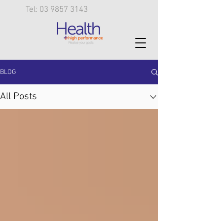
Tel: 03 9857 3143
BLOG
All Posts