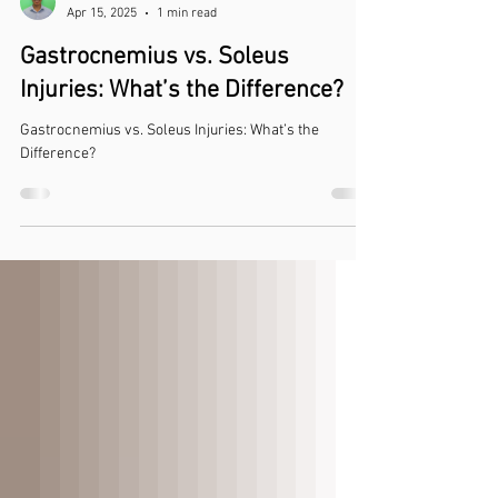
Luke Nelson
Apr 15, 2025
1 min read
Gastrocnemius vs. Soleus
Injuries: What’s the Difference?
Gastrocnemius vs. Soleus Injuries: What’s the
Difference?