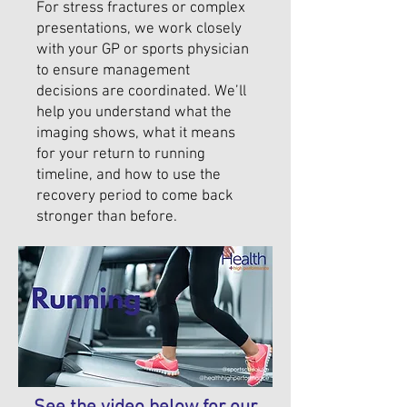
For stress fractures or complex
presentations, we work closely
with your GP or sports physician
to ensure management
decisions are coordinated. We’ll
help you understand what the
imaging shows, what it means
for your return to running
timeline, and how to use the
recovery period to come back
stronger than before.