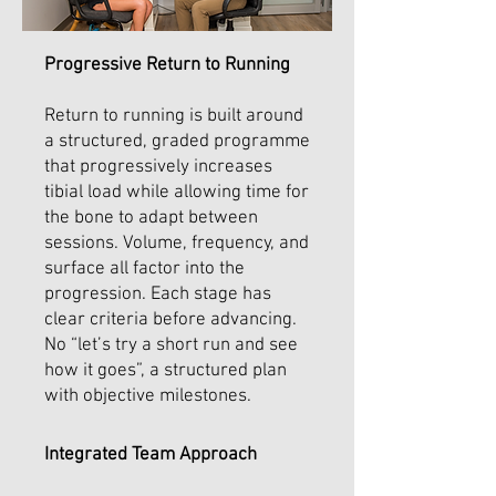
Progressive Return to Running
Return to running is built around
a structured, graded programme
that progressively increases
tibial load while allowing time for
the bone to adapt between
sessions. Volume, frequency, and
surface all factor into the
progression. Each stage has
clear criteria before advancing.
No “let’s try a short run and see
how it goes”, a structured plan
with objective milestones.
Integrated Team Approach