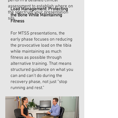
perform a detailed clinical
assessment to establish where on
Load Management: Protecting
the spectrum your presentation
the Bone While Maintaining
sits.
Fitness
For MTSS presentations, the
early phase focuses on reducing
the provocative load on the tibia
while maintaining as much
fitness as possible through
alternative training. That means
structured guidance on what you
can and can’t do during the
recovery phase, not just “stop
running and rest.”