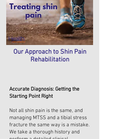
Our Approach to Shin Pain
Rehabilitation
Accurate Diagnosis: Getting the
Starting Point Right
Not all shin pain is the same, and
managing MTSS and a tibial stress
fracture the same way is a mistake.
We take a thorough history and