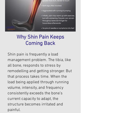
Why Shin Pain Keeps
Coming Back
Shin pain is frequently a load
management problem. The tibia, like
all bone, responds to stress by
remodelling and getting stronger. But
that process takes time. When the
load being applied through running
volume, intensity, and frequency
consistently exceeds the bone’s
current capacity to adapt, the
structure becomes irritated and
painful.