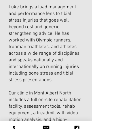
Luke brings a load management
and performance lens to tibial
stress injuries that goes well
beyond rest and generic
strengthening advice. He has
worked with Olympic runners,
Ironman triathletes, and athletes
across a wide range of disciplines,
and speaks nationally and
internationally on running injuries
including bone stress and tibial
stress presentations.
Our clinic in Mont Albert North
includes a full on-site rehabilitation
facility, assessment tools, rehab
equipment, a treadmill with video
motion analysis, and a high-
performance gym- so your