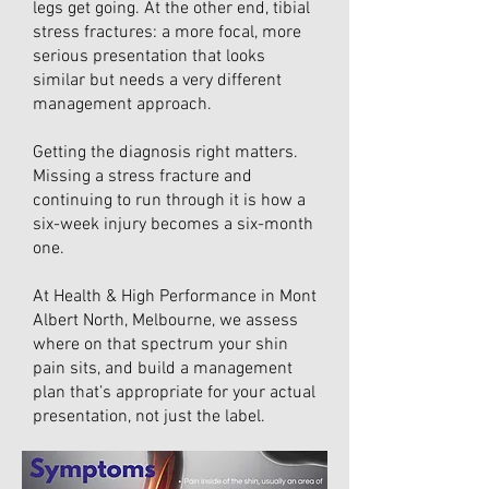
legs get going. At the other end, tibial
stress fractures: a more focal, more
serious presentation that looks
similar but needs a very different
management approach.
Getting the diagnosis right matters.
Missing a stress fracture and
continuing to run through it is how a
six-week injury becomes a six-month
one.
At Health & High Performance in Mont
Albert North, Melbourne, we assess
where on that spectrum your shin
pain sits, and build a management
plan that’s appropriate for your actual
presentation, not just the label.