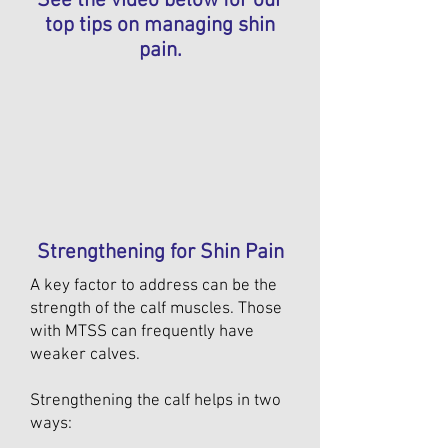
See the video below for our
top tips on managing shin
pain.
Strengthening for Shin Pain
A key factor to address can be the
strength of the calf muscles. Those
with MTSS can frequently have
weaker calves.
Strengthening the calf helps in two
ways: