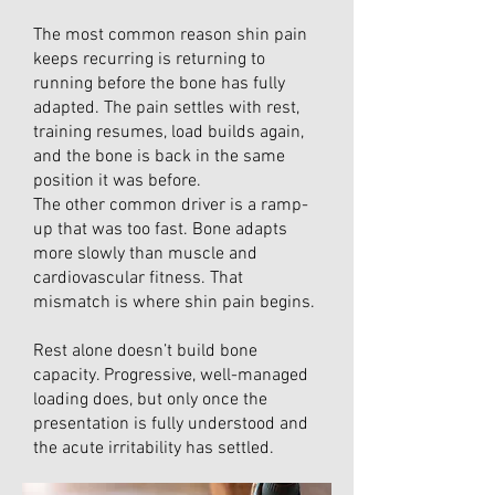
The most common reason shin pain
keeps recurring is returning to
running before the bone has fully
adapted. The pain settles with rest,
training resumes, load builds again,
and the bone is back in the same
position it was before.
The other common driver is a ramp-
up that was too fast. Bone adapts
more slowly than muscle and
cardiovascular fitness. That
mismatch is where shin pain begins.
Rest alone doesn’t build bone
capacity. Progressive, well-managed
loading does, but only once the
presentation is fully understood and
the acute irritability has settled.