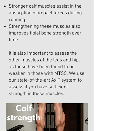
Stronger calf muscles assist in the
absorption of impact forces during
running
Strengthening these muscles also
improves tibial bone strength over
time
It is also important to assess the
other muscles of the legs and hip,
as these have been found to be
weaker in those with MTSS. We use
our state-of-the-art AxIT system to
assess if you have sufficient
strength in these muscles.