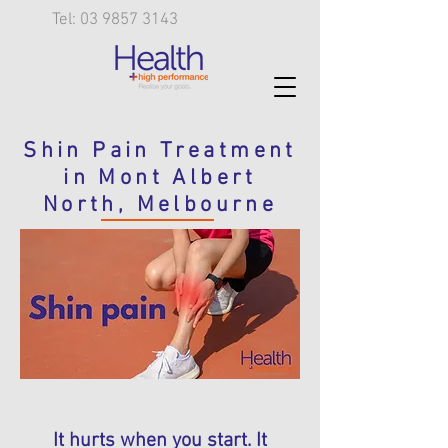
Tel: 03 9857 3143
Shin Pain Treatment
in Mont Albert
North, Melbourne
It hurts when you start. It