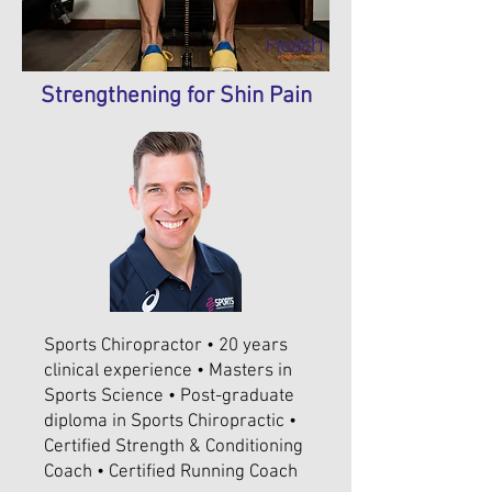
Strengthening for Shin Pain
Sports Chiropractor • 20 years
clinical experience • Masters in
Sports Science • Post-graduate
diploma in Sports Chiropractic •
Certified Strength & Conditioning
Coach • Certified Running Coach