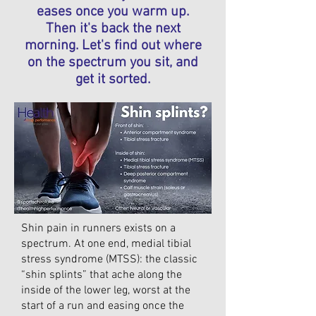
eases once you warm up.
Then it's back the next
morning. Let's find out where
on the spectrum you sit, and
get it sorted.
Shin pain in runners exists on a
spectrum. At one end, medial tibial
stress syndrome (MTSS): the classic
“shin splints” that ache along the
inside of the lower leg, worst at the
start of a run and easing once the