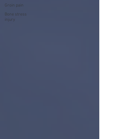
Groin pain
Bone stress
injury