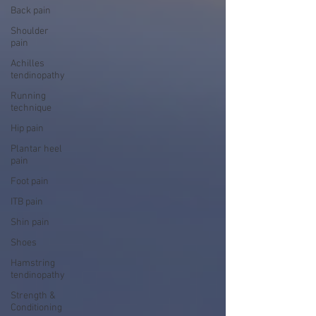
Back pain
Shoulder
pain
Achilles
tendinopathy
Running
technique
Hip pain
Plantar heel
pain
Foot pain
ITB pain
Shin pain
Shoes
Hamstring
tendinopathy
Strength &
Conditioning