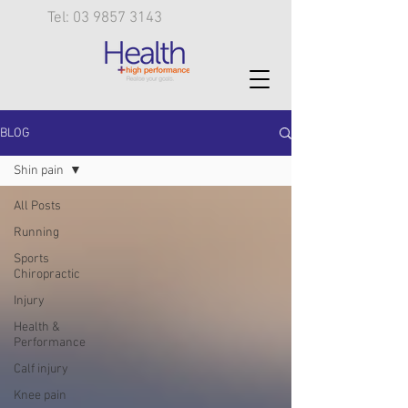
Tel: 03 9857 3143
BLOG
Shin pain
All Posts
Running
Sports
Chiropractic
Injury
Health &
Performance
Calf injury
Knee pain