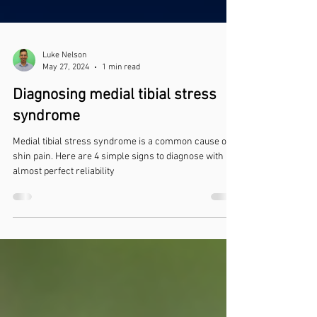
Luke Nelson
May 27, 2024
1 min read
Diagnosing medial tibial stress
syndrome
Medial tibial stress syndrome is a common cause of
shin pain. Here are 4 simple signs to diagnose with
almost perfect reliability