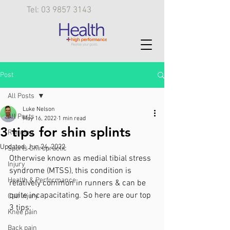
Tel: 03 9857 3143
Post
All Posts
Luke Nelson
All Posts
May 16, 2022
1 min read
3 tips for shin splints
Running
Updated:
Jun 24, 2022
Sports Chiropractic
Otherwise known as medial tibial stress 
Injury
syndrome (MTSS), this condition is 
Health & Performance
relatively common in runners & can be 
quite incapacitating. So here are our top 
Calf injury
3 tips:
Knee pain
Back pain