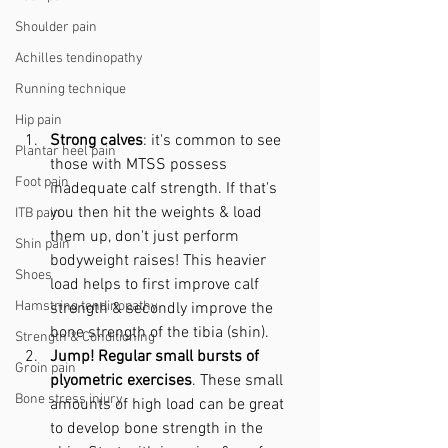
Shoulder pain
Achilles tendinopathy
Running technique
Hip pain
Strong calves
: it's common to see 
Plantar heel pain
those with MTSS possess 
Foot pain
inadequate calf strength. If that's 
you then hit the weights & load 
ITB pain
them up, don't just perform 
Shin pain
bodyweight raises! This heavier 
Shoes
load helps to first improve calf 
Hamstring tendinopathy
strength & secondly improve the 
bone strength of the tibia (shin).
Strength & Conditioning
Jump! Regular small bursts of 
Groin pain
plyometric exercises
. These small 
Bone stress injury
amounts of high load can be great 
to develop bone strength in the 