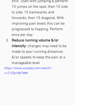
shin. Start with jumping & perform 
10 jumps on the spot, then 10 side 
to side, 10 backwards and 
forwards, then 10 diagonal. With 
improving pain levels this can be 
progressed to hopping. Perform 
once per day.
Reduce running volume &/or 
intensity
: changes may need to be 
made to your running distances 
&/or speeds to keep the pain at a 
manageable level 
https://www.youtube.com/watch?
v=T1ZQnV8l7WM