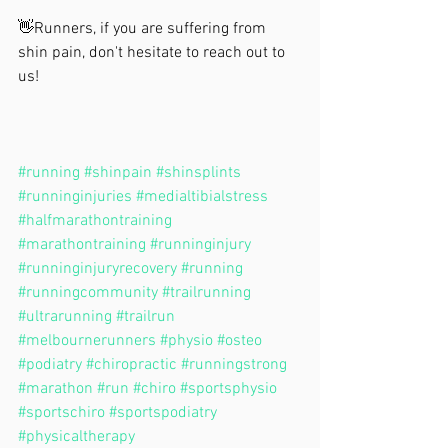
👋Runners, if you are suffering from 
shin pain, don't hesitate to reach out to 
us!
#running
#shinpain
#shinsplints
#runninginjuries
#medialtibialstress
#halfmarathontraining
#marathontraining
#runninginjury
#runninginjuryrecovery
#running
#runningcommunity
#trailrunning
#ultrarunning
#trailrun
#melbournerunners
#physio
#osteo
#podiatry
#chiropractic
#runningstrong
#marathon
#run
#chiro
#sportsphysio
#sportschiro
#sportspodiatry
#physicaltherapy