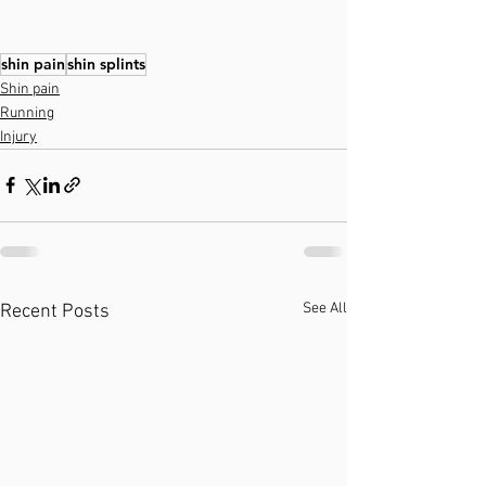
shin pain
shin splints
Shin pain
Running
Injury
See All
Recent Posts