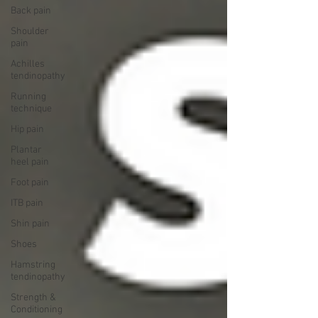
Back pain
Shoulder
pain
Achilles
tendinopathy
Running
technique
Hip pain
Plantar
heel pain
Foot pain
ITB pain
Shin pain
Shoes
Hamstring
tendinopathy
Strength &
Conditioning