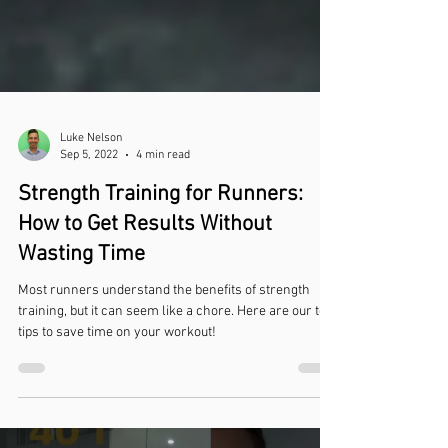
Luke Nelson
Sep 5, 2022
4 min read
Strength Training for Runners:
How to Get Results Without
Wasting Time
Most runners understand the benefits of strength
training, but it can seem like a chore. Here are our top
tips to save time on your workout!