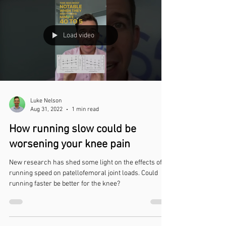
Load video
Luke Nelson
Aug 31, 2022
1 min read
How running slow could be
worsening your knee pain
New research has shed some light on the effects of
running speed on patellofemoral joint loads. Could
running faster be better for the knee?