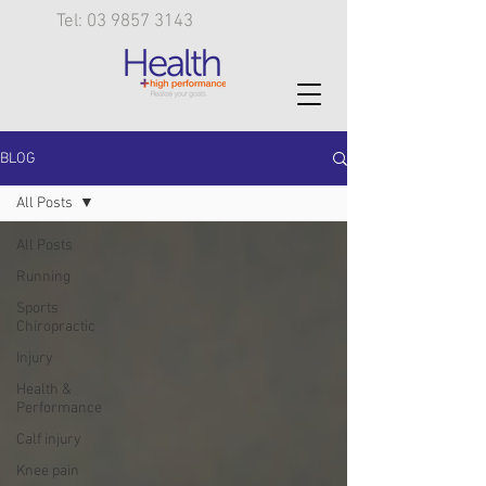
Tel: 03 9857 3143
BLOG
All Posts
All Posts
Running
Sports
Chiropractic
Injury
Health &
Performance
Calf injury
Knee pain