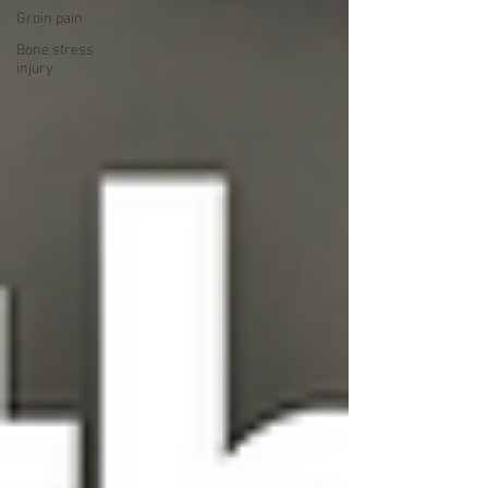
Groin pain
Bone stress
injury