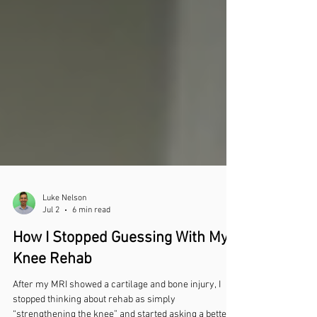
Luke Nelson
Jul 2
6 min read
How I Stopped Guessing With My
Knee Rehab