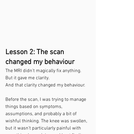
Lesson 2: The scan 
changed my behaviour
The MRI didn’t magically fix anything.
But it gave me clarity.
And that clarity changed my behaviour.
Before the scan, I was trying to manage 
things based on symptoms, 
assumptions, and probably a bit of 
wishful thinking. The knee was swollen, 
but it wasn’t particularly painful with 