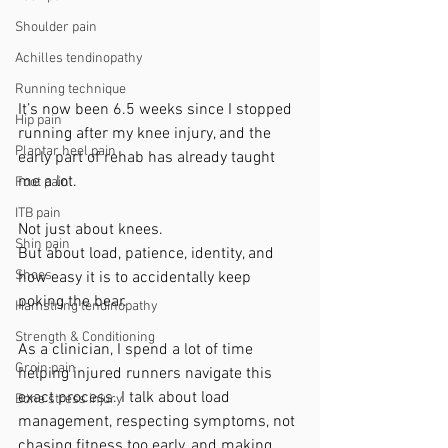
Shoulder pain
Achilles tendinopathy
Running technique
It’s now been 6.5 weeks since I stopped 
Hip pain
running after my knee injury, and the 
Plantar heel pain
early part of rehab has already taught 
me a lot.
Foot pain
ITB pain
Not just about knees.
Shin pain
But about load, patience, identity, and 
Shoes
how easy it is to accidentally keep 
poking the bear.
Hamstring tendinopathy
Strength & Conditioning
As a clinician, I spend a lot of time 
Groin pain
helping injured runners navigate this 
exact process. I talk about load 
Bone stress injury
management, respecting symptoms, not 
chasing fitness too early, and making 