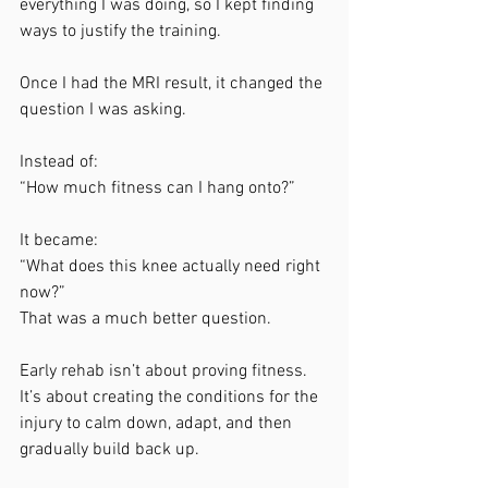
everything I was doing, so I kept finding 
ways to justify the training.
Once I had the MRI result, it changed the 
question I was asking.
Instead of:
“How much fitness can I hang onto?”
It became:
“What does this knee actually need right 
now?”
That was a much better question.
Early rehab isn’t about proving fitness. 
It’s about creating the conditions for the 
injury to calm down, adapt, and then 
gradually build back up.