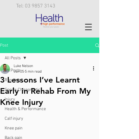
Tel: 03 9857 3143
Post
All Posts
Luke Nelson
All Posts
Jun 25
5 min read
3 Lessons I’ve Learnt
Running
Early in Rehab From My
Sports Chiropractic
Injury
Knee Injury
Health & Performance
Calf injury
Knee pain
Back pain