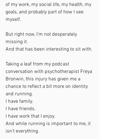
of my work, my social life, my health, my 
goals, and probably part of how I see 
myself.
But right now, I’m not desperately 
missing it.
And that has been interesting to sit with.
Taking a leaf from my podcast 
conversation with psychotherapist Freya 
Bronwin, this injury has given me a 
chance to reflect a bit more on identity 
and running.
I have family.
I have friends.
I have work that I enjoy.
And while running is important to me, it 
isn’t everything.