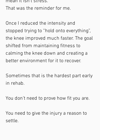
mean it isn’t stress.
That was the reminder for me.
Once I reduced the intensity and 
stopped trying to “hold onto everything”, 
the knee improved much faster. The goal 
shifted from maintaining fitness to 
calming the knee down and creating a 
better environment for it to recover.
Sometimes that is the hardest part early 
in rehab.
You don’t need to prove how fit you are.
You need to give the injury a reason to 
settle.