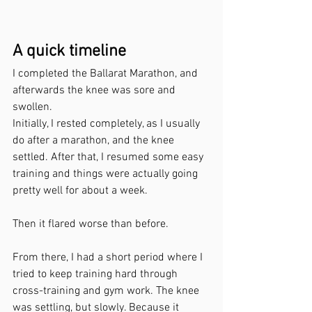
A quick timeline
I completed the Ballarat Marathon, and 
afterwards the knee was sore and 
swollen.
Initially, I rested completely, as I usually 
do after a marathon, and the knee 
settled. After that, I resumed some easy 
training and things were actually going 
pretty well for about a week.
Then it flared worse than before.
From there, I had a short period where I 
tried to keep training hard through 
cross-training and gym work. The knee 
was settling, but slowly. Because it 