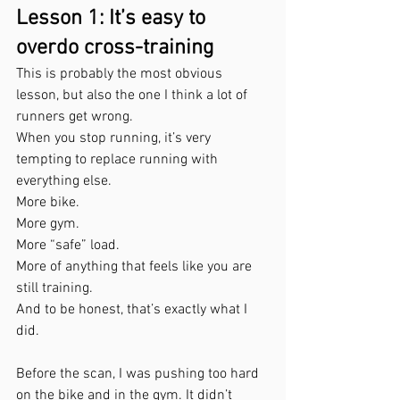
Lesson 1: It’s easy to 
overdo cross-training
This is probably the most obvious 
lesson, but also the one I think a lot of 
runners get wrong.
When you stop running, it’s very 
tempting to replace running with 
everything else.
More bike.
More gym.
More “safe” load.
More of anything that feels like you are 
still training.
And to be honest, that’s exactly what I 
did.
Before the scan, I was pushing too hard 
on the bike and in the gym. It didn’t 