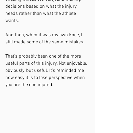
decisions based on what the injury 
needs rather than what the athlete 
wants.
And then, when it was my own knee, I 
still made some of the same mistakes.
That’s probably been one of the more 
useful parts of this injury. Not enjoyable, 
obviously, but useful. It’s reminded me 
how easy it is to lose perspective when 
you are the one injured.