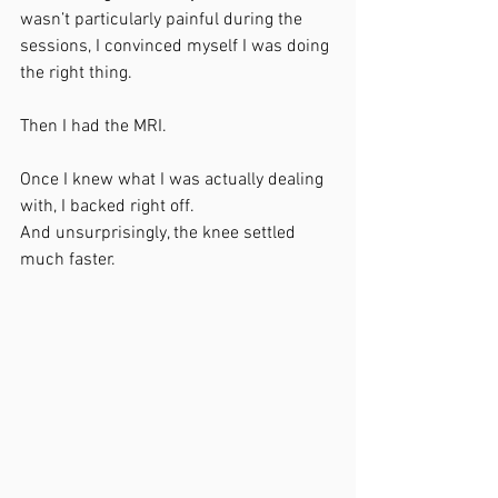
wasn’t particularly painful during the 
sessions, I convinced myself I was doing 
the right thing.
Then I had the MRI.
Once I knew what I was actually dealing 
with, I backed right off.
And unsurprisingly, the knee settled 
much faster.