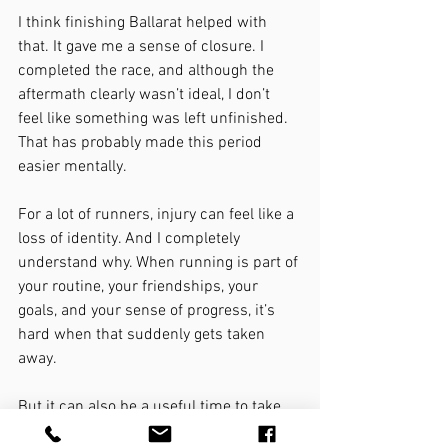
I think finishing Ballarat helped with 
that. It gave me a sense of closure. I 
completed the race, and although the 
aftermath clearly wasn’t ideal, I don’t 
feel like something was left unfinished.
That has probably made this period 
easier mentally.
For a lot of runners, injury can feel like a 
loss of identity. And I completely 
understand why. When running is part of 
your routine, your friendships, your 
goals, and your sense of progress, it’s 
hard when that suddenly gets taken 
away.
But it can also be a useful time to take 
stock.