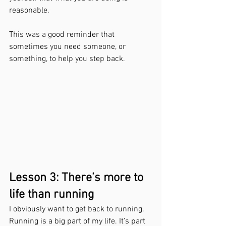
reasonable.
This was a good reminder that 
sometimes you need someone, or 
something, to help you step back.
Lesson 3: There’s more to 
life than running
I obviously want to get back to running. 
Running is a big part of my life. It’s part 