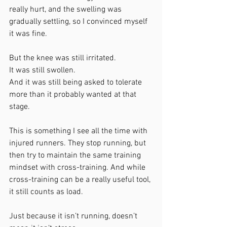
really hurt, and the swelling was 
gradually settling, so I convinced myself 
it was fine.
But the knee was still irritated.
It was still swollen.
And it was still being asked to tolerate 
more than it probably wanted at that 
stage.
This is something I see all the time with 
injured runners. They stop running, but 
then try to maintain the same training 
mindset with cross-training. And while 
cross-training can be a really useful tool, 
it still counts as load.
Just because it isn’t running, doesn’t 