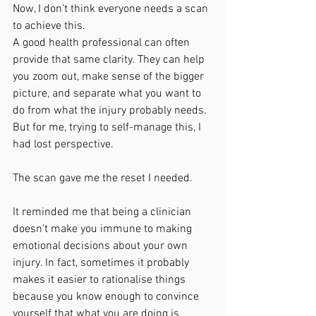
Now, I don’t think everyone needs a scan 
to achieve this.
A good health professional can often 
provide that same clarity. They can help 
you zoom out, make sense of the bigger 
picture, and separate what you want to 
do from what the injury probably needs.
But for me, trying to self-manage this, I 
had lost perspective.
The scan gave me the reset I needed.
It reminded me that being a clinician 
doesn’t make you immune to making 
emotional decisions about your own 
injury. In fact, sometimes it probably 
makes it easier to rationalise things 
because you know enough to convince 
yourself that what you are doing is 