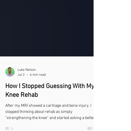
Luke Nelson
Jul 2
6 min read
How I Stopped Guessing With My
Knee Rehab
After my MRI showed a cartilage and bone injury, I
stopped thinking about rehab as simply