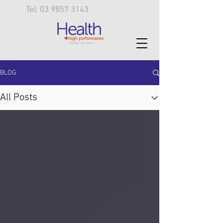
Tel: 03 9857 3143
BLOG
All Posts