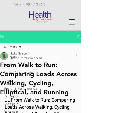
Tel: 03 9857 3143
Post
All Posts
Luke Nelson
All Posts
Dec 21, 2024
2 min read
From Walk to Run:
Running
Comparing Loads Across
Sports Chiropractic
Injury
Walking, Cycling,
Health & Performance
Elliptical, and Running
Calf injury
🏃‍♀️From Walk to Run: Comparing 
Knee pain
Loads Across Walking, Cycling, 
Back pain