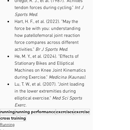
Gregor, R. J., et al. (1987). "Achilles 
tendon forces during cycling." 
Int J 
Sports Med
.
Hart, H. F., et al. (2022). "May the 
force be with you: understanding 
how patellofemoral joint reaction 
force compares across different 
activities." 
Br J Sports Med
.
He, M. Y., et al. (2024). "Effects of 
Stationary Bikes and Elliptical 
Machines on Knee Joint Kinematics 
during Exercise." 
Medicina (Kaunas)
.
Lu, T. W., et al. (2007). "Joint loading 
in the lower extremities during 
elliptical exercise." 
Med Sci Sports 
Exerc
.
running
running performance
exercises
exercise
cross training
Running