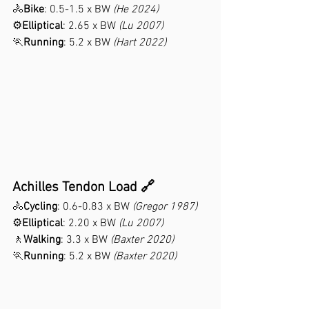
🚴
Bike
: 0.5-1.5 x BW 
(He 2024)
⚙️
Elliptical
: 2.65 x BW 
(Lu 2007)
🏃
Running
: 5.2 x BW 
(Hart 2022)
Achilles Tendon Load 🔗
🚴
Cycling
: 0.6-0.83 x BW 
(Gregor 1987)
⚙️
Elliptical
: 2.20 x BW 
(Lu 2007)
🚶
Walking
: 3.3 x BW 
(Baxter 2020)
🏃
Running
: 5.2 x BW 
(Baxter 2020)