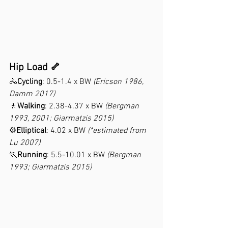
Hip Load 🦴
🚴
Cycling
: 0.5-1.4 x BW 
(Ericson 1986, 
Damm 2017)
🚶
Walking
: 2.38-4.37 x BW 
(Bergman 
1993, 2001; Giarmatzis 2015)
⚙️
Elliptical
: 4.02 x BW 
(*estimated from 
Lu 2007)
🏃
Running
: 5.5-10.01 x BW 
(Bergman 
1993; Giarmatzis 2015)