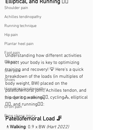
Elliptical, and Running 🚴‍♂️
Shoulder pain
Achilles tendinopathy
Running technique
Hip pain
Plantar heel pain
Foot pain
Understanding how different activities 
ITB pain
impact your body is key to optimizing 
training and recovery! 💡 Here's a quick 
Shin pain
breakdown of the loads (in multiples of 
Shoes
body weight, BW) placed on the 
Hamstring tendinopathy
patellofemoral joint, Achilles tendon, and 
hip during walking🚶‍♂️, cycling🚴, elliptical
Strength & Conditioning
🏋‍♂️, and running🏃‍♂️:
Groin pain
Bone stress injury
Patellofemoral Load 🦵
🚶
Walking
: 0.9 x BW 
(Hart 2022)