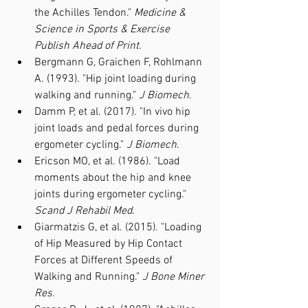
the Achilles Tendon." 
Medicine & 
Science in Sports & Exercise 
Publish Ahead of Print
.
Bergmann G, Graichen F, Rohlmann 
A. (1993). "Hip joint loading during 
walking and running." 
J Biomech
.
Damm P, et al. (2017). "In vivo hip 
joint loads and pedal forces during 
ergometer cycling." 
J Biomech
.
Ericson MO, et al. (1986). "Load 
moments about the hip and knee 
joints during ergometer cycling." 
Scand J Rehabil Med
.
Giarmatzis G, et al. (2015). "Loading 
of Hip Measured by Hip Contact 
Forces at Different Speeds of 
Walking and Running." 
J Bone Miner 
Res
.