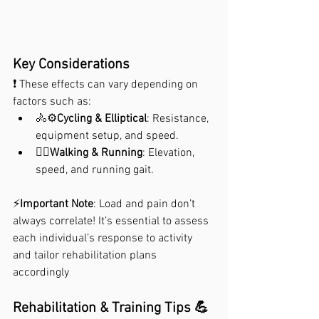
Key Considerations
❗ These effects can vary depending on 
factors such as:
🚴⚙️
Cycling & Elliptical
: Resistance, 
equipment setup, and speed.
🏃‍♀️
Walking & Running
: Elevation, 
speed, and running gait.
⚡
Important Note
: Load and pain don’t 
always correlate! It’s essential to assess 
each individual’s response to activity 
and tailor rehabilitation plans 
accordingly
Rehabilitation & Training Tips 💪