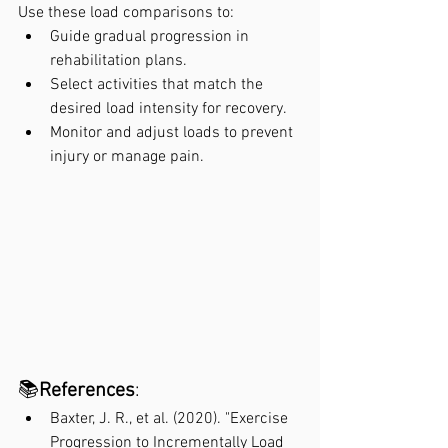
Use these load comparisons to:
Guide gradual progression in 
rehabilitation plans.
Select activities that match the 
desired load intensity for recovery.
Monitor and adjust loads to prevent 
injury or manage pain.
📚
References
:
Baxter, J. R., et al. (2020). "Exercise 
Progression to Incrementally Load 