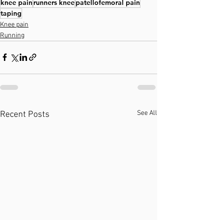
knee pain
runners knee
patellofemoral pain
taping
Knee pain
Running
See All
Recent Posts