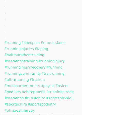
.
.
.
.
.
.
#running
#kneepain
#runnersknee
#runninginjuries
#taping
#halfmarathontraining
#marathontraining
#runninginjury
#runninginjuryrecovery
#running
#runningcommunity
#trailrunning
#ultrarunning
#trailrun
#melbournerunners
#physio
#osteo
#podiatry
#chiropractic
#runningstrong
#marathon
#run
#chiro
#sportsphysio
#sportschiro
#sportspodiatry
#physicaltherapy