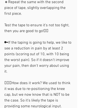
🔹Repeat the same with the second 
piece of tape, slightly overlapping the 
first piece.⁣
Test the tape to ensure it's not too tight, 
then you are good to go!🏃‍♂️
🔑If the taping is going to help, we like to 
see a reduction in pain by at least 2 
points (scoring out of 10, with 10 being 
the worst pain). So if it doesn’t improve 
your pain, then don’t worry about using 
it. 
🙋🏼‍♀️How does it work? We used to think 
it was due to re-positioning the knee 
cap, but we now know that is NOT to be 
⁣the case. So it's likely the tape is 
providing some neurological input.