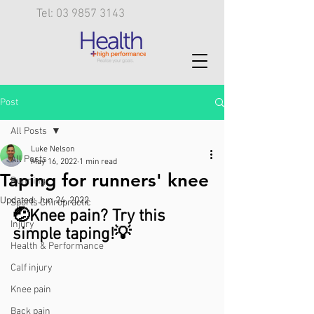
Tel: 03 9857 3143
Post
All Posts
Luke Nelson
All Posts
May 16, 2022
1 min read
Taping for runners' knee
Running
Updated:
Jun 24, 2022
Sports Chiropractic
🤕Knee pain? Try this 
Injury
simple taping!💡 
Health & Performance
Calf injury
Knee pain
Back pain