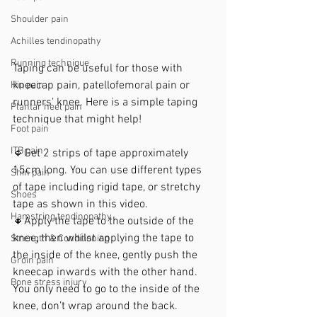
Shoulder pain
Achilles tendinopathy
Running technique
Taping can be useful for those with 
kneecap pain, patellofemoral pain or 
Hip pain
runners' knee.⁣ Here is a simple taping 
Plantar heel pain
technique that might help!
Foot pain
ITB pain
🔹Get 2 strips of tape approximately 
15cm long. You can use different types 
Shin pain
of tape including rigid tape, or stretchy 
Shoes
tape as shown in this video.⁣
Hamstring tendinopathy
⁣🔸Apply the tape to the outside of the 
knee, then whilst applying the tape to 
Strength & Conditioning
the inside of the knee, gently push the 
Groin pain
kneecap inwards with the other hand. 
Bone stress injury
You only need to go to the inside of the 
knee, don’t wrap around the back. 