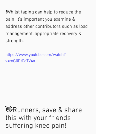
❗️Whilst taping can help to reduce the 
pain, it’s important you examine & 
address other contributors such as load 
management, appropriate recovery & 
strength. 
https://www.youtube.com/watch?
v=mG0DtCaTV4o
👋Runners, save & share 
this with your friends 
suffering knee pain!
.