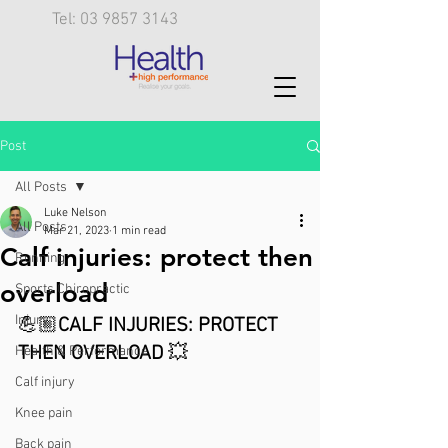
Tel: 03 9857 3143
Post
All Posts
Luke Nelson
All Posts
Mar 21, 2023
1 min read
Calf injuries: protect then
Running
overload
Sports Chiropractic
Injury
💪🏼
CALF INJURIES: PROTECT 
THEN OVERLOAD 
💥
Health & Performance
Calf injury
Knee pain
Back pain