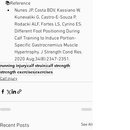
📚Reference⁣
Nunes JP, Costa BDV, Kassiano W, 
Kunevaliki G, Castro-E-Souza P, 
Rodacki ALF, Fortes LS, Cyrino ES. 
Different Foot Positioning During 
Calf Training to Induce Portion-
Specific Gastrocnemius Muscle 
Hypertrophy. J Strength Cond Res. 
2020 Aug;34(8):2347-2351.
running injury
calf strain
calf strength
strength exercises
exercises
Calf injury
See All
Recent Posts