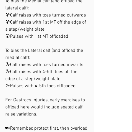
To bias the Medial calf (and offload the 
lateral calf):
🎯Calf raises with toes turned outwards
🎯Calf raises with 1st MT off the edge of 
a step/weight plate
🎯Pulses with 1st MT offloaded
To bias the Lateral calf (and offload the 
medial calf):
🎯Calf raises with toes turned inwards
🎯Calf raises with 4-5th toes off the 
edge of a step/weight plate
🎯Pulses with 4-5th toes offloaded
For Gastrocs injuries, early exercises to 
offload here would include seated calf 
raise variations.
🔑Remember, protect first, then overload 