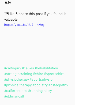
💪🏼 
👋Like & share this post if you found it 
valuable
https://youtu.be/ifU4_t_hMeg
#calfinjury
#calves
#rehabilitation
#strengthtraining
#chiro
#sportschiro
#physiotherapy
#sportsphysio
#physicaltherapy
#podiatry
#osteopathy
#calfexercises
#runninginjury
#oldmancalf