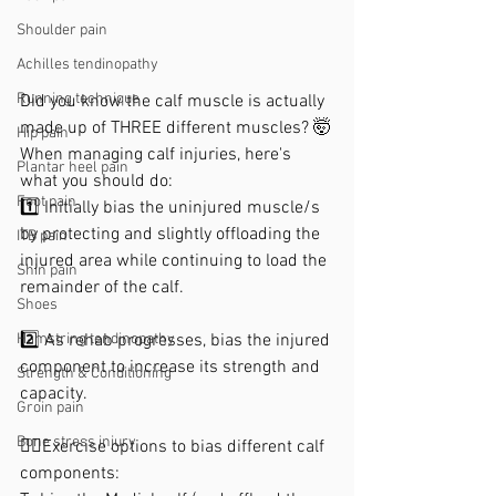
Shoulder pain
Achilles tendinopathy
Running technique
Did you know the calf muscle is actually 
made up of THREE different muscles? 🤯
Hip pain
When managing calf injuries, here's 
Plantar heel pain
what you should do:
Foot pain
1️⃣ Initially bias the uninjured muscle/s 
by protecting and slightly offloading the 
ITB pain
injured area while continuing to load the 
Shin pain
remainder of the calf.
Shoes
2️⃣ As rehab progresses, bias the injured 
Hamstring tendinopathy
component to increase its strength and 
Strength & Conditioning
capacity.
Groin pain
Bone stress injury
🏋️‍♀️Exercise options to bias different calf 
components: