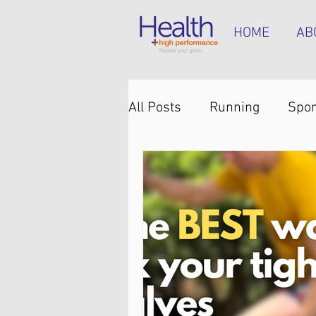
HOME
AB
All Posts
Running
Spor
Knee pain
Back pain
Hip pain
Plantar heel 
Hamstring tendinopathy