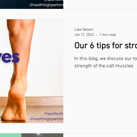
Luke Nelson
Jan 17, 2023
1 min read
Our 6 tips for st
In this blog, we discuss our t
strength of the calf muscles