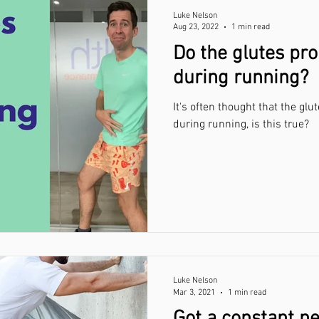
Luke Nelson
Aug 23, 2022
1 min read
Do the glutes pr
during running?
It's often thought that the gl
during running, is this true?
Luke Nelson
Mar 3, 2021
1 min read