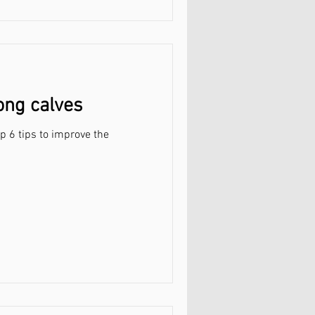
rong calves
op 6 tips to improve the