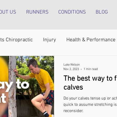
OUT US
RUNNERS
CONDITIONS
BLOG
ts Chiropractic
Injury
Health & Performance
Shoulder pain
Achilles tendinopathy
Runn
Luke Nelson
Nov 2, 2023
1 min read
The best way to f
pain
Foot pain
ITB pain
Shin pain
Sh
calves
Do your calves tense up or ach
Strength & Conditioning
Groin pain
Bone s
quick to assume stretching is
reconsider.