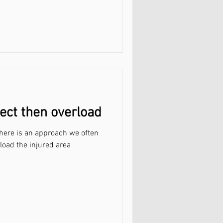
tect then overload
 here is an approach we often
load the injured area