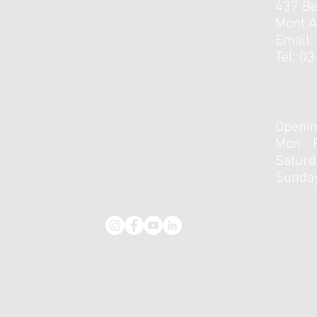
437 B
Mont A
Email:
Tel: 0
Openin
Mon - 
​​Satur
Sunday