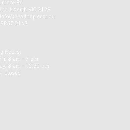
elmore Rd
lbert North VIC 3129
info@healthhp.com.au
3 9857 3143
g Hours:
Fri: 8 am - 7 pm
day: 8 am - 12:30 pm ​
: Closed