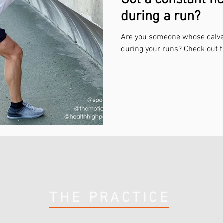
Got a constant ne
during a run?
Are you someone whose calves 
during your runs? Check out t
THE PRACTICE