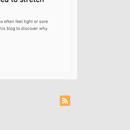
ed to stretch
often feel tight or sore
his blog to discover why