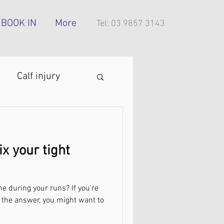
BOOK IN
More
Tel: 03 9857 3143
Calf injury
ing technique
ix your tight
oes
e during your runs? If you're
tress injury
 the answer, you might want to