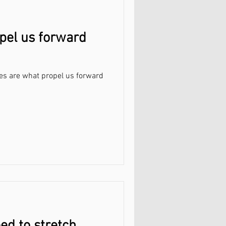
opel us forward
utes are what propel us forward