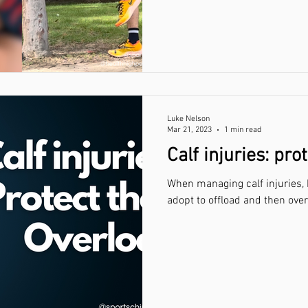
Luke Nelson
Mar 21, 2023
1 min read
Calf injuries: pro
When managing calf injuries,
adopt to offload and then over