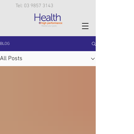
Tel: 03 9857 3143
BLOG
All Posts