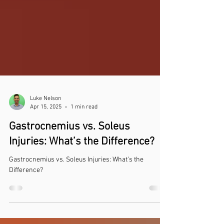
Luke Nelson
Apr 15, 2025
1 min read
Gastrocnemius vs. Soleus
Injuries: What’s the Difference?
Gastrocnemius vs. Soleus Injuries: What’s the
Difference?