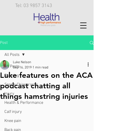
Tel: 03 9857 3143
Post
All Posts
Luke Nelson
All Posts
Sep 16, 2019
1 min read
Luke features on the ACA
Running
podcast chatting all
Sports Chiropractic
Injury
things hamstring injuries
Health & Performance
Calf injury
Knee pain
Back pain