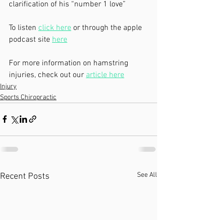
clarification of his “number 1 love”  
To listen 
click here
 or through the apple 
podcast site 
here
For more information on hamstring 
injuries, check out our 
article here
Injury
Sports Chiropractic
See All
Recent Posts