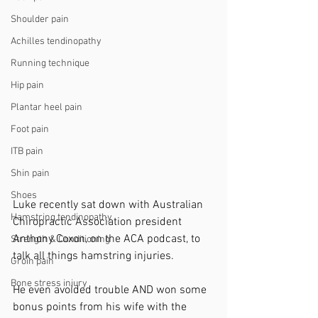
Shoulder pain
Achilles tendinopathy
Running technique
Hip pain
Plantar heel pain
Foot pain
ITB pain
Shin pain
Shoes
Luke recently sat down with Australian 
Hamstring tendinopathy
Chiropractic Association president 
Anthony Coxon, on the ACA podcast, to 
Strength & Conditioning
talk all things hamstring injuries.
Groin pain
Bone stress injury
He even avoided trouble AND won some 
bonus points from his wife with the 