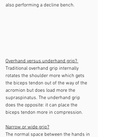
also performing a decline bench.
Overhand versus underhand grip? 
Traditional overhand grip internally 
rotates the shoulder more which gets 
the biceps tendon out of the way of the 
acromion but does load more the 
supraspinatus. The underhand grip 
does the opposite: it can place the 
biceps tendon more in compression.
Narrow or wide grip?
The normal space between the hands in 