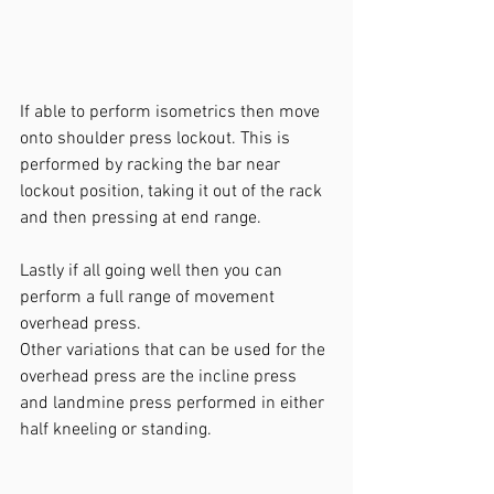
If able to perform isometrics then move 
onto shoulder press lockout. This is 
performed by racking the bar near 
lockout position, taking it out of the rack 
and then pressing at end range.
Lastly if all going well then you can 
perform a full range of movement 
overhead press.
Other variations that can be used for the 
overhead press are the incline press 
and landmine press performed in either 
half kneeling or standing.