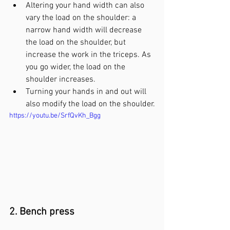
Altering your hand width can also 
vary the load on the shoulder: a 
narrow hand width will decrease 
the load on the shoulder, but 
increase the work in the triceps. As 
you go wider, the load on the 
shoulder increases. 
Turning your hands in and out will 
also modify the load on the shoulder.
https://youtu.be/SrfQvKh_Bgg
2. Bench press