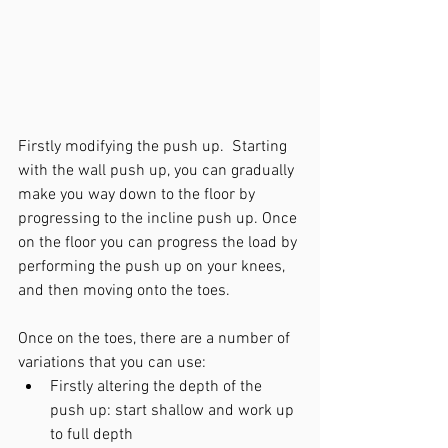
Firstly modifying the push up.  Starting 
with the wall push up, you can gradually 
make you way down to the floor by 
progressing to the incline push up. Once 
on the floor you can progress the load by 
performing the push up on your knees, 
and then moving onto the toes. 
Once on the toes, there are a number of 
variations that you can use: 
Firstly altering the depth of the 
push up: start shallow and work up 
to full depth