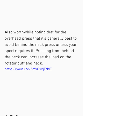
Also worthwhile noting that for the 
overhead press that it’s generally best to 
avoid behind the neck press unless your 
sport requires it. Pressing from behind 
the neck can increase the load on the 
rotator cuff and neck.
https://youtu.be/5cWGxVjTNdE