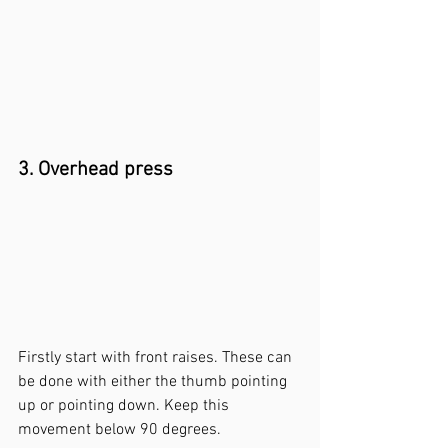
3. Overhead press
Firstly start with front raises. These can 
be done with either the thumb pointing 
up or pointing down. Keep this 
movement below 90 degrees. 