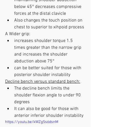
maintaining shoulder abduction 
below 45° decreases compressive 
forces at the distal clavicle
Also changes the touch position on 
chest to superior to xihpoid process
A Wider grip: 
increases shoulder torque 1.5 
times greater than the narrow grip 
and increases the shoulder 
abduction above 75°
can be better suited for those with 
posterior shoulder instability
Decline bench versus standard bench:
The decline bench limits the 
shoulder flexion angle to under 90 
degrees
It can also be good for those with 
anterior inferior shoulder instability
https://youtu.be/kWZgSs6dsnM