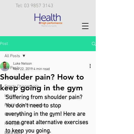
Tel: 03 9857 3143
Post
All Posts
Luke Nelson
All Posts
Nov 22, 2019
4 min read
Shoulder pain? How to
Running
keep going in the gym
Sports Chiropractic
Injury
Suffering from shoulder pain? 
You don't need to stop 
Health & Performance
everything in the gym! Here are 
Calf injury
some great alternative exercises 
Knee pain
to keep you going.
Back pain