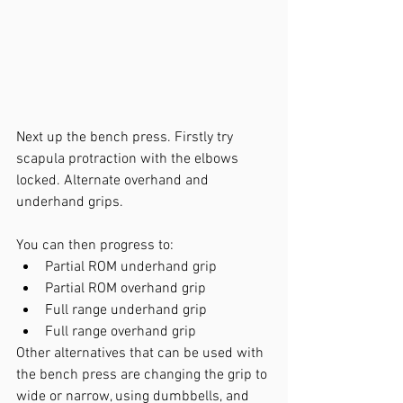
Next up the bench press. Firstly try 
scapula protraction with the elbows 
locked. Alternate overhand and 
underhand grips.
You can then progress to:
Partial ROM underhand grip
Partial ROM overhand grip
Full range underhand grip
Full range overhand grip
Other alternatives that can be used with 
the bench press are changing the grip to 
wide or narrow, using dumbbells, and 