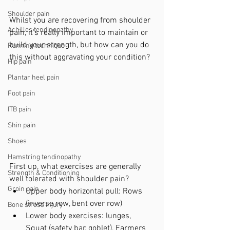
Shoulder pain
Whilst you are recovering from shoulder 
Achilles tendinopathy
pain, it's really important to maintain or 
build your strength, but how can you do 
Running technique
this without aggravating your condition?
Hip pain
Plantar heel pain
Foot pain
ITB pain
Shin pain
Shoes
Hamstring tendinopathy
First up, what exercises are generally 
Strength & Conditioning
well tolerated with shoulder pain?
Groin pain
Upper body horizontal pull: Rows 
(inverse row, bent over row)
Bone stress injury
Lower body exercises: lunges, 
Squat (safety bar, goblet), Farmers 