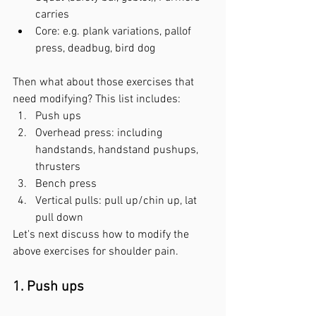
carries
Core: e.g. plank variations, pallof 
press, deadbug, bird dog
Then what about those exercises that 
need modifying? This list includes:
Push ups
Overhead press: including 
handstands, handstand pushups, 
thrusters
Bench press
Vertical pulls: pull up/chin up, lat 
pull down
Let's next discuss how to modify the 
above exercises for shoulder pain. 
1. Push ups