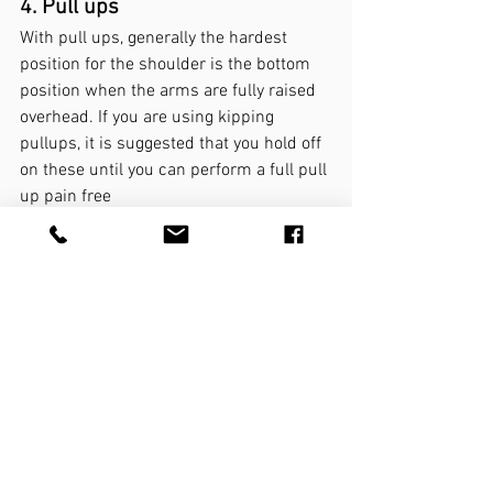
4. Pull ups
With pull ups, generally the hardest 
position for the shoulder is the bottom 
position when the arms are fully raised 
overhead. If you are using kipping 
pullups, it is suggested that you hold off 
on these until you can perform a full pull 
up pain free 
Negatives: partial range then full 
range
Assisted pull ups: partial range 
then full range
Partial range bodyweight
Scap pull ups: these are best 
performed with the overhand grip
Full pull ups bodyweight
Underhand (chin up) or overhand (pull 
up) grip?
Both variations can be used, although 