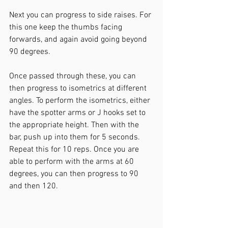
Next you can progress to side raises. For 
this one keep the thumbs facing 
forwards, and again avoid going beyond 
90 degrees.
Once passed through these, you can 
then progress to isometrics at different 
angles. To perform the isometrics, either 
have the spotter arms or J hooks set to 
the appropriate height. Then with the 
bar, push up into them for 5 seconds. 
Repeat this for 10 reps. Once you are 
able to perform with the arms at 60 
degrees, you can then progress to 90 
and then 120.