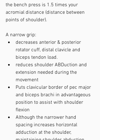
the bench press is 1.5 times your 
acromial distance (distance between 
points of shoulder).
A narrow grip:
decreases anterior & posterior 
rotator cuff, distal clavicle and 
biceps tendon load.
reduces shoulder ABDuction and 
extension needed during the 
movement
Puts clavicular border of pec major 
and biceps brachi in advantageous 
position to assist with shoulder 
flexion
Although the narrower hand 
spacing increases horizontal 
adduction at the shoulder, 