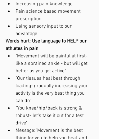
Increasing pain knowledge 
Pain science based movement 
prescription 
Using sensory input to our 
advantage 
Words hurt: Use language to HELP our 
athletes in pain
"Movement will be painful at first- 
like a sprained ankle - but will get 
better as you get active"
"Our tissues heal best through 
loading- gradually increasing your 
activity is the very best thing you 
can do"
"You knee/hip/back is strong & 
robust- let's take it out for a test 
drive"
Message:“Movement is the best 
thing for you to help you heal, and 