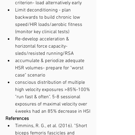
criterion- load alternatively early
Limit deconditioning - plan 
backwards to build chronic low 
speed/HIR loads/aerobic fitness 
(monitor key clinical tests)
Re-develop acceleration & 
horizontal force capacity- 
sleds/resisted running/RSA
accumulate & periodize adequate 
HSR volumes- prepare for "worst 
case" scenario
conscious distribution of multiple 
high velocity exposures >85%-100% 
"run fast & often". 5-8 sessional 
exposures of maximal velocity over 
4weeks had an 85% decrease in HSI
References
Timmins, R. G., et al. (2016). "Short 
biceps femoris fascicles and 