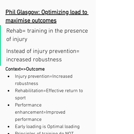
Phil Glasgow: Optimizing load to 
maximise outcomes
Rehab= training in the presence 
of injury 
Instead of injury prevention= 
increased robustness 
Context=>Outcome
Injury prevention=Increased 
robustness
Rehabilitation=Effective return to 
sport
Performance 
enhancement=Improved 
performance
Early loading is Optimal loading 