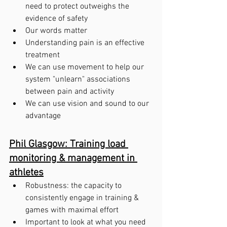
need to protect outweighs the 
evidence of safety
Our words matter
Understanding pain is an effective 
treatment
We can use movement to help our 
system "unlearn" associations 
between pain and activity
We can use vision and sound to our 
advantage 
Phil Glasgow: Training load 
monitoring & management in 
athletes
Robustness: the capacity to 
consistently engage in training & 
games with maximal effort
Important to look at what you need 