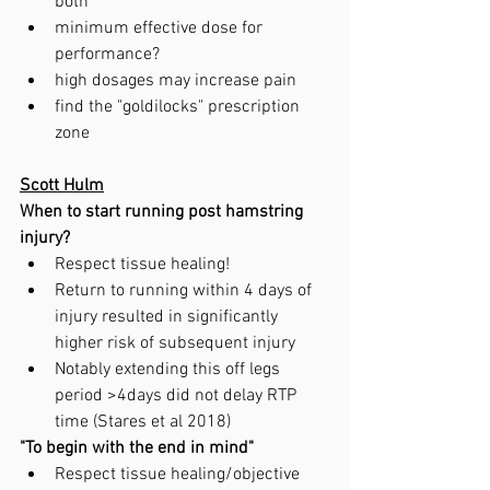
both
minimum effective dose for 
performance?
high dosages may increase pain
find the "goldilocks" prescription 
zone
Scott Hulm
When to start running post hamstring 
injury?
Respect tissue healing!
Return to running within 4 days of 
injury resulted in significantly 
higher risk of subsequent injury
Notably extending this off legs 
period >4days did not delay RTP 
time (Stares et al 2018)
"To begin with the end in mind"
Respect tissue healing/objective 