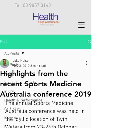
Tel: 03 9857 3143
Post
All Posts
Luke Nelson
All Posts
Nov 3, 2019
8 min read
Highlights from the
Running
recent Sports Medicine
Sports Chiropractic
Injury
Australia conference 2019
Health & Performance
The annual Sports Medicine 
Calf injury
Australia conference was held in 
Knee pain
the idyllic location of Twin 
Waters from 23-26th October 
Back pain