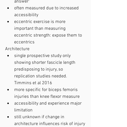
answer"
often measured due to increased 
accessibility
eccentric exercise is more 
important than measuring 
eccentric strength: expose them to 
eccentrics
Architecture
single prospective study only 
showing shorter fascicle length 
predisposing to injury, so 
replication studies needed. 
Timmins et al 2016 
more specific for biceps femoris 
injuries than knee flexor measure
accessibility and experience major 
limitation
still unknown if change in 
architecture influences risk of injury