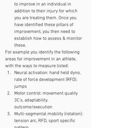
to improve in an individual in 
addition to their injury for which 
you are treating them. Once you 
have identified these pillars of 
improvement, you then need to 
establish how to assess & monitor 
these. 
For example you identify the following 
areas for improvement in an athlete, 
with the ways to measure listed:
Neural activation: hand held dyno, 
rate of force development (RFD), 
jumps
Motor control: movement quality 
3C's, adaptability, 
outcome/execution
Mutli-segmental mobility (rotation): 
tension arc, RFD, sport specific 
pattern