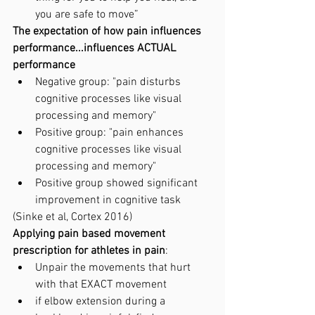
you are safe to move”
The expectation of how pain influences 
performance...influences ACTUAL 
performance
Negative group: "pain disturbs 
cognitive processes like visual 
processing and memory"
Positive group: "pain enhances 
cognitive processes like visual 
processing and memory"
Positive group showed significant 
improvement in cognitive task
(Sinke et al, Cortex 2016)
Applying pain based movement 
prescription for athletes in pain
: 
Unpair the movements that hurt 
with that EXACT movement
if elbow extension during a 