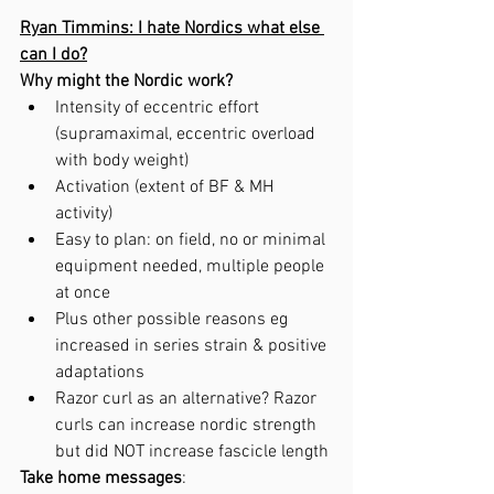
Ryan Timmins: I hate Nordics what else 
can I do?
Why might the Nordic work?
Intensity of eccentric effort 
(supramaximal, eccentric overload 
with body weight)
Activation (extent of BF & MH 
activity)
Easy to plan: on field, no or minimal 
equipment needed, multiple people 
at once 
Plus other possible reasons eg 
increased in series strain & positive 
adaptations
Razor curl as an alternative? Razor 
curls can increase nordic strength 
but did NOT increase fascicle length
Take home messages
: