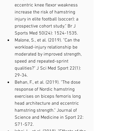
eccentric knee flexor weakness 
increase the risk of hamstring 
injury in elite football (soccer): a 
prospective cohort study." Br J 
Sports Med 50(24): 1524-1535.
Malone, S., et al. (2019). "Can the 
workload-injury relationship be 
moderated by improved strength, 
speed and repeated-sprint 
qualities?" J Sci Med Sport 22(1): 
29-34.
Behan, F., et al. (2019). "The dose 
response of Nordic hamstring 
exercises on biceps femoris long 
head architecture and eccentric 
hamstring strength." Journal of 
Science and Medicine in Sport 22: 
S71-S72.