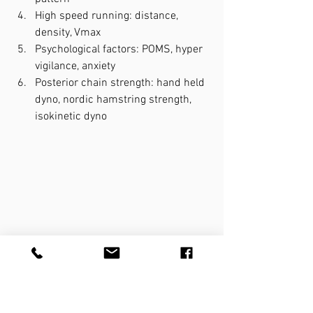
High speed running: distance, 
density, Vmax
Psychological factors: POMS, hyper 
vigilance, anxiety
Posterior chain strength: hand held 
dyno, nordic hamstring strength, 
isokinetic dyno
Things to consider in all injuries