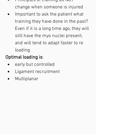
Principles of training do NOT 
change when someone is injured 
Important to ask the patient what 
training they have done in the past? 
Even if it is a long time ago, they will 
still have the myo nuclei present, 
and will tend to adapt faster to re 
loading 
Optimal loading is
:
early but controlled
Ligament recruitment
Multiplanar 