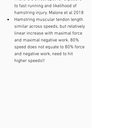
to fast running and likelihood of 
hamstring injury. Malone et al 2018
Hamstring muscular tendon length 
similar across speeds, but relatively 
linear increase with maximal force 
and maximal negative work. 80% 
speed does not equate to 80% force 
and negative work, need to hit 
higher speeds!!