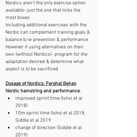
Nordics aren’t the only exercise option 
available- just the one that ticks the 
most boxes
Including additional exercises with the 
Nordic can complement training goals & 
balance b/w prevention & performance 
However if using alternatives on their 
own (without Nordics)- program for the 
adaptation desired & determine what 
aspect is to be sacrificed 
Dosage of Nordics: Ferghal Behan
Nordic hamstring and performance
:
improved sprint time (Ishoi et al 
2018)
10m sprint time (Ishoi et al 2018, 
Siddle et al 2019
change of direction (Siddle et al 
2019)