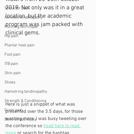
2019. Not only was it in a great 
Shoulder pain
location, but the academic 
Achilles tendinopathy
program was jam packed with 
Running technique
clinical gems.
Hip pain
Plantar heel pain
Foot pain
ITB pain
Shin pain
Shoes
Hamstring tendinopathy
Strength & Conditioning
Here is just a snippet of what was 
Groin pain
presented over the 3.5 days, for those 
wanting more, I was busy tweeting over 
Bone stress injury
the conference so 
head here to read 
more
 or search for the hashtag 