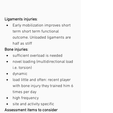
Ligaments injuries
: 
Early mobilization improves short 
term short term functional 
outcome. Unloaded ligaments are 
half as stiff
Bone injuries
:
sufficient overload is needed
novel loading (multidirectional load 
i.e. torsion)
dynamic
load little and often: recent player 
with bone injury they trained him 6 
times per day 
high frequency
site and activity specific
Assessment items to consider