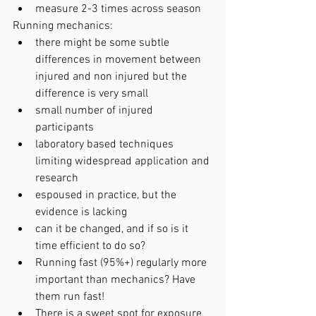
measure 2-3 times across season
Running mechanics:
there might be some subtle 
differences in movement between 
injured and non injured but the 
difference is very small 
small number of injured 
participants
laboratory based techniques 
limiting widespread application and 
research
espoused in practice, but the 
evidence is lacking
can it be changed, and if so is it 
time efficient to do so?
Running fast (95%+) regularly more 
important than mechanics? Have 
them run fast!
There is a sweet spot for exposure 