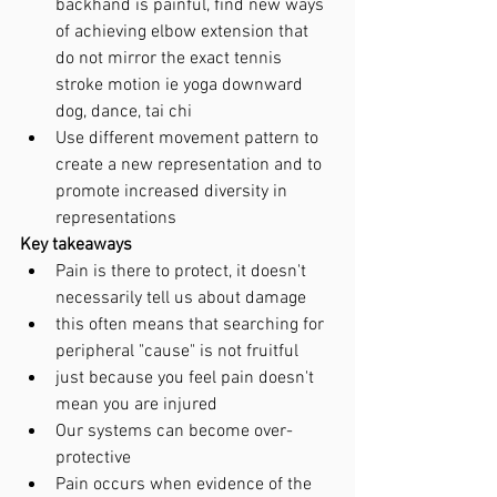
backhand is painful, find new ways 
of achieving elbow extension that 
do not mirror the exact tennis 
stroke motion ie yoga downward 
dog, dance, tai chi
Use different movement pattern to 
create a new representation and to 
promote increased diversity in 
representations 
Key takeaways
Pain is there to protect, it doesn't 
necessarily tell us about damage
this often means that searching for 
peripheral "cause" is not fruitful
just because you feel pain doesn't 
mean you are injured
Our systems can become over-
protective
Pain occurs when evidence of the 