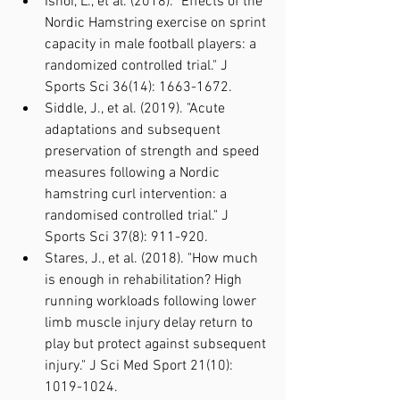
Ishoi, L., et al. (2018). "Effects of the 
Nordic Hamstring exercise on sprint 
capacity in male football players: a 
randomized controlled trial." J 
Sports Sci 36(14): 1663-1672.
Siddle, J., et al. (2019). "Acute 
adaptations and subsequent 
preservation of strength and speed 
measures following a Nordic 
hamstring curl intervention: a 
randomised controlled trial." J 
Sports Sci 37(8): 911-920.
Stares, J., et al. (2018). "How much 
is enough in rehabilitation? High 
running workloads following lower 
limb muscle injury delay return to 
play but protect against subsequent 
injury." J Sci Med Sport 21(10): 
1019-1024.