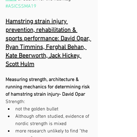
#ASICSSMA19
Hamstring strain injury 
prevention, rehabilitation & 
sports performance: David Opar, 
Ryan Timmins, Ferghal Behan, 
Kate Beerworth, Jack Hickey, 
Scott Hulm
Measuring strength, architecture & 
running mechanics for determining risk 
of hamstring strain injury- David Opar 
Strength:
not the golden bullet
Although often studied, evidence of 
nordic strength is mixed
more research unlikely to find "the 