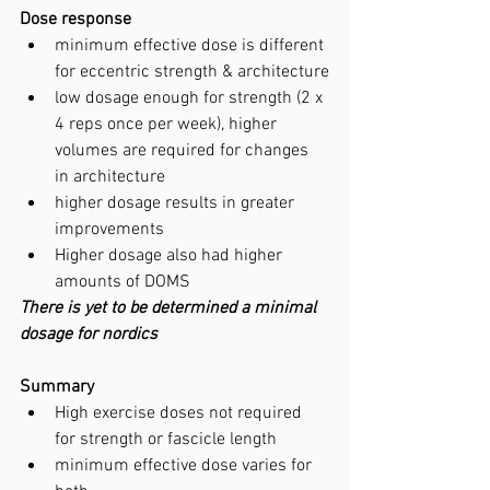
Dose response
minimum effective dose is different 
for eccentric strength & architecture
low dosage enough for strength (2 x 
4 reps once per week), higher 
volumes are required for changes 
in architecture
higher dosage results in greater 
improvements
Higher dosage also had higher 
amounts of DOMS
There is yet to be determined a minimal 
dosage for nordics
Summary
High exercise doses not required 
for strength or fascicle length
minimum effective dose varies for 