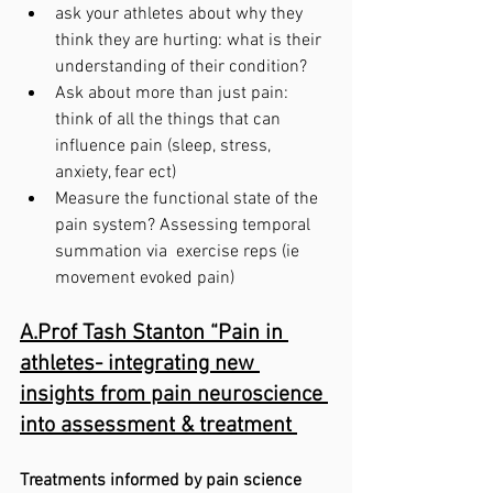
ask your athletes about why they 
think they are hurting: what is their 
understanding of their condition?
Ask about more than just pain: 
think of all the things that can 
influence pain (sleep, stress, 
anxiety, fear ect)
Measure the functional state of the 
pain system? Assessing temporal 
summation via  exercise reps (ie 
movement evoked pain)
A.Prof Tash Stanton “Pain in 
athletes- integrating new 
insights from pain neuroscience 
into assessment & treatment 
Treatments informed by pain science