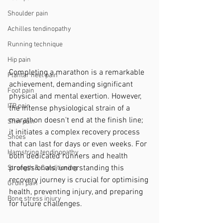
Shoulder pain
Achilles tendinopathy
Running technique
Hip pain
Completing a marathon is a remarkable 
Plantar heel pain
achievement, demanding significant 
Foot pain
physical and mental exertion. However, 
ITB pain
the intense physiological strain of a 
marathon doesn't end at the finish line; 
Shin pain
it initiates a complex recovery process 
Shoes
that can last for days or even weeks. For 
Hamstring tendinopathy
both dedicated runners and health 
professionals, understanding this 
Strength & Conditioning
recovery journey is crucial for optimising 
Groin pain
health, preventing injury, and preparing 
Bone stress injury
for future challenges.