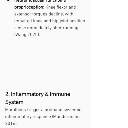
Neuromuscular function & 
proprioception:
 Knee flexor and 
extensor torques decline, with 
impaired knee and hip joint position 
sense immediately after running 
(Wang 2025).
2. Inflammatory & Immune 
System
Marathons trigger a profound systemic 
inflammatory response (Mündermann 
2016).