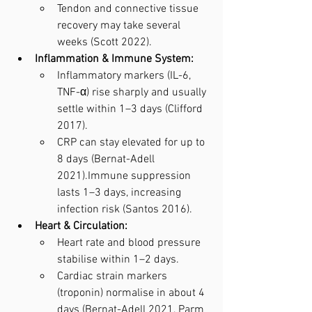
Tendon and connective tissue 
recovery may take several 
weeks (Scott 2022).
Inflammation & Immune System:
Inflammatory markers (IL-6, 
TNF-α) rise sharply and usually 
settle within 1–3 days (Clifford 
2017).
CRP can stay elevated for up to 
8 days (Bernat-Adell 
2021).Immune suppression 
lasts 1–3 days, increasing 
infection risk (Santos 2016).
Heart & Circulation:
Heart rate and blood pressure 
stabilise within 1–2 days.
Cardiac strain markers 
(troponin) normalise in about 4 
days (Bernat-Adell 2021, Parm 