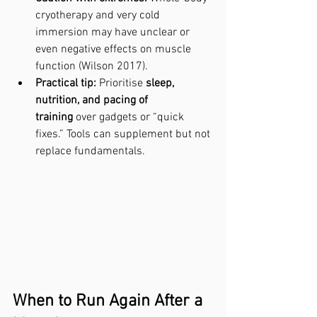
cryotherapy and very cold 
immersion may have unclear or 
even negative effects on muscle 
function (Wilson 2017).
Practical tip:
 Prioritise 
sleep, 
nutrition, and pacing of 
training
 over gadgets or “quick 
fixes.” Tools can supplement but not 
replace fundamentals.
When to Run Again After a 