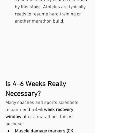
by this stage. Athletes are typically 
ready to resume hard training or 
another marathon build.
Is 4–6 Weeks Really 
Necessary?
Many coaches and sports scientists 
recommend a 
4–6 week recovery 
window
 after a marathon. This is 
because:
Muscle damage markers (CK, 