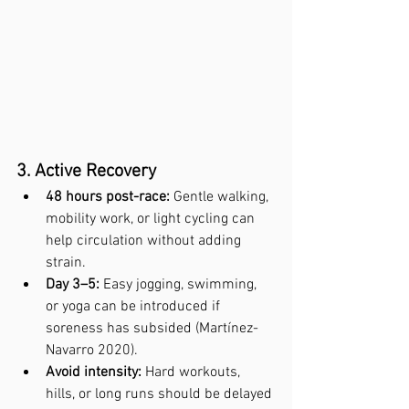
3. Active Recovery
48 hours post-race:
 Gentle walking, 
mobility work, or light cycling can 
help circulation without adding 
strain.
Day 3–5:
 Easy jogging, swimming, 
or yoga can be introduced if 
soreness has subsided (Martínez-
Navarro 2020).
Avoid intensity:
 Hard workouts, 
hills, or long runs should be delayed 