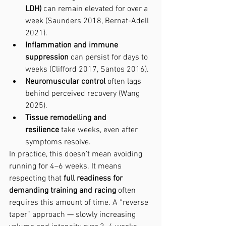
LDH)
 can remain elevated for over a 
week (Saunders 2018, Bernat-Adell 
2021).
Inflammation and immune 
suppression
 can persist for days to 
weeks (Clifford 2017, Santos 2016).
Neuromuscular control
 often lags 
behind perceived recovery (Wang 
2025).
Tissue remodelling and 
resilience
 take weeks, even after 
symptoms resolve.
In practice, this doesn’t mean avoiding 
running for 4–6 weeks. It means 
respecting that 
full readiness for 
demanding training and racing
 often 
requires this amount of time. A “reverse 
taper” approach — slowly increasing 