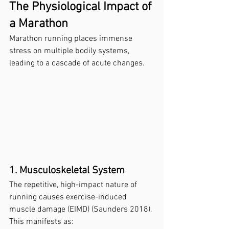
The Physiological Impact of 
a Marathon
Marathon running places immense 
stress on multiple bodily systems, 
leading to a cascade of acute changes.
1. Musculoskeletal System
The repetitive, high-impact nature of 
running causes exercise-induced 
muscle damage (EIMD) (Saunders 2018). 
This manifests as: