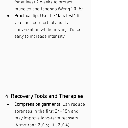
for at least 2 weeks to protect 
muscles and tendons (Wang 2025).
Practical tip:
 Use the 
“talk test.”
 If 
you can’t comfortably hold a 
conversation while moving, it’s too 
early to increase intensity.
4. Recovery Tools and Therapies
Compression garments:
 Can reduce 
soreness in the first 24–48h and 
may improve long-term recovery 
(Armstrong 2015; Hill 2014).