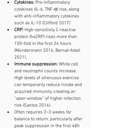
Cytokines:
 Pro-inflammatory 
cytokines (IL-6, TNF-α) rise, along 
with anti-inflammatory cytokines 
such as IL-10 (Clifford 2017)
CRP:
 High-sensitivity C-reactive 
protein (hsCRP) rises more than 
100-fold in the first 24 hours 
(Mündermann 2016, Bernat-Adell 
2021).
Immune suppression:
 White cell 
and neutrophil counts increase. 
High levels of strenuous exercise 
can temporarily reduce innate and 
acquired immunity, creating an 
“open window” of higher infection 
risk (Santos 2016).
Often requires 2–3 weeks for 
balance to return, particularly after 
peak suppression in the first 48h 