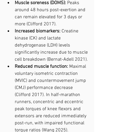
Muscle soreness (DOMS):
 Peaks 
around 48 hours post-exertion and 
can remain elevated for 3 days or 
more (Clifford 2017).
Increased biomarkers:
 Creatine 
kinase (CK) and lactate 
dehydrogenase (LDH) levels 
significantly increase due to muscle 
cell breakdown (Bernat-Adell 2021).
Reduced muscle function:
 Maximal 
voluntary isometric contraction 
(MVIC) and countermovement jump 
(CMJ) performance decrease 
(Clifford 2017). In half-marathon 
runners, concentric and eccentric 
peak torques of knee flexors and 
extensors are reduced immediately 
post-run, with impaired functional 
torque ratios (Wang 2025).