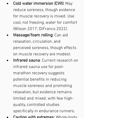
Cold water immersion (CWI):
 May 
reduce soreness, though evidence 
for muscle recovery is mixed. Use 
cool, not freezing, water for comfort 
(Wilson 2017; DiFranco 2022).
Massage/foam rolling:
 Can aid 
relaxation, circulation, and 
perceived soreness, though effects 
on muscle recovery are modest.
Infrared sauna
: Current research on 
infrared sauna use for post-
marathon recovery suggests 
potential benefits in reducing 
muscle soreness and promoting 
relaxation, but evidence remains 
limited and mixed, with few high-
quality, controlled studies 
specifically in endurance runners.
Caution with extremes:
 Whole-body 