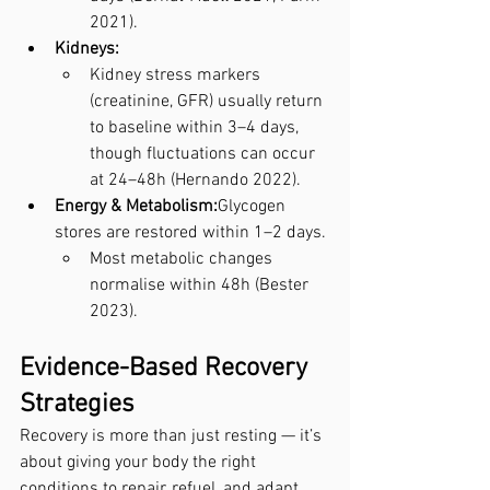
2021).
Kidneys:
Kidney stress markers 
(creatinine, GFR) usually return 
to baseline within 3–4 days, 
though fluctuations can occur 
at 24–48h (Hernando 2022).
Energy & Metabolism:
Glycogen 
stores are restored within 1–2 days.
Most metabolic changes 
normalise within 48h (Bester 
2023).
Evidence-Based Recovery 
Strategies
Recovery is more than just resting — it’s 
about giving your body the right 
conditions to repair, refuel, and adapt. 