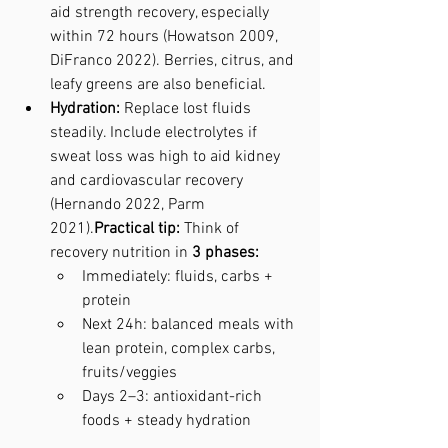
aid strength recovery, especially 
within 72 hours (Howatson 2009, 
DiFranco 2022). Berries, citrus, and 
leafy greens are also beneficial.
Hydration:
 Replace lost fluids 
steadily. Include electrolytes if 
sweat loss was high to aid kidney 
and cardiovascular recovery 
(Hernando 2022, Parm 
2021).
Practical tip:
 Think of 
recovery nutrition in 
3 phases:
Immediately: fluids, carbs + 
protein
Next 24h: balanced meals with 
lean protein, complex carbs, 
fruits/veggies
Days 2–3: antioxidant-rich 
foods + steady hydration