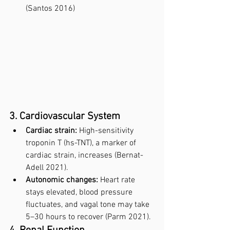
(Santos 2016)
3. Cardiovascular System
Cardiac strain:
 High-sensitivity 
troponin T (hs-TNT), a marker of 
cardiac strain, increases (Bernat-
Adell 2021).
Autonomic changes:
 Heart rate 
stays elevated, blood pressure 
fluctuates, and vagal tone may take 
5–30 hours to recover (Parm 2021).