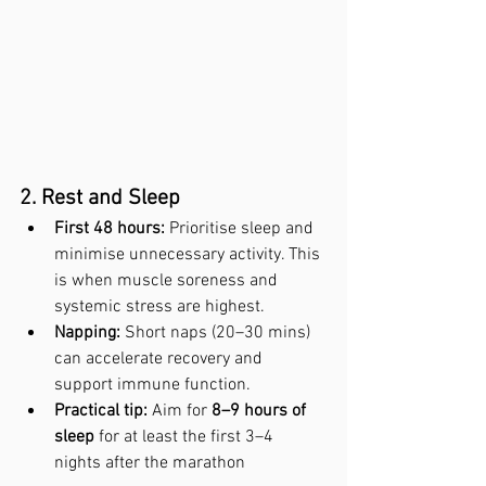
2. Rest and Sleep
First 48 hours:
 Prioritise sleep and 
minimise unnecessary activity. This 
is when muscle soreness and 
systemic stress are highest.
Napping:
 Short naps (20–30 mins) 
can accelerate recovery and 
support immune function.
Practical tip:
 Aim for 
8–9 hours of 
sleep
 for at least the first 3–4 
nights after the marathon