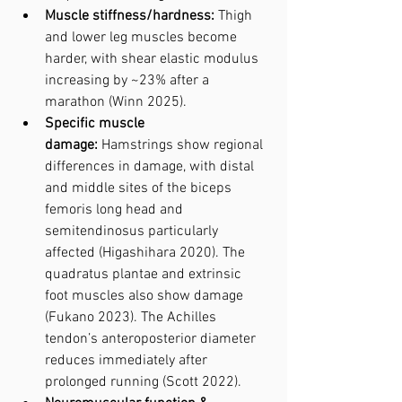
Muscle stiffness/hardness:
 Thigh 
and lower leg muscles become 
harder, with shear elastic modulus 
increasing by ~23% after a 
marathon (Winn 2025).
Specific muscle 
damage:
 Hamstrings show regional 
differences in damage, with distal 
and middle sites of the biceps 
femoris long head and 
semitendinosus particularly 
affected (Higashihara 2020). The 
quadratus plantae and extrinsic 
foot muscles also show damage 
(Fukano 2023). The Achilles 
tendon’s anteroposterior diameter 
reduces immediately after 
prolonged running (Scott 2022).