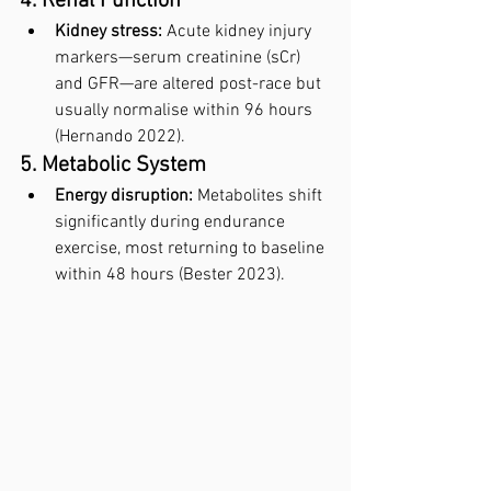
4. Renal Function
Kidney stress:
 Acute kidney injury 
markers—serum creatinine (sCr) 
and GFR—are altered post-race but 
usually normalise within 96 hours 
(Hernando 2022).
5. Metabolic System
Energy disruption:
 Metabolites shift 
significantly during endurance 
exercise, most returning to baseline 
within 48 hours (Bester 2023).