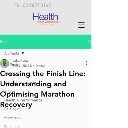
Tel: 03 9857 3143
Post
All Posts
Luke Nelson
All Posts
Sep 2, 2025
8 min read
Crossing the Finish Line:
Running
Understanding and
Sports Chiropractic
Injury
Optimising Marathon
Health & Performance
Recovery
Calf injury
Knee pain
Back pain