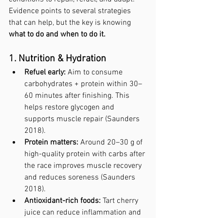
Evidence points to several strategies 
that can help, but the key is knowing 
what to do and when to do it.
1. Nutrition & Hydration
Refuel early:
 Aim to consume 
carbohydrates + protein within 30–
60 minutes after finishing. This 
helps restore glycogen and 
supports muscle repair (Saunders 
2018).
Protein matters:
 Around 20–30 g of 
high-quality protein with carbs after 
the race improves muscle recovery 
and reduces soreness (Saunders 
2018).
Antioxidant-rich foods:
 Tart cherry 
juice can reduce inflammation and 