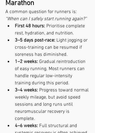
Marathon
A common question for runners is: 
“When can I safely start running again?”
First 48 hours:
 Prioritise complete 
rest, hydration, and nutrition.
3–5 days post-race:
 Light jogging or 
cross-training can be resumed if 
soreness has diminished.
1–2 weeks:
 Gradual reintroduction 
of easy running. Most runners can 
handle regular low-intensity 
training during this period.
3–4 weeks:
 Progress toward normal 
weekly mileage, but avoid speed 
sessions and long runs until 
neuromuscular recovery is 
complete.
4–6 weeks:
 Full structural and 
systemic recovery is often achieved 