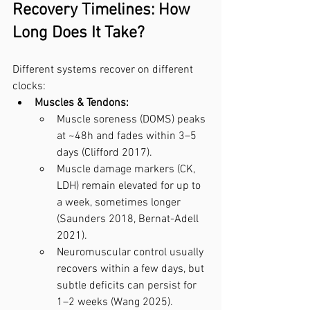
Recovery Timelines: How 
Long Does It Take?
Different systems recover on different 
clocks:
Muscles & Tendons:
Muscle soreness (DOMS) peaks 
at ~48h and fades within 3–5 
days (Clifford 2017).
Muscle damage markers (CK, 
LDH) remain elevated for up to 
a week, sometimes longer 
(Saunders 2018, Bernat-Adell 
2021).
Neuromuscular control usually 
recovers within a few days, but 
subtle deficits can persist for 
1–2 weeks (Wang 2025).