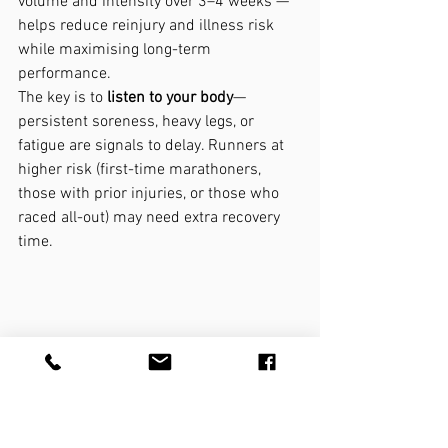
volume and intensity over 3–4 weeks — 
helps reduce reinjury and illness risk 
while maximising long-term 
performance.
The key is to 
listen to your body
—
persistent soreness, heavy legs, or 
fatigue are signals to delay. Runners at 
higher risk (first-time marathoners, 
those with prior injuries, or those who 
raced all-out) may need extra recovery 
time.