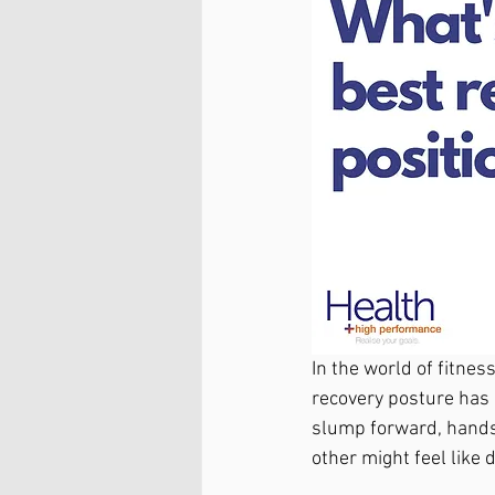
In the world of fitnes
recovery posture has 
slump forward, hands 
other might feel like d