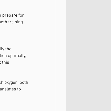
n prepare for 
oth training 
ly the 
ion optimally, 
 this 
sh oxygen, both 
ranslates to 