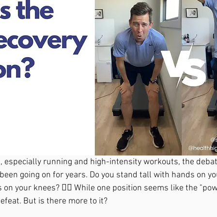
s, especially running and high-intensity workouts, the debat
been going on for years. Do you stand tall with hands on yo
on your knees? 🤷‍♂️ While one position seems like the "pow
efeat. But is there more to it?