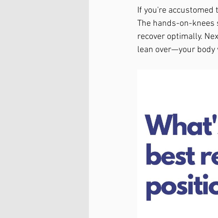
If you're accustomed t
The hands-on-knees st
recover optimally. Next
lean over—your body w