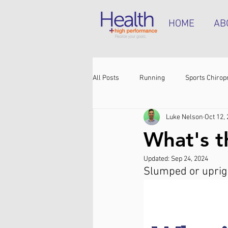
HOME
AB
All Posts
Running
Sports Chirop
Luke Nelson
Oct 12,
Shoulder pain
Achilles tendinop
What's t
Updated:
Sep 24, 2024
Shin pain
Shoes
Hamstrin
Slumped or upright