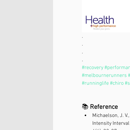
.
.
.
.
#recovery
#performa
#melbournerunners
#runninglife
#chiro
#s
📚 
Reference
Michaelson, J. V.
Intensity Interva