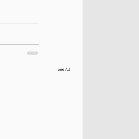
See All