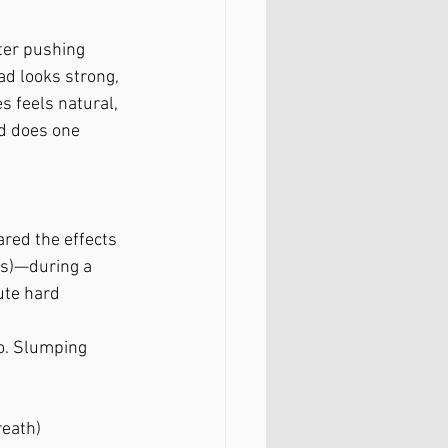
ter pushing 
ad looks strong, 
s feels natural, 
nd does one 
red the effects 
s)—during a 
ute hard 
to. Slumping 
reath)