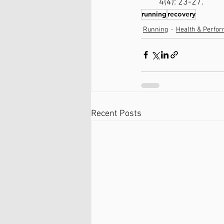
4(4): 23-27.
running
recovery
Running
Health & Perfo
Recent Posts