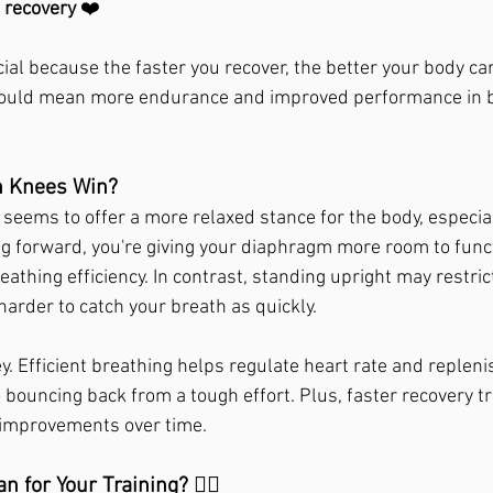
e recovery
 ❤️
ial because the faster you recover, the better your body ca
 could mean more endurance and improved performance in b
 Knees Win?
seems to offer a more relaxed stance for the body, especial
 forward, you're giving your diaphragm more room to funct
thing efficiency. In contrast, standing upright may restrict
arder to catch your breath as quickly.
ey. Efficient breathing helps regulate heart rate and repleni
to bouncing back from a tough effort. Plus, faster recovery t
improvements over time.
 for Your Training? 🏃‍♂️