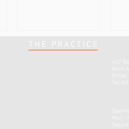
THE PRACTICE
437 B
Mont A
Email:
Tel: 0
3 Lessons I’ve Learnt Early in
How 
Rehab From My Knee Injury
Do R
Openin
Mon - 
​​Satur