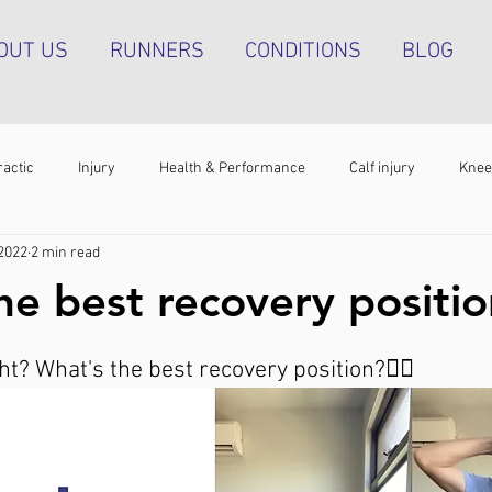
OUT US
RUNNERS
CONDITIONS
BLOG
ractic
Injury
Health & Performance
Calf injury
Knee
 2022
2 min read
athy
Running technique
Hip pain
Plantar heel pain
he best recovery positi
g tendinopathy
Strength & Conditioning
Groin pain
Bone s
? What's the best recovery position?😮‍💨