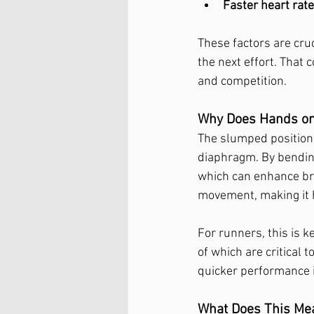
Faster heart rat
These factors are cruc
the next effort. That
and competition.
Why Does Hands on
The slumped position 
diaphragm. By bending
which can enhance brea
movement, making it h
For runners, this is k
of which are critical 
quicker performance 
What Does This Mean