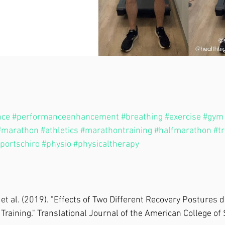
nce
#performanceenhancement
#breathing
#exercise
#gym
#marathon
#athletics
#marathontraining
#halfmarathon
#t
portschiro
#physio
#physicaltherapy
, et al. (2019). "Effects of Two Different Recovery Postures 
l Training." Translational Journal of the American College of