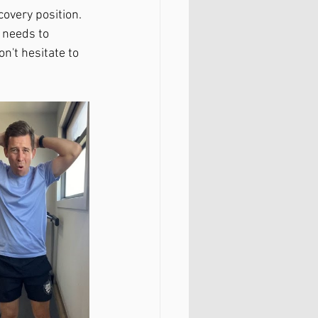
covery position. 
 needs to 
on't hesitate to 