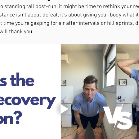
o standing tall post-run, it might be time to rethink your re
ance isn’t about defeat; it's about giving your body what it
 time you're gasping for air after intervals or hill sprints, d
ill thank you!