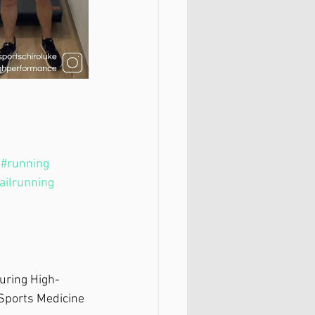
#running
railrunning
during High-
 Sports Medicine 