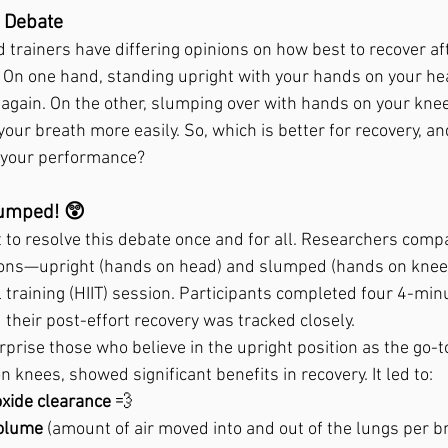
 Debate
d trainers have differing opinions on how best to recover af
. On one hand, standing upright with your hands on your he
 again. On the other, slumping over with hands on your knee
your breath more easily. So, which is better for recovery, a
p your performance?
lumped! 😲
t to resolve this debate once and for all. Researchers compa
tions—upright (hands on head) and slumped (hands on knee
l training (HIIT) session. Participants completed four 4-min
 their post-effort recovery was tracked closely.
rprise those who believe in the upright position as the go-
 knees, showed significant benefits in recovery. It led to:
oxide clearance
 💨
volume
 (amount of air moved into and out of the lungs per b