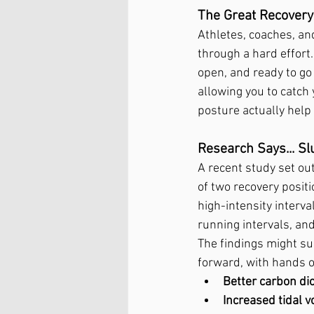
The Great Recovery
Athletes, coaches, an
through a hard effort
open, and ready to go
allowing you to catch 
posture actually hel
Research Says... S
A recent study set ou
of two recovery posi
high-intensity interva
running intervals, and
The findings might su
forward, with hands on
Better carbon di
Increased tidal 