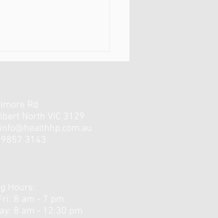
elmore Rd
lbert North VIC 3129
info@healthhp.com.au
3 9857 3143
Little Strength Training
unners Need?
g Hours:
Fri: 8 am - 7 pm
day: 8 am - 12:30 pm ​