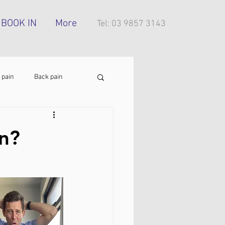
BOOK IN
More
Tel: 03 9857 3143
 pain
Back pain
Foot pain
ITB pain
on?
tress injury