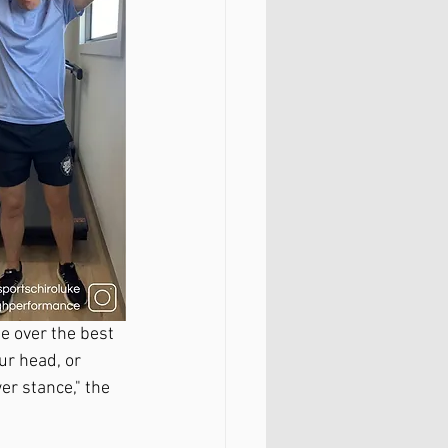
e over the best 
ur head, or 
er stance," the 