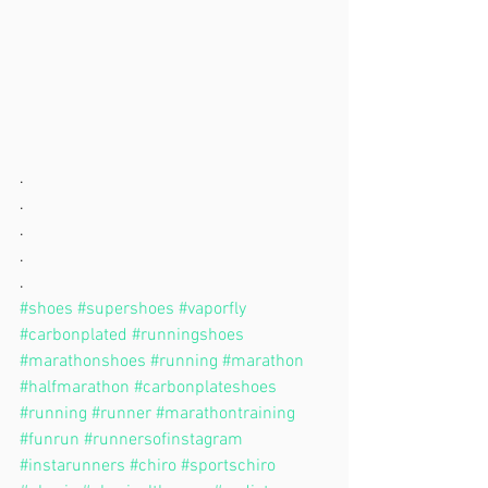
.
.
.
.
.
#shoes
#supershoes
#vaporfly
#carbonplated
#runningshoes
#marathonshoes
#running
#marathon
#halfmarathon
#carbonplateshoes
#running
#runner
#marathontraining
#funrun
#runnersofinstagram
#instarunners
#chiro
#sportschiro