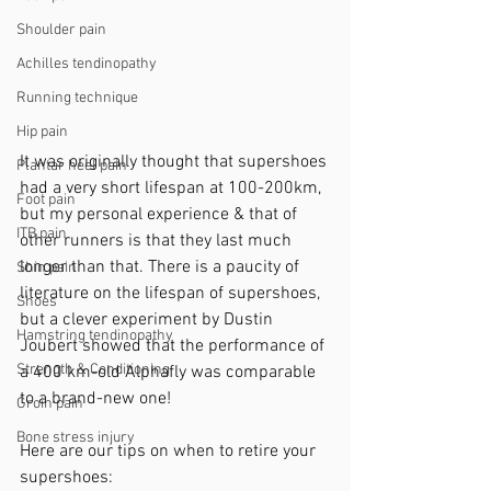
Shoulder pain
Achilles tendinopathy
Running technique
Hip pain
It was originally thought that supershoes 
Plantar heel pain
had a very short lifespan at 100-200km, 
Foot pain
but my personal experience & that of 
ITB pain
other runners is that they last much 
longer than that. There is a paucity of 
Shin pain
literature on the lifespan of supershoes, 
Shoes
but a clever experiment by Dustin 
Hamstring tendinopathy
Joubert showed that the performance of 
Strength & Conditioning
a 400 km-old Alphafly was comparable 
to a brand-new one!
Groin pain
Bone stress injury
Here are our tips on when to retire your 
supershoes: