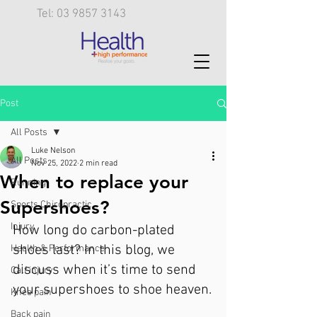
Tel: 03 9857 3143
Post
All Posts
Luke Nelson
All Posts
Nov 25, 2022
2 min read
When to replace your
Running
Supershoes?
Sports Chiropractic
Injury
How long do carbon-plated 
shoes last? In this blog, we 
Health & Performance
discuss when it’s time to send 
Calf injury
your supershoes to shoe heaven.
Knee pain
Back pain