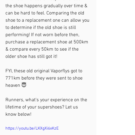
the shoe happens gradually over time & 
can be hard to feel. Comparing the old 
shoe to a replacement one can allow you 
to determine if the old shoe is still 
performing! If not worn before then, 
purchase a replacement shoe at 500km 
& compare every 50km to see if the 
older shoe has still got it!
FYI, these old original Vaporflys got to 
771km before they were sent to shoe 
heaven 😇
Runners, what’s your experience on the 
lifetime of your supershoes? Let us 
know below!
https://youtu.be/LKXgXi6xKzE