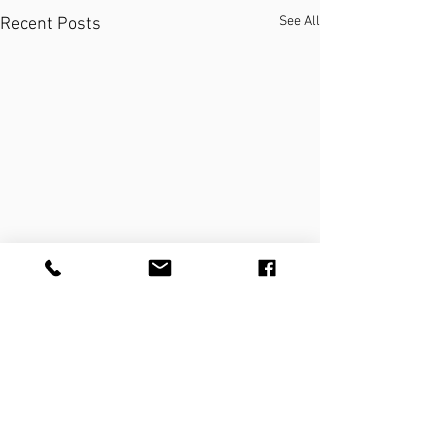
See All
Recent Posts
THE PRACTICE