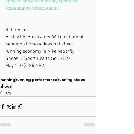
#physio
#physicaltherapy
#podiatry
#osteopathy
#chiropractic
References
Healey LA, Hoogkamer W. Longitudinal 
bending stiffness does not affect 
running economy in Nike Vaporfly 
Shoes. J Sport Health Sci. 2022 
May;11(3):285-292. 
running
running performance
running shoes
shoes
Shoes