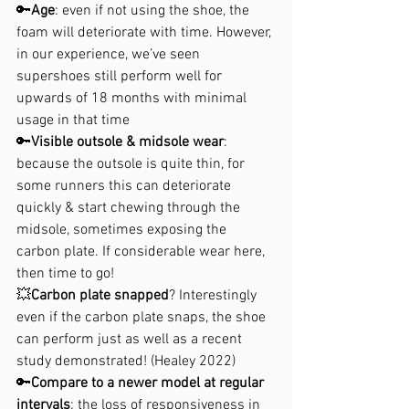
🔑
Age
: even if not using the shoe, the 
foam will deteriorate with time. However, 
in our experience, we’ve seen 
supershoes still perform well for 
upwards of 18 months with minimal 
usage in that time
🔑
Visible outsole & midsole wear
: 
because the outsole is quite thin, for 
some runners this can deteriorate 
quickly & start chewing through the 
midsole, sometimes exposing the 
carbon plate. If considerable wear here, 
then time to go!
💥
Carbon plate snapped
? Interestingly 
even if the carbon plate snaps, the shoe 
can perform just as well as a recent 
study demonstrated! (Healey 2022)
🔑
Compare to a newer model at regular 
intervals
: the loss of responsiveness in 