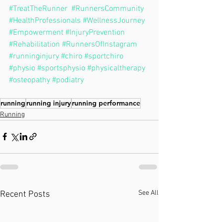
#TreatTheRunner
#RunnersCommunity
#HealthProfessionals
#WellnessJourney
#Empowerment
#InjuryPrevention
#Rehabilitation
#RunnersOfInstagram
#runninginjury
#chiro
#sportchiro
#physio
#sportsphysio
#physicaltherapy
#osteopathy
#podiatry
running
running injury
running performance
Running
See All
Recent Posts