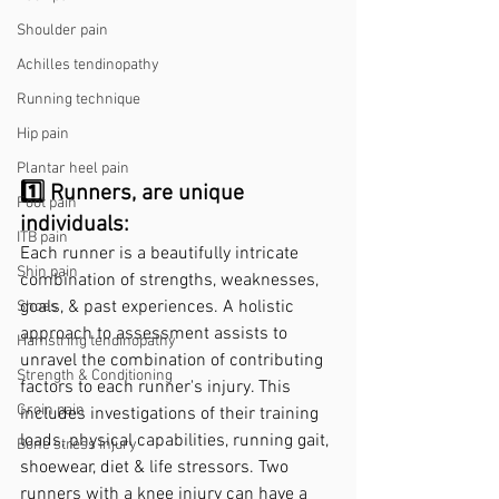
Shoulder pain
Achilles tendinopathy
Running technique
Hip pain
Plantar heel pain
1️⃣ Runners, are unique 
Foot pain
individuals: 
ITB pain
Each runner is a beautifully intricate 
Shin pain
combination of strengths, weaknesses, 
goals, & past experiences. A holistic 
Shoes
approach to assessment assists to 
Hamstring tendinopathy
unravel the combination of contributing 
Strength & Conditioning
factors to each runner's injury. This 
Groin pain
includes investigations of their training 
loads, physical capabilities, running gait, 
Bone stress injury
shoewear, diet & life stressors. Two 
runners with a knee injury can have a 