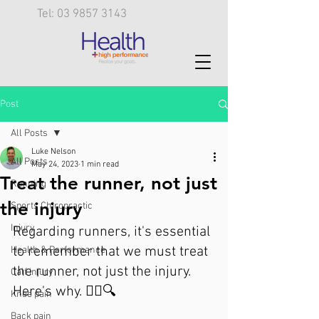
Tel: 03 9857 3143
Post
All Posts
Luke Nelson
All Posts
May 24, 2023
1 min read
Treat the runner, not just
Running
the injury
Sports Chiropractic
Injury
Regarding runners, it's essential 
to remember that we must treat 
Health & Performance
the runner, not just the injury. 
Calf injury
Here's why. 🏃‍♀️🔍
Knee pain
Back pain