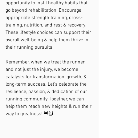
opportunity to instil healthy habits that 
go beyond rehabilitation. Encourage 
appropriate strength training, cross-
training, nutrition, and rest & recovery. 
These lifestyle choices can support their 
overall well-being & help them thrive in 
their running pursuits.
Remember, when we treat the runner 
and not just the injury, we become 
catalysts for transformation, growth, & 
long-term success. Let's celebrate the 
resilience, passion, & dedication of our 
running community. Together, we can 
help them reach new heights & run their 
way to greatness! 🌟🙌