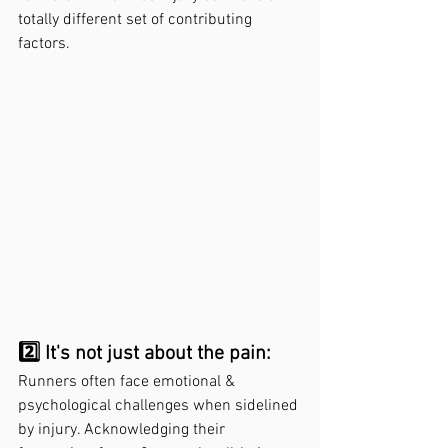
totally different set of contributing 
factors. 
2️⃣ It's not just about the pain: 
Runners often face emotional & 
psychological challenges when sidelined 
by injury. Acknowledging their 