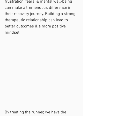
frustration, fears, & mental well-being 
can make a tremendous difference in 
their recovery journey. Building a strong 
therapeutic relationship can lead to 
better outcomes & a more positive 
mindset.
By treating the runner, we have the 