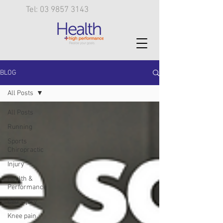
Tel: 03 9857 3143
BLOG
All Posts
All Posts
Running
Sports
Chiropractic
Injury
Health &
Performance
Calf injury
Knee pain