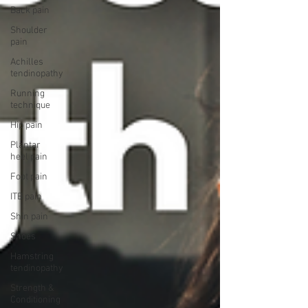
Back pain
Shoulder
pain
Achilles
tendinopathy
Running
technique
Hip pain
Plantar
heel pain
Foot pain
ITB pain
Shin pain
Shoes
Hamstring
tendinopathy
Strength &
Conditioning