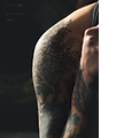
Groin pain
Bone stress
injury