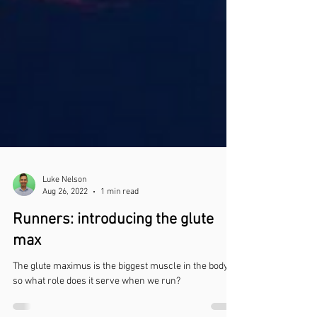
Luke Nelson
Aug 26, 2022
1 min read
Runners: introducing the glute