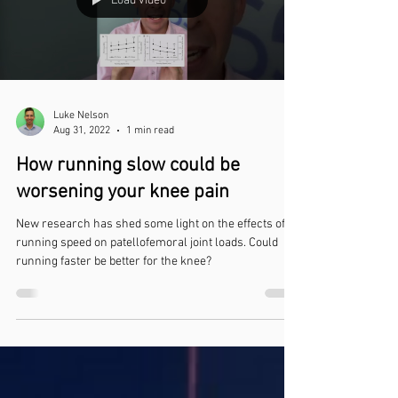
Load video
Luke Nelson
Aug 31, 2022
1 min read
How running slow could be
worsening your knee pain
New research has shed some light on the effects of
running speed on patellofemoral joint loads. Could
running faster be better for the knee?