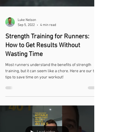
Luke Nelson
Sep 5, 2022
4 min read
Strength Training for Runners:
How to Get Results Without
Wasting Time
Most runners understand the benefits of strength
training, but it can seem like a chore. Here are our top
tips to save time on your workout!