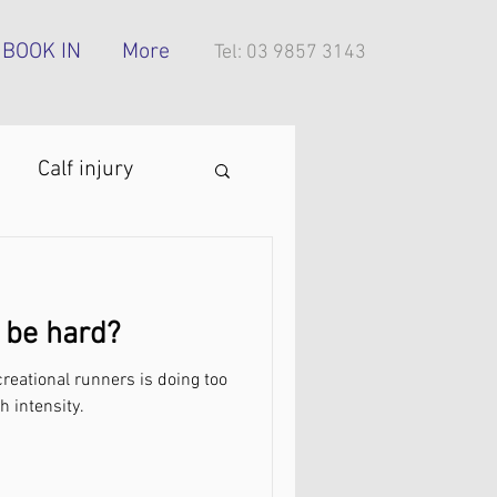
BOOK IN
More
Tel: 03 9857 3143
Calf injury
ing technique
 be hard?
oes
eational runners is doing too
h intensity.
tress injury