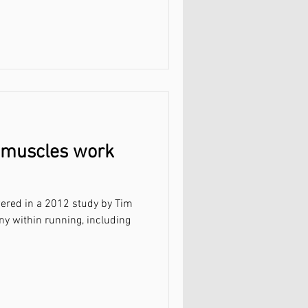
 muscles work
ered in a 2012 study by Tim
ny within running, including