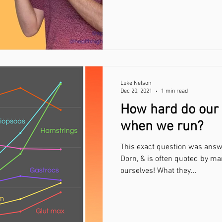
Luke Nelson
Dec 20, 2021
1 min read
How hard do our
when we run?
This exact question was answ
Dorn, & is often quoted by ma
ourselves! What they...