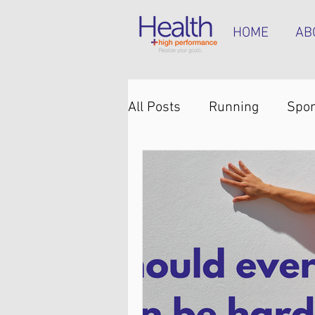
HOME
AB
All Posts
Running
Spor
Knee pain
Back pain
Hip pain
Plantar heel 
Hamstring tendinopathy