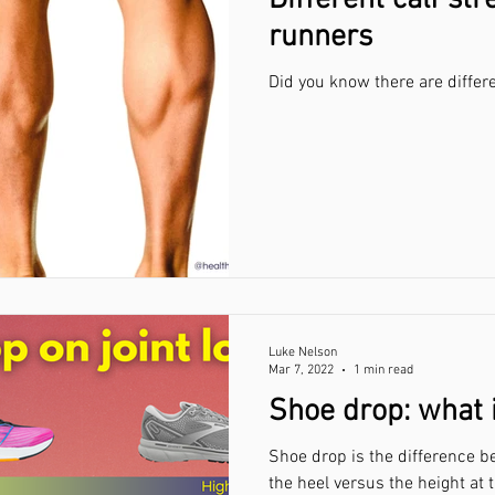
Different calf str
runners
Did you know there are differe
Luke Nelson
Mar 7, 2022
1 min read
Shoe drop: what 
Shoe drop is the difference b
the heel versus the height at 