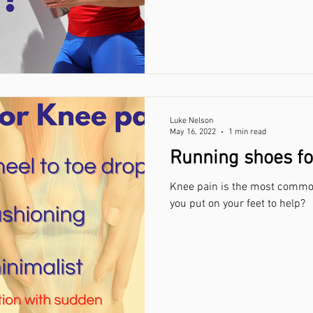
Luke Nelson
May 16, 2022
1 min read
Running shoes fo
Knee pain is the most common
you put on your feet to help?