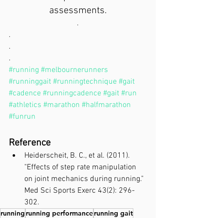
assessments.
.
.
.
.
#running
#melbournerunners
#runninggait
#runningtechnique
#gait
#cadence
#runningcadence
#gait
#run
#athletics
#marathon
#halfmarathon
#funrun
Reference
Heiderscheit, B. C., et al. (2011). 
"Effects of step rate manipulation 
on joint mechanics during running." 
Med Sci Sports Exerc 43(2): 296-
302.
running
running performance
running gait