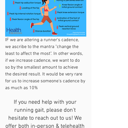
IF we are altering a runner's cadence, 
we ascribe to the mantra "change the 
least to affect the most". In other words, 
if we increase cadence, we want to do 
so by the smallest amount to achieve 
the desired result. It would be very rare 
for us to increase someone's cadence by 
as much as 10%
If you need help with your 
running gait, please don't 
hesitate to reach out to us! We 
offer both in-person & telehealth 