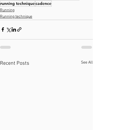
running technique
cadence
Running
Running technique
See All
Recent Posts