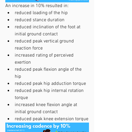
An increase in 10% resulted in:
reduced loading of the hip
reduced stance duration
reduced inclination of the foot at 
initial ground contact
reduced peak vertical ground 
reaction force
increased rating of perceived 
exertion
reduced peak flexion angle of the 
hip
reduced peak hip adduction torque
reduced peak hip internal rotation 
torque
increased knee flexion angle at 
initial ground contact
reduced peak knee extension torque