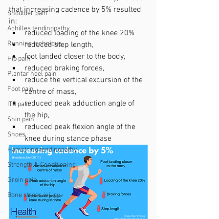
that increasing cadence by 5% resulted 
Shoulder pain
in:
Achilles tendinopathy
reduced loading of the knee 20% 
Running technique
reduced step length, 
foot landed closer to the body, 
Hip pain
reduced braking forces, 
Plantar heel pain
reduce the vertical excursion of the 
Foot pain
centre of mass, 
reduced peak adduction angle of 
ITB pain
the hip, 
Shin pain
reduced peak flexion angle of the 
Shoes
knee during stance phase
Hamstring tendinopathy
Strength & Conditioning
Groin pain
Bone stress injury