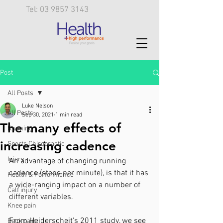
Tel: 03 9857 3143
Post
All Posts
Luke Nelson
All Posts
Sep 30, 2021
1 min read
The many effects of
Running
increasing cadence
Sports Chiropractic
Injury
An advantage of changing running 
cadence (steps per minute), is that it has 
Health & Performance
a wide-ranging impact on a number of 
Calf injury
different variables. 
Knee pain
From Heiderscheit's 2011 study, we see 
Back pain