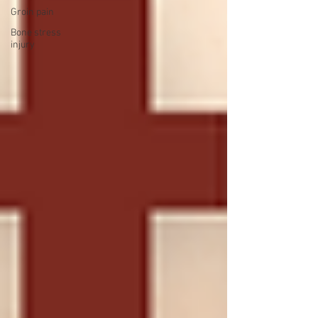
Groin pain
Bone stress
injury