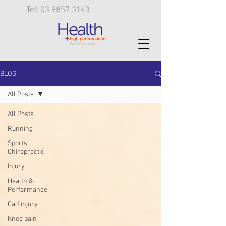
Tel: 03 9857 3143
BLOG
All Posts
All Posts
Running
Sports
Chiropractic
Injury
Health &
Performance
Calf injury
Knee pain