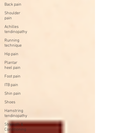
Back pain
Shoulder
pain
Achilles
tendinopathy
Running
technique
Hip pain
Plantar
heel pain
Foot pain
ITB pain
Shin pain
Shoes
Hamstring
tendinopathy
Strength &
Conditioning