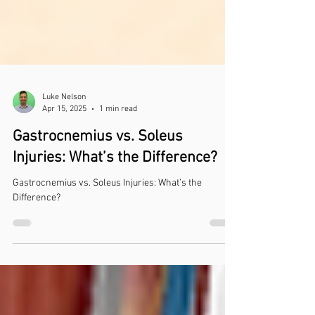
Luke Nelson
Apr 15, 2025
1 min read
Gastrocnemius vs. Soleus
Injuries: What’s the Difference?
Gastrocnemius vs. Soleus Injuries: What’s the
Difference?