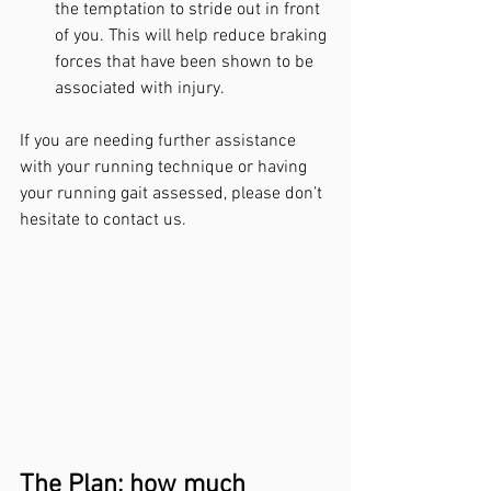
the temptation to stride out in front 
of you. This will help reduce braking 
forces that have been shown to be 
associated with injury.
If you are needing further assistance 
with your running technique or having 
your running gait assessed, please don’t 
hesitate to contact us.
The Plan: how much 