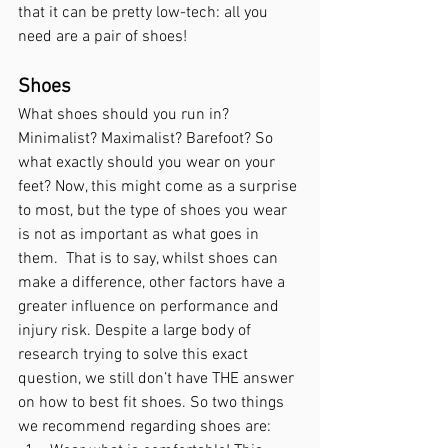
that it can be pretty low-tech: all you 
need are a pair of shoes!
Shoes 
What shoes should you run in? 
Minimalist? Maximalist? Barefoot? So 
what exactly should you wear on your 
feet? Now, this might come as a surprise 
to most, but the type of shoes you wear 
is
 not as important as what goes in 
them.  That is to say, whilst shoes can 
make a difference, other factors have a 
greater influence on performance and 
injury risk. Despite a large body of 
research trying to solve this exact 
question, we still don’t have THE answer 
on how to best fit shoes. So two things 
we recommend regarding shoes are: