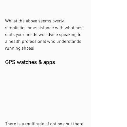
Whilst the above 
seems
 overly 
simplistic, for assistance with what best 
suits your needs we advise speaking to 
a health professional who understands 
running shoes! 
GPS watches & apps
There 
is
 a multitude of options out there 