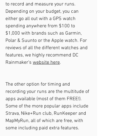
to record and measure your runs. 
Depending on your budget, you can 
either go all out with a GPS watch 
spending anywhere from $100 to 
$1,000 with brands such as Garmin, 
Polar & Suunto or the Apple watch. For 
reviews of all the different watches and 
features, we highly recommend DC 
Rainmaker’s 
website here
.
The other option for timing and 
recording your runs are the multitude of 
apps available (most of them FREE!). 
Some of the more popular apps include 
Strava, Nike+Run club, RunKeeper and 
MapMyRun, all of which are free, with 
some including paid extra features.