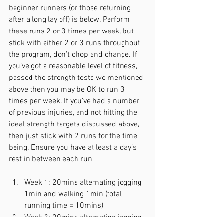
beginner runners (or those returning 
after a long lay off) is below. Perform 
these runs 2 or 3 times per week, but 
stick with either 2 or 3 runs throughout 
the program, don’t chop and change. If 
you’ve got a reasonable level of fitness, 
passed the strength tests we mentioned 
above then you may be OK to run 3 
times per week. If you’ve had a number 
of previous injuries, and not hitting the 
ideal strength targets discussed above, 
then just stick with 2 runs for the time 
being. Ensure you have at least a day’s 
rest in between each run. 
Week 1: 20mins alternating jogging 
1min and walking 1min (total 
running time = 10mins)