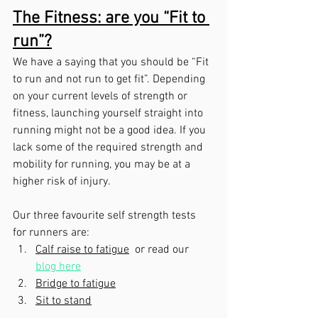
The Fitness: are you “Fit to 
run”?
We have a saying that you should be “Fit 
to run and not run to get fit”. Depending 
on your current levels of strength or 
fitness, launching yourself straight into 
running might not be a good idea. If you 
lack some of the required strength and 
mobility for running, you may be at a 
higher risk of injury. 
Our three favourite self strength tests 
for runners are:
Calf raise to fatigue
 or read our 
blog here
Bridge to fatigue
Sit to stand