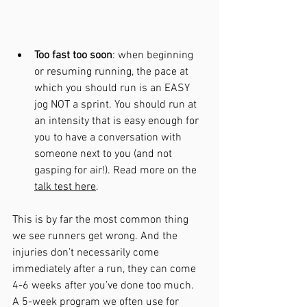
Too fast too soon
: when beginning 
or resuming running, the pace at 
which you should run is an EASY 
jog NOT a sprint. You should run at 
an intensity that is easy enough for 
you to have a conversation with 
someone next to you (and not 
gasping for air!). Read more on the 
talk test here
.
This is by far the most common thing 
we see runners get wrong. And the 
injuries don’t necessarily come 
immediately after a run, they can come 
4-6 weeks after you’ve done too much.
A 
5-week
 program we often use for 