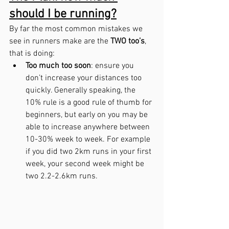
should I be running?
By far the most common mistakes we 
see in runners make are the 
TWO too’s
, 
that is doing:
Too much too soon
: ensure you 
don’t increase your distances too 
quickly. Generally speaking, the 
10% rule is a good rule of thumb for 
beginners, but early on you may be 
able to increase anywhere between 
10-30% week to week. For example 
if you did two 2km runs in your first 
week, your second week might be 
two 2.2-2.6km runs.