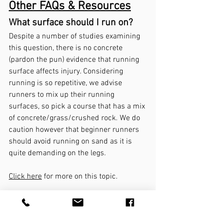
Other FAQs & Resources
What surface should I run on? 
Despite a number of studies examining 
this question, there is no concrete 
(pardon the pun) evidence that running 
surface affects injury. Considering 
running is so repetitive, we advise 
runners to mix up their running 
surfaces, so pick a course that has a mix 
of concrete/grass/crushed rock. We do 
caution however that beginner runners 
should avoid running on sand as it is 
quite demanding on the legs.  
Click here
 for more on this topic.
What about a 
warm-up
 or 
stretching before you run? 