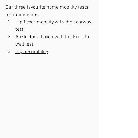
Our three favourite home mobility tests 
for runners are:
Hip flexor mobility with the doorway 
test 
Ankle dorsiflexion with the Knee to 
wall test
Big toe mobility