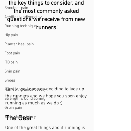
the key things to consider, and 
Shoulder pain
the most commonly asked 
Achilles tendinopathy
questions we receive from new 
Running technique
runners!
Hip pain
Plantar heel pain
Foot pain
ITB pain
Shin pain
Shoes
Firstly, well done on deciding to lace up 
Hamstring tendinopathy
the runners and we hope you soon enjoy 
Strength & Conditioning
running as much as we do :)
Groin pain
The Gear
Bone stress injury
One of the great things about running is 