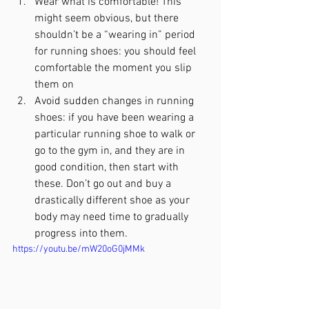
Wear what is comfortable! This 
might seem obvious, but there 
shouldn’t be a “wearing in” period 
for running shoes: you should feel 
comfortable the moment you slip 
them on
Avoid sudden changes in running 
shoes: if you have been wearing a 
particular running shoe to walk or 
go to the gym in, and they are in 
good condition, then start with 
these. Don’t go out and buy a 
drastically different shoe as your 
body may need time to gradually 
progress into them.
https://youtu.be/mW20oG0jMMk