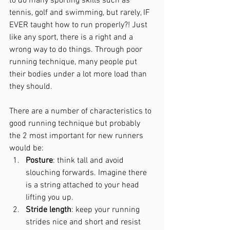
to do many sporting skills such as 
tennis, golf and swimming, but rarely, IF 
EVER taught how to run properly?! Just 
like any sport, there is a right and a 
wrong way to do things. Through poor 
running technique, many people put 
their bodies under a lot more load than 
they
 should.
There are a number of characteristics to 
good running technique but probably 
the 2 most important for new runners 
would be:
Posture
: think tall and avoid 
slouching forwards. Imagine there 
is a string attached to your head 
lifting you up.
Stride length
: keep your running 
strides nice and short and resist 