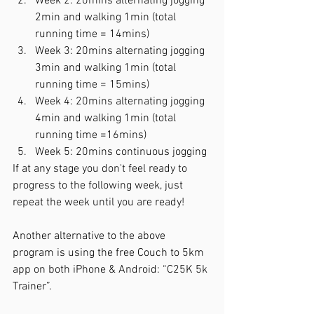
Week 2: 20mins alternating jogging 
2min and walking 1min (total 
running time = 14mins)
Week 3: 20mins alternating jogging 
3min and walking 1min (total 
running time = 15mins)
Week 4: 20mins alternating jogging 
4min and walking 1min (total 
running time =16mins)
Week 5: 20mins continuous jogging 
If at any stage you don't feel ready to 
progress to the following week, just 
repeat the week until you are ready!
Another alternative to the above 
program is using the free Couch to 5km 
app on both iPhone & Android: “C25K 5k 
Trainer”.