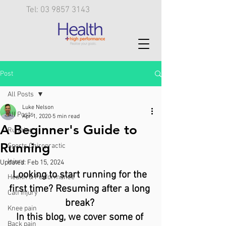
Tel: 03 9857 3143
Post
All Posts
Luke Nelson
All Posts
Apr 1, 2020
5 min read
A Beginner's Guide to
Running
Running
Sports Chiropractic
Injury
Updated:
Feb 15, 2024
Looking to start running for the 
Health & Performance
first time? Resuming after a long 
Calf injury
break? 
Knee pain
In this blog, we cover some of 
Back pain