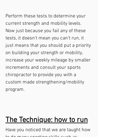
Perform these tests to determine your 
current strength and mobility levels. 
Now just because you fail any of these 
tests, it doesn’t mean you can’t run, it 
just means that you should put a priority 
on building your strength or mobility, 
increase your weekly mileage by smaller 
increments and consult your sports 
chiropractor to provide you with a 
custom made strengthening/mobility 
program.  
The Technique: how to run
Have you noticed that we are taught how 