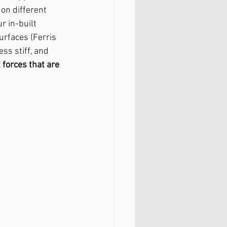
on different 
 in-built 
rfaces (Ferris 
s stiff, and 
 forces that are 