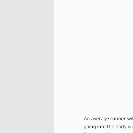
An average runner wil
going into the body wi