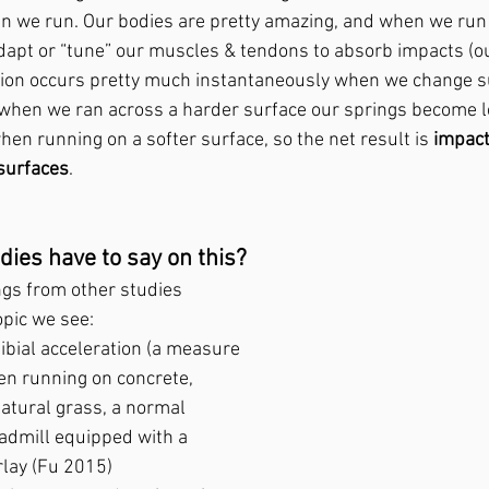
n we run. Our bodies are pretty amazing, and when we run 
dapt or “tune” our muscles & tendons to absorb impacts (our
tion occurs pretty much instantaneously when we change su
when we ran across a harder surface our springs become les
en running on a softer surface, so the net result is 
impact
 surfaces
.
dies have to say on this?
ings from other studies 
opic we see:
tibial acceleration (a measure 
en running on concrete, 
natural grass, a normal 
eadmill equipped with a 
lay (Fu 2015)