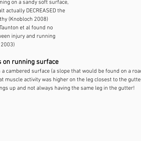
ing on a sandy soft surface, 
lt actually DECREASED the 
athy (Knobloch 2008)
Taunton et al found no 
ween injury and running 
 2003)
s on running surface
a cambered surface (a slope that would be found on a road 
t muscle activity was higher on the leg closest to the gutter,
ngs up and not always having the same leg in the gutter!