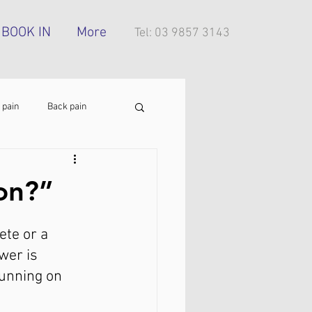
BOOK IN
More
Tel: 03 9857 3143
 pain
Back pain
Foot pain
ITB pain
 on?”
tress injury
ete or a 
wer is 
running on 