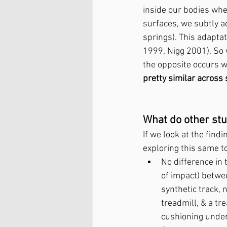
inside our bodies whe
surfaces, we subtly a
springs). This adapta
1999, Nigg 2001). So 
the opposite occurs wh
pretty similar across
What do other stu
If we look at the find
exploring this same t
No difference in 
of impact) betwe
synthetic track, 
treadmill, & a tr
cushioning under