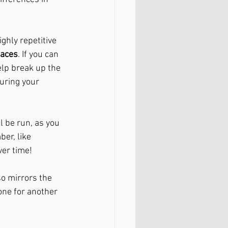
ghly repetitive 
faces
. If you can 
elp break up the 
uring your 
l be run, as you 
er, like 
er time!
so mirrors the 
one for another 