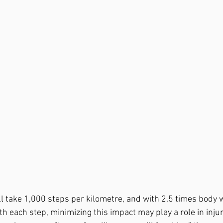
l take 1,000 steps per kilometre, and with 2.5 times body w
th each step, minimizing this impact may play a role in injur