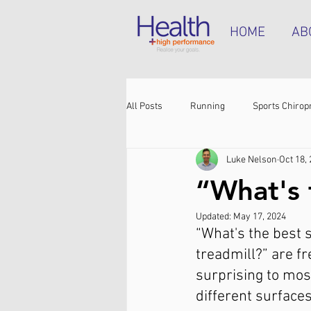
HOME
AB
All Posts
Running
Sports Chirop
Luke Nelson
Oct 18,
Shoulder pain
Achilles tendinop
“What's 
Updated:
May 17, 2024
Shin pain
Shoes
Hamstrin
“What's the best s
treadmill?” are f
surprising to most
different surfaces