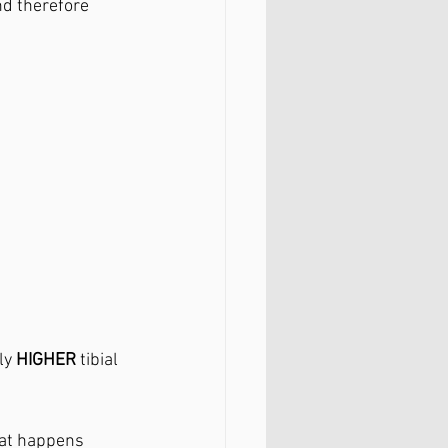
nd therefore 
ly 
HIGHER 
tibial 
hat happens 