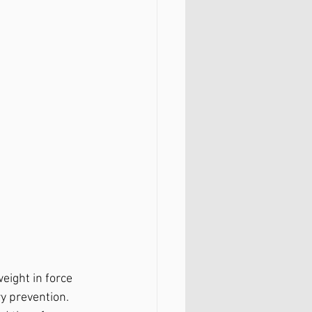
eight in force 
y prevention. 