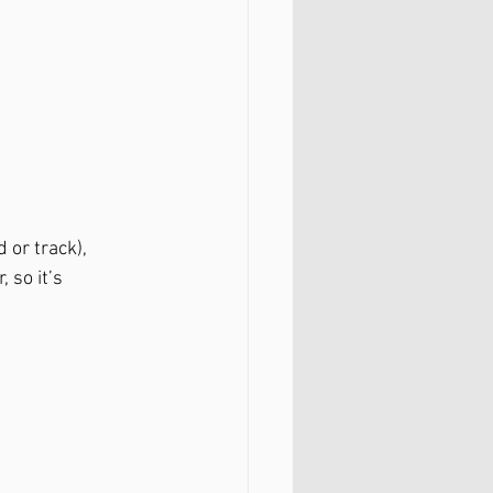
or track), 
 so it’s 