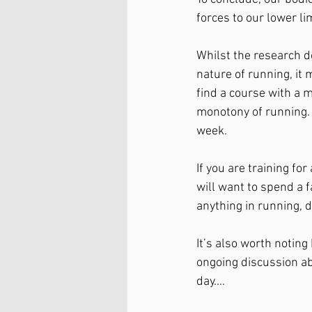
forces to our lower lim
Whilst the research do
nature of running, it
find a course with a m
monotony of running. A
week. 
If you are training for
will want to spend a f
anything in running,
It’s also worth noting
ongoing discussion ab
day....