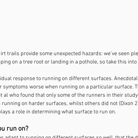
irt trails provide some unexpected hazards: we’ve seen ple
ping on a tree root or landing in a pothole, so take this into
idual response to running on different surfaces. Anecdotall
r symptoms worse when running on a particular surface. Th
et al who found that only some of the runners in their study
nning on harder surfaces, whilst others did not (Dixon 2
lays a role in determining what surface to run on.
ou run on?
s adapt to running on different surfaces so well, that the d