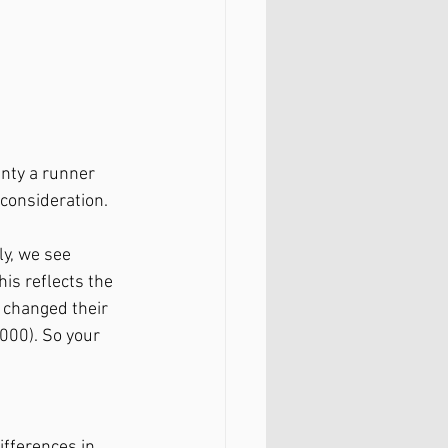
nty a runner 
 consideration. 
y, we see 
is reflects the 
 changed their 
000). So your 
ifferences in 