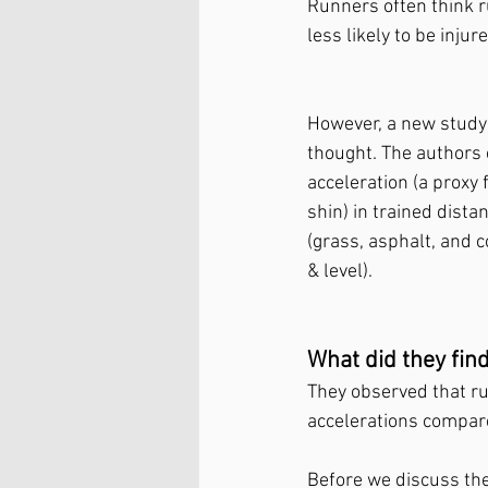
Runners often think r
less likely to be injure
However, a new study b
thought. The authors 
acceleration (a proxy 
shin) in trained dista
(grass, asphalt, and c
& level). 
What did they find
They observed that run
accelerations compare
Before we discuss the