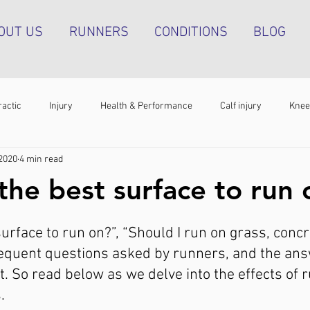
OUT US
RUNNERS
CONDITIONS
BLOG
ractic
Injury
Health & Performance
Calf injury
Knee
 2020
4 min read
athy
Running technique
Hip pain
Plantar heel pain
the best surface to run
g tendinopathy
Strength & Conditioning
Groin pain
Bone s
urface to run on?”, “Should I run on grass, concr
requent questions asked by runners, and the ans
. So read below as we delve into the effects of 
. 