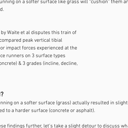
unning on a softer surface like grass will “cushion” them a
d. 
y Waite et al disputes this train of 
compared peak vertical tibial 
for impact forces experienced at the 
nce runners on 3 surface types 
oncrete) & 3 grades (incline, decline, 
? 
ning on a softer surface (grass) actually resulted in slight
d to a harder surface (concrete or asphalt).
se findings further, let’s take a slight detour to discuss w