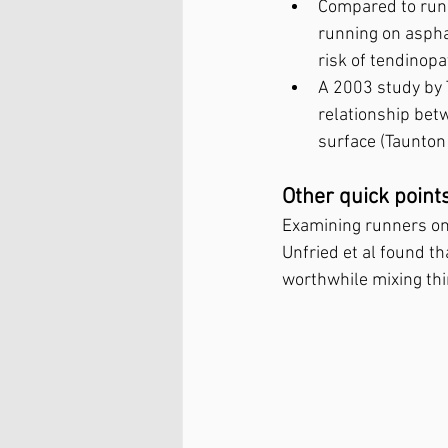
Compared to runn
running on aspha
risk of tendinop
A 2003 study by 
relationship bet
surface (Taunton
Other quick point
Examining runners on 
Unfried et al found tha
worthwhile mixing thi