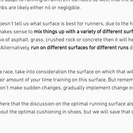
bs are likely either nil or negligible. 
esn’t tell us what surface is best for runners, due to the hi
 makes sense to 
mix things up with a variety of different sur
ix of asphalt, grass, crushed rock or concrete then it will h
lternatively, 
run on different surfaces for different runs
 d
 a race, take into consideration the surface on which that wil
air amount of your time training on this surface. But rememb
 don’t make sudden changes, gradually implement change ov
 here that the discussion on the optimal running surface al
out the optimal cushioning in shoes, but we will save that 