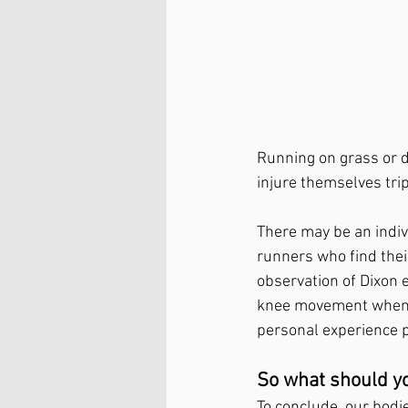
Running on grass or d
injure themselves trip
There may be an indiv
runners who find thei
observation of Dixon 
knee movement when ru
personal experience p
So what should y
To conclude, our bodie