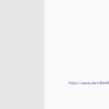
https://youtu.be/cBwH