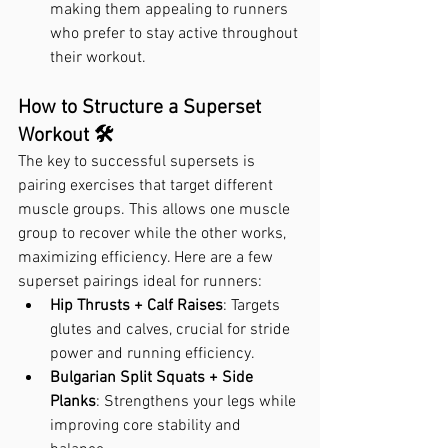
making them appealing to runners 
who prefer to stay active throughout 
their workout.
How to Structure a Superset 
Workout 🛠️
The key to successful supersets is 
pairing exercises that target different 
muscle groups. This allows one muscle 
group to recover while the other works, 
maximizing efficiency. Here are a few 
superset pairings ideal for runners:
Hip Thrusts + Calf Raises
: Targets 
glutes and calves, crucial for stride 
power and running efficiency.
Bulgarian Split Squats + Side 
Planks
: Strengthens your legs while 
improving core stability and 