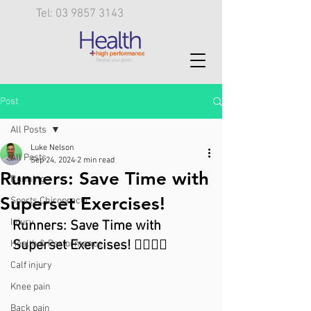
Tel: 03 9857 3143
Post
All Posts
Luke Nelson
All Posts
Sep 24, 2024
2 min read
Runners: Save Time with
Running
Superset Exercises!
Sports Chiropractic
Injury
Runners: Save Time with 
Superset Exercises! 🏃‍♂️🏋️‍♀️
Health & Performance
Calf injury
Knee pain
Back pain