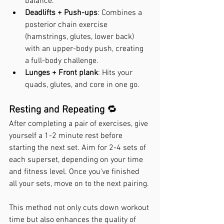
balance.
Deadlifts + Push-ups
: Combines a 
posterior chain exercise 
(hamstrings, glutes, lower back) 
with an upper-body push, creating 
a full-body challenge.
Lunges + Front plank
: Hits your 
quads, glutes, and core in one go.
Resting and Repeating 
🔁
After completing a pair of exercises, give 
yourself a 1-2 minute rest before 
starting the next set. Aim for 2-4 sets of 
each superset, depending on your time 
and fitness level. Once you've finished 
all your sets, move on to the next pairing.
This method not only cuts down workout 
time but also enhances the quality of 