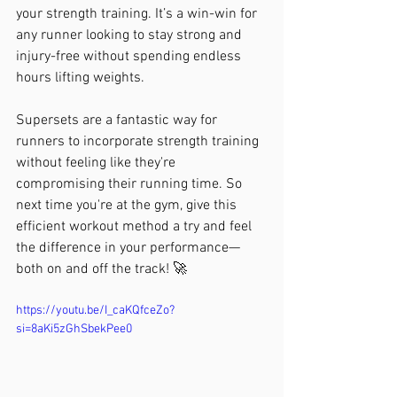
your strength training. It’s a win-win for 
any runner looking to stay strong and 
injury-free without spending endless 
hours lifting weights.
Supersets are a fantastic way for 
runners to incorporate strength training 
without feeling like they're 
compromising their running time. So 
next time you're at the gym, give this 
efficient workout method a try and feel 
the difference in your performance—
both on and off the track! 🚀
https://youtu.be/I_caKQfceZo?
si=8aKi5zGhSbekPee0