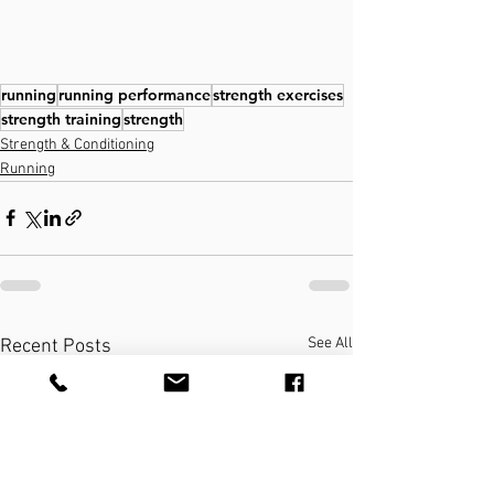
running
running performance
strength exercises
strength training
strength
Strength & Conditioning
Running
See All
Recent Posts