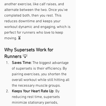
another exercise, like calf raises, and 
alternate between the two. Once you've 
completed both, then you rest. This 
reduces downtime and keeps your 
workout dynamic and engaging, which is 
perfect for runners who love to keep 
moving. ⏳
Why Supersets Work for 
Runners
 💡
Saves Time:
 The biggest advantage 
of supersets is their efficiency. By 
pairing exercises, you shorten the 
overall workout while still hitting all 
the necessary muscle groups.
Keeps Your Heart Rate Up
: By 
reducing rest time, supersets 
minimize stationary periods, 