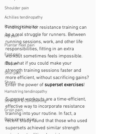
Shoulder pain
Achilles tendinopathy
Running technique
Finding time for resistance training can 
be a real struggle for runners. Between 
Hip pain
running sessions, work, and other life 
Plantar heel pain
responsibilities, fitting in an extra 
Foot pain
workout sometimes feels impossible. 
But what if you could make your 
ITB pain
strength training sessions faster and 
Shin pain
more efficient, without sacrificing gains? 
Shoes
Enter the power of 
superset exercises
!
Hamstring tendinopathy
Superset workouts are a time-efficient, 
Strength & Conditioning
effective way to incorporate resistance 
Groin pain
training into your routine. In fact, a 
Bone stress injury
recent study found that those who used 
supersets achieved similar strength 