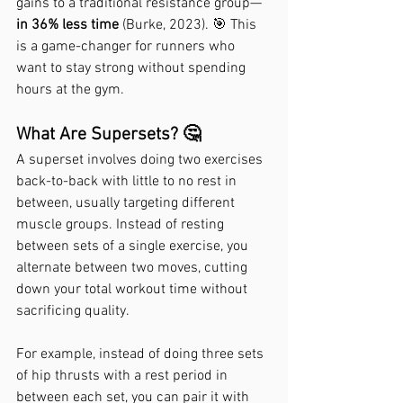
gains to a traditional resistance group—
in 36% less time
 (Burke, 2023). 🎯 This 
is a game-changer for runners who 
want to stay strong without spending 
hours at the gym.
What Are Supersets? 🤔
A superset involves doing two exercises 
back-to-back with little to no rest in 
between, usually targeting different 
muscle groups. Instead of resting 
between sets of a single exercise, you 
alternate between two moves, cutting 
down your total workout time without 
sacrificing quality.
For example, instead of doing three sets 
of hip thrusts with a rest period in 
between each set, you can pair it with 