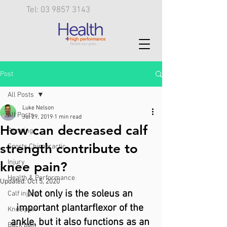
Tel: 03 9857 3143
Post
All Posts
Luke Nelson
All Posts
Jul 29, 2019
1 min read
How can decreased calf
Running
strength contribute to
Sports Chiropractic
Injury
knee pain?
Health & Performance
Updated:
Oct 5, 2020
Not only is the soleus an 
Calf injury
important plantarflexor of the 
Knee pain
ankle, but it also functions as an 
Back pain