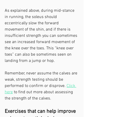
As explained above, during mid-stance 
in running, the soleus should 
eccentrically slow the forward 
movement of the shin, and if there is 
insufficient strength you can sometimes 
see an increased forward movement of 
the knee over the toes. This “knee over 
toes” can also be sometimes seen on 
landing from a jump or hop.
Remember, never assume the calves are 
weak, strength testing should be 
performed to confirm or disprove. 
Click 
here
 to find out more about assessing 
the strength of the calves.
Exercises that can help improve 