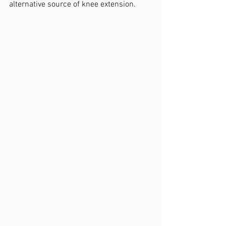
alternative source of knee extension.