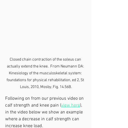
Closed chain contraction of the soleus can 
actually extend the knee.  From Neumann DA: 
Kinesiology of the musculoskeletal system: 
foundations for physical rehabilitation, ed 2, St 
Louis, 2010, Mosby, Fig. 14.56B.
Following on from our previous video on 
calf strength and knee pain (
view here
), 
in the video below we show an example 
where a decrease in calf strength can 
increase knee load.