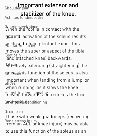
important extensor and 
Shoulder pain
stabilizer of the knee. 
Achilles tendinopathy
Running technique
When the foot is in contact with the 
ground, activation of the soleus results 
Hip pain
in closed-chain plantar flexion. This 
Plantar heel pain
moves the superior aspect of the tibia 
Foot pain
(and attached knee) backwards, 
ITB pain
effectively extending (straightening) the 
knee. This function of the soleus is also 
Shin pain
important when landing from a jump, or 
Shoes
when running, as it slows the knee 
Hamstring tendinopathy
moving forwards and reduces the load 
on the knee.
Strength & Conditioning
Groin pain
Those with weak quadriceps (recovering 
Bone stress injury
from an ACL or knee injury) may be able 
to use this function of the soleus as an 