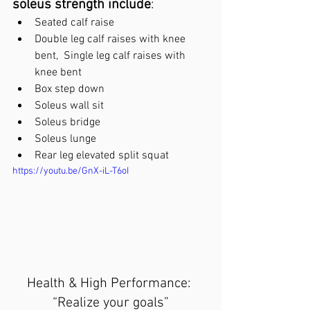
soleus strength include
:
Seated calf raise
Double leg calf raises with knee 
bent,  Single leg calf raises with 
knee bent
Box step down
Soleus wall sit
Soleus bridge
Soleus lunge
Rear leg elevated split squat
https://youtu.be/GnX-iL-T6oI
Health & High Performance: 
“Realize your goals”