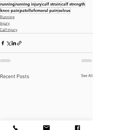
running
running injury
calf strain
calf strength
knee pain
patellofemoral pain
soleus
Running
Injury
Calf injury
See All
Recent Posts