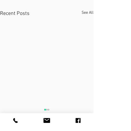
See All
Recent Posts
THE PRACTICE