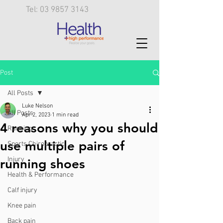
Tel: 03 9857 3143
Post
All Posts
Luke Nelson
All Posts
Apr 2, 2023
1 min read
4 reasons why you should
Running
use multiple pairs of
Sports Chiropractic
Injury
running shoes
Health & Performance
Calf injury
Knee pain
Back pain