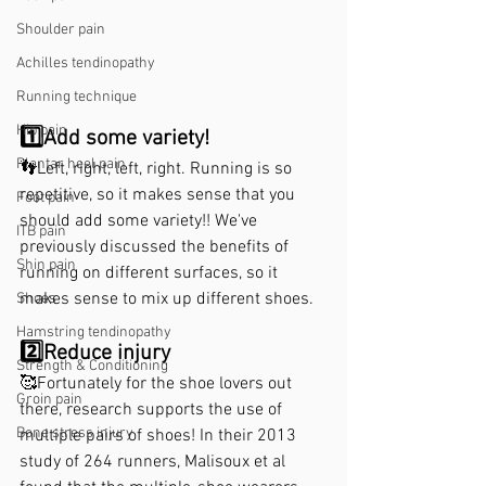
Shoulder pain
Achilles tendinopathy
Running technique
Hip pain
1️⃣Add some variety!
Plantar heel pain
👣Left, right, left, right. Running is so 
repetitive, so it makes sense that you 
Foot pain
should add some variety!! We've 
ITB pain
previously discussed the benefits of 
Shin pain
running on different surfaces, so it 
makes sense to mix up different shoes. 
Shoes
Hamstring tendinopathy
2️⃣Reduce injury 
Strength & Conditioning
🥰Fortunately for the shoe lovers out 
Groin pain
there, research supports the use of 
Bone stress injury
multiple pairs of shoes! In their 2013 
study of 264 runners, Malisoux et al 