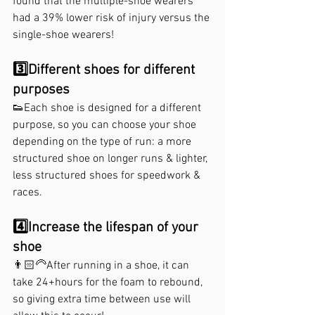
found that the multiple-shoe wearers 
had a 39% lower risk of injury versus the 
single-shoe wearers!⁣
⁣3️⃣Different shoes for different 
purposes
👟Each shoe is designed for a different 
purpose, so you can choose your shoe 
depending on the type of run: a more 
structured shoe on longer runs & lighter, 
less structured shoes for speedwork & 
races. 
4️⃣Increase the lifespan of your 
shoe⁣
👨🏻‍🦳After running in a shoe, it can 
take 24+hours for the foam to rebound, 
so giving extra time between use will 