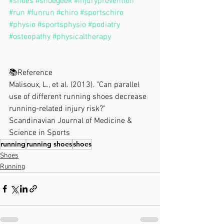
#shoes
#shoegeek
#injuryprevention
#run
#funrun
#chiro
#sportschiro
#physio
#sportsphysio
#podiatry
#osteopathy
#physicaltherapy
📚Reference⁣
Malisoux, L., et al. (2013). "Can parallel 
use of different running shoes decrease 
running-related injury risk?" 
Scandinavian Journal of Medicine & 
Science in Sports
running
running shoes
shoes
Shoes
Running