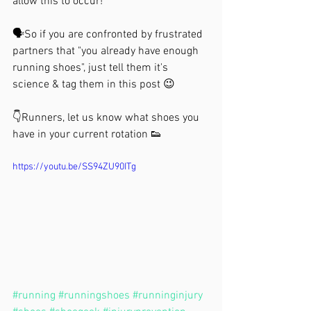
allow this to occur!⁣
🗣So if you are confronted by frustrated 
partners that "you already have enough 
running shoes", just tell them it's 
science & tag them in this post 😉⁣
👇Runners, let us know what shoes you 
have in your current rotation 👟 
https://youtu.be/SS94ZU90ITg
#running
#runningshoes
#runninginjury