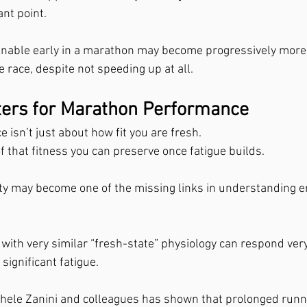
ant point.
ainable early in a marathon may become progressively more 
 race, despite not speeding up at all.
ters for Marathon Performance
isn’t just about how fit you are fresh.
f that fitness you can preserve once fatigue builds.
ity may become one of the missing links in understanding 
with very similar “fresh-state” physiology can respond very
significant fatigue.
hele Zanini and colleagues has shown that prolonged runn