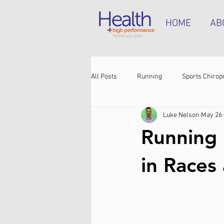
HOME
AB
All Posts
Running
Sports Chirop
Luke Nelson
May 26
Shoulder pain
Achilles tendinop
Running 
Shin pain
Shoes
Hamstrin
in Races