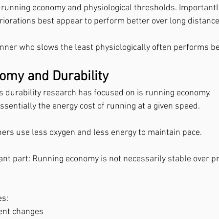
running economy and physiological thresholds. Importantly
riorations best appear to perform better over long distance
unner who slows the least physiologically often performs bes
omy and Durability
s durability research has focused on is running economy.
sentially the energy cost of running at a given speed.
ers use less oxygen and less energy to maintain pace.
ant part: Running economy is not necessarily stable over p
es:
ent changes