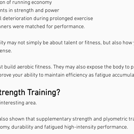
ion of running economy
nts in strength and power
l deterioration during prolonged exercise
unners were matched for performance.
ty may not simply be about talent or fitness, but also how 
sense.
t build aerobic fitness. They may also expose the body to 
rove your ability to maintain efficiency as fatigue accumula
rength Training?
 interesting area.
also shown that supplementary strength and plyometric tr
my, durability and fatigued high-intensity performance.