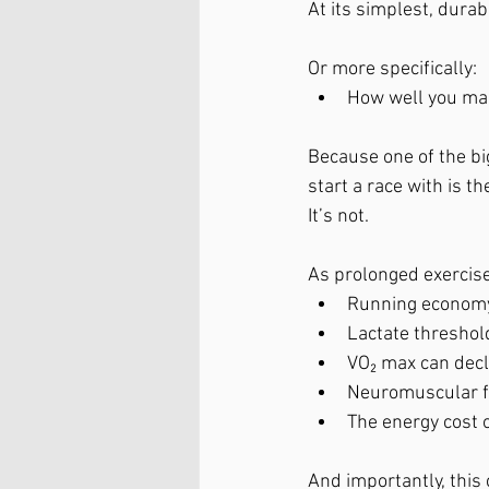
At its simplest, durabi
Or more specifically:
How well you mai
Because one of the bi
start a race with is t
It’s not.
As prolonged exercise
Running econom
Lactate threshol
VO₂ max can decl
Neuromuscular f
The energy cost 
And importantly, this 