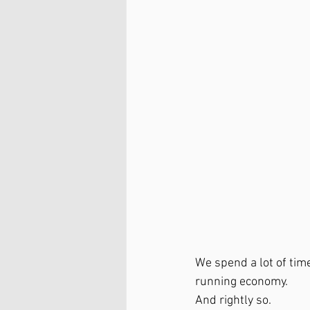
We spend a lot of tim
running economy.
And rightly so.