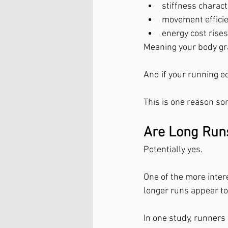
stiffness charact
movement efficie
energy cost rises
Meaning your body gr
And if your running ec
This is one reason so
Are Long Runs
Potentially yes.
One of the more inter
longer runs appear to
In one study, runner