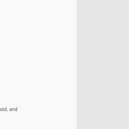
old, and 