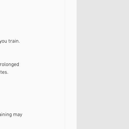
you train.
prolonged 
tes.
aining may 