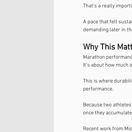
That’s a really import
A pace that felt sust
demanding later in the
Why This Mat
Marathon performance 
It’s about how much o
This is where durabil
performance.
Because two athletes 
once they accumulate 
Recent work from Mic