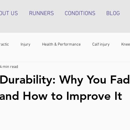
OUT US
RUNNERS
CONDITIONS
BLOG
ractic
Injury
Health & Performance
Calf injury
Knee
4 min read
athy
Running technique
Hip pain
Plantar heel pain
Durability: Why You Fad
g tendinopathy
Strength & Conditioning
Groin pain
Bone s
 and How to Improve It