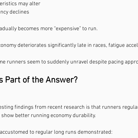
eristics may alter
ncy declines
adually becomes more “expensive” to run.
onomy deteriorates significantly late in races, fatigue accel
me runners seem to suddenly unravel despite pacing approp
 Part of the Answer?
esting findings from recent research is that runners regula
 show better running economy durability.
s accustomed to regular long runs demonstrated: