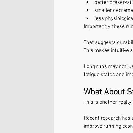
better preservat
smaller decreme
less physiologica
Importantly, these r
That suggests durabili
This makes intuitive 
Long runs may not jus
fatigue states and imp
What About St
This is another really
Recent research has 
improve running econo