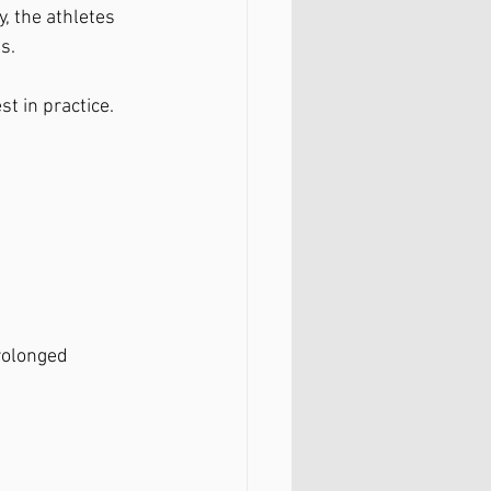
, the athletes 
s.
t in practice.
rolonged 