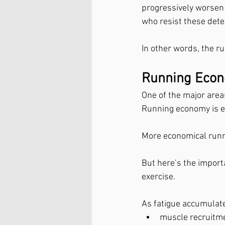
progressively worsen 
who resist these dete
In other words, the r
Running Econ
One of the major area
Running economy is es
More economical runn
But here’s the import
exercise.
As fatigue accumulat
muscle recruitm