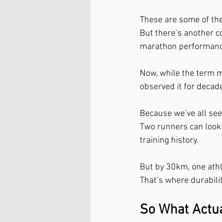
These are some of th
But there’s another c
marathon performance
Now, while the term m
observed it for decade
Because we’ve all seen
Two runners can look v
training history.
But by 30km, one athle
That’s where durabili
So What Actual