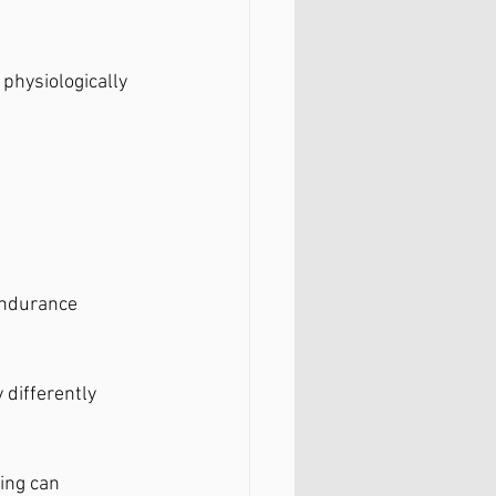
physiologically 
endurance 
 differently 
ing can 