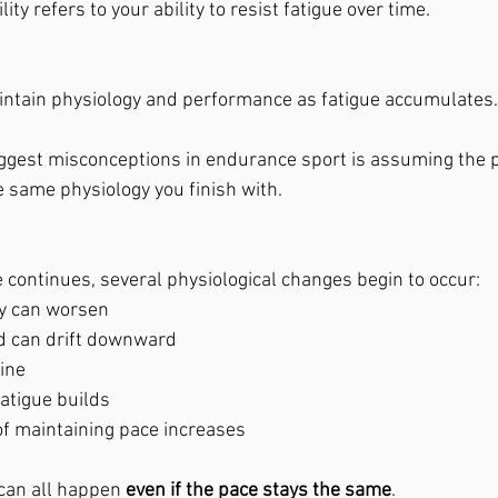
lity refers to your ability to resist fatigue over time.
ntain physiology and performance as fatigue accumulates.
ggest misconceptions in endurance sport is assuming the p
he same physiology you finish with.
 continues, several physiological changes begin to occur:
y can worsen
d can drift downward
ine
atigue builds
of maintaining pace increases
can all happen 
even if the pace stays the same
.