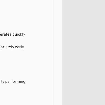
erates quickly.
riately early.
rly performing 