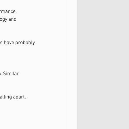
ormance.
logy and 
es have probably 
. Similar 
alling apart.