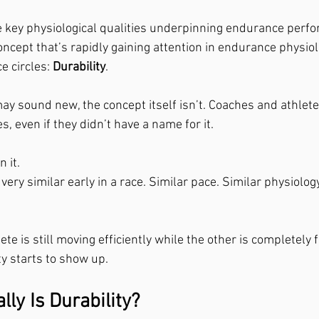
e key physiological qualities underpinning endurance perf
oncept that’s rapidly gaining attention in endurance physio
 circles: 
Durability
.
ay sound new, the concept itself isn’t. Coaches and athlet
s, even if they didn’t have a name for it.
 it.
ery similar early in a race. Similar pace. Similar physiology
te is still moving efficiently while the other is completely f
ty starts to show up.
ly Is Durability?