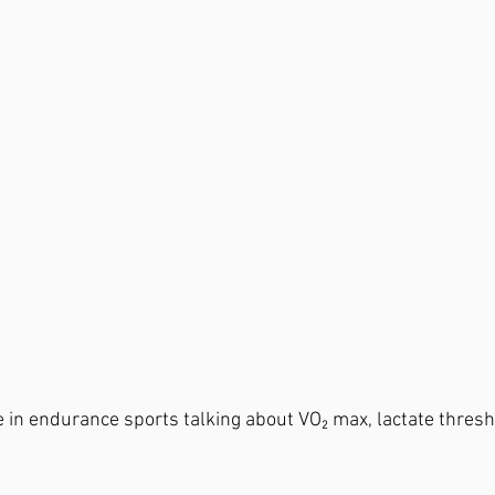
e in endurance sports talking about VO₂ max, lactate thresh