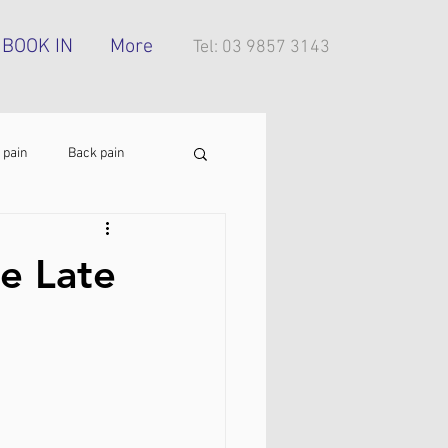
BOOK IN
More
Tel: 03 9857 3143
 pain
Back pain
Foot pain
ITB pain
e Late
tress injury