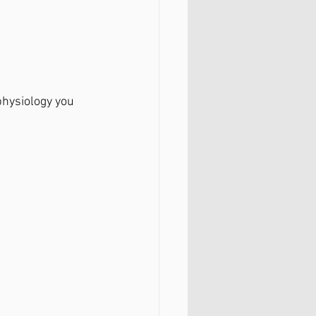
hysiology you 