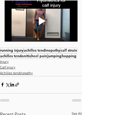
running injury
achilles tendinopathy
calf strain
achilles tendonitis
heel pain
jumping
hopping
Injury
Calf injury
Achilles tendinopathy
See All
Recent Posts