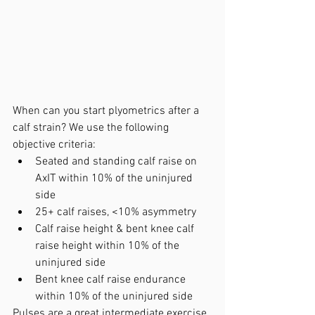
When can you start plyometrics after a 
calf strain? We use the following 
objective criteria:
Seated and standing calf raise on 
AxIT within 10% of the uninjured 
side
25+ calf raises, <10% asymmetry
Calf raise height & bent knee calf 
raise height within 10% of the 
uninjured side
Bent knee calf raise endurance 
within 10% of the uninjured side
Pulses are a great intermediate exercise 