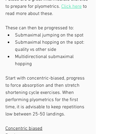
to prepare for plyometrics. 
Click here
 to 
read more about these.
These can then be progressed to: 
Submaximal jumping on the spot
Submaximal hopping on the spot: 
quality vs other side
Multidirectional submaximal 
hopping
Start with concentric-biased, progress 
to force absorption and then stretch 
shortening cycle exercises. When 
performing plyometrics for the first 
time, it is advisable to keep repetitions 
low between 25-50 landings. 
Concentric biased