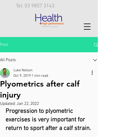
Tel: 03 9857 3143
Post
All Posts
Luke Nelson
Oct 9, 2019
1 min read
Plyometrics after calf
injury
Updated:
Jan 22, 2022
Progression to plyometric 
exercises is very important for 
return to sport after a calf strain.