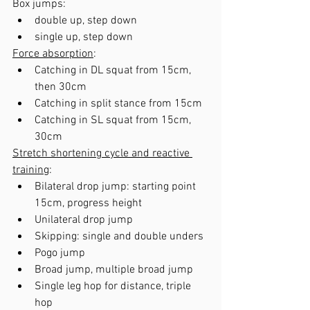
Box jumps: 
double up, step down
single up, step down
Force absorption
:
Catching in DL squat from 15cm, 
then 30cm
Catching in split stance from 15cm
Catching in SL squat from 15cm, 
30cm
Stretch shortening cycle and reactive 
training
:
Bilateral drop jump: starting point 
15cm, progress height
Unilateral drop jump
Skipping: single and double unders
Pogo jump
Broad jump, multiple broad jump
Single leg hop for distance, triple 
hop