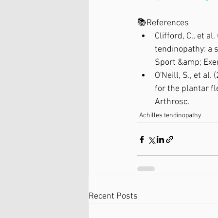
📚References⁣
Clifford, C., et 
tendinopathy: a 
Sport &amp; Exer
⁣O'Neill, S., et 
for the plantar f
Arthrosc.
Achilles tendinopathy
Recent Posts