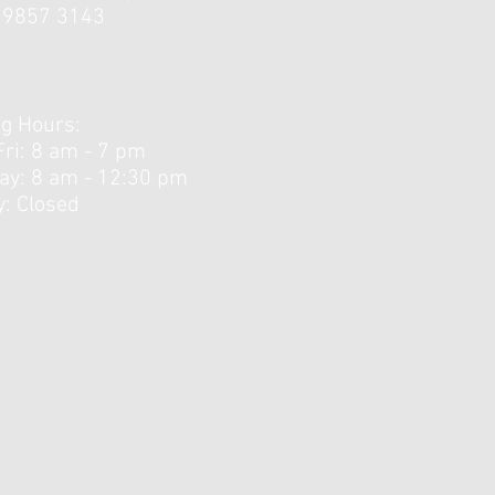
3 9857 3143
ing the Sweet Spot:
ying the Berlin Protocol
endon Rehab
g Hours:
Fri: 8 am - 7 pm
day: 8 am - 12:30 pm ​
: Closed