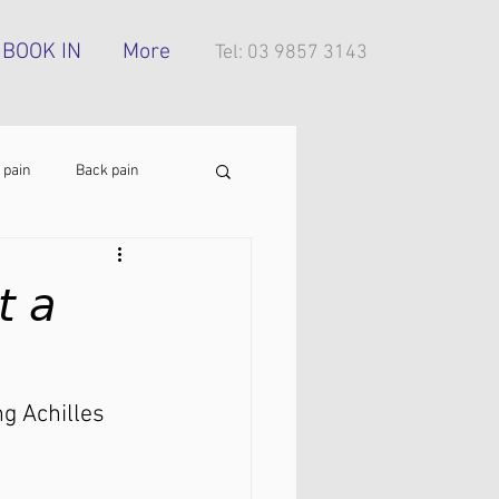
BOOK IN
More
Tel: 03 9857 3143
 pain
Back pain
Foot pain
ITB pain
 𝘢
tress injury
g Achilles 