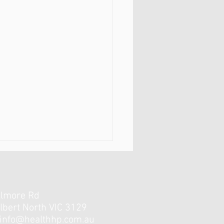
elmore Rd
lbert North VIC 3129
info@healthhp.com.au