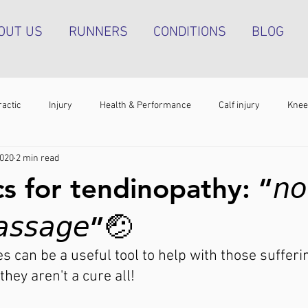
OUT US
RUNNERS
CONDITIONS
BLOG
ractic
Injury
Health & Performance
Calf injury
Knee
2020
2 min read
athy
Running technique
Hip pain
Plantar heel pain
s for tendinopathy: “𝘯𝘰𝘵
g tendinopathy
Strength & Conditioning
Groin pain
Bone s
𝘱𝘢𝘴𝘴𝘢𝘨𝘦”🤕⁣
s can be a useful tool to help with those sufferin
they aren't a cure all!