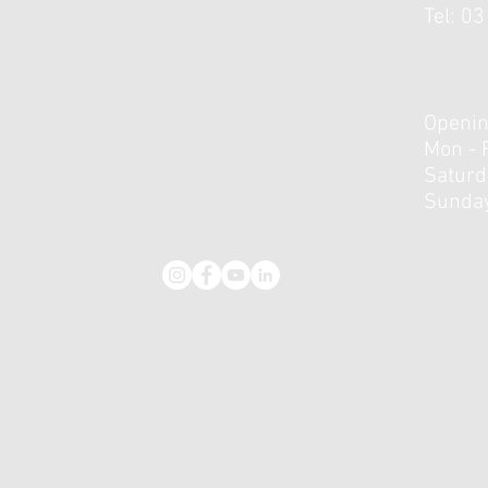
Tel: 0
Collagen Supplementation
Hitt
and Tendinopathy: Helpful
Appl
Adjunct or Overhyped Add-
in T
On?
Openin
Mon - 
​​Satur
Sunday