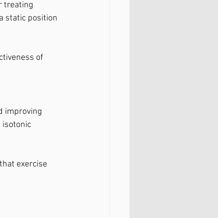
 treating 
 static position 
ctiveness of 
nd improving 
 isotonic 
that exercise 