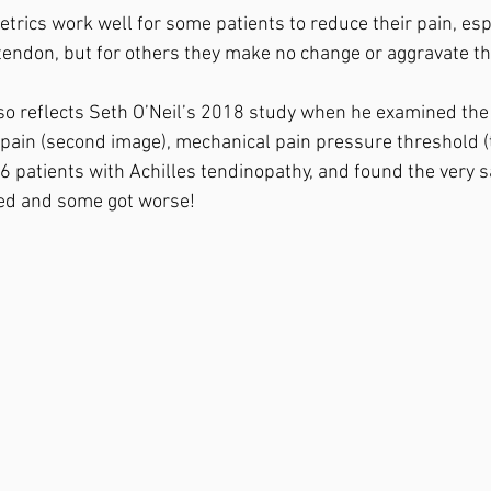
etrics work well for some patients to reduce their pain, espe
 tendon, but for others they make no change or aggravate thei
o reflects Seth O’Neil’s 2018 study when he examined the e
pain (second image), mechanical pain pressure threshold (
6 patients with Achilles tendinopathy, and found the very 
ed and some got worse!⁣