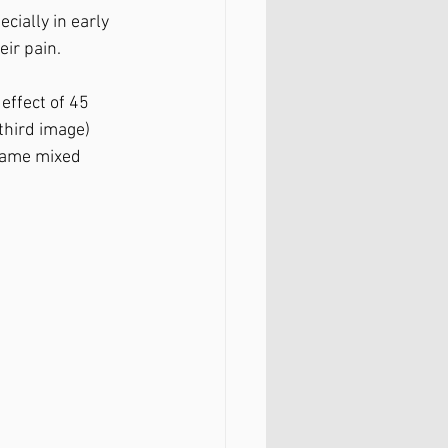
cially in early 
r pain. ⁣
ffect of 45 
third image) 
same mixed 