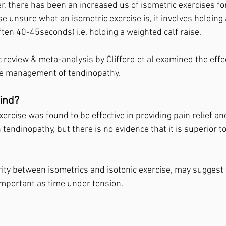
, there has been an increased us of isometric exercises for
e unsure what an isometric exercise is, it involves holding a
often 40-45seconds) i.e. holding a weighted calf raise.⁣
 review & meta-analysis by Clifford et al examined the effe
he management of tendinopathy. ⁣
ind? ⁣
xercise was found to be effective in providing pain relief a
n tendinopathy, but there is no evidence that it is superior to
rity between isometrics and isotonic exercise, may suggest 
important as time under tension.⁣