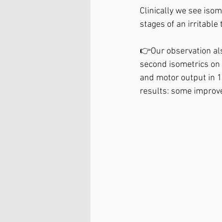
Clinically we see isom
stages of an irritable
👉Our observation als
second isometrics on 
and motor output in 1
results: some improv