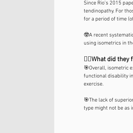
Since Rio’s 2015 paper
tendinopathy. For thos
for a period of time (
🤓A recent systematic
using isometrics in t
🤷‍♀️What did they f
🎯Overall, isometric e
functional disability i
exercise.⁣
🎯The lack of superio
type might not be as 