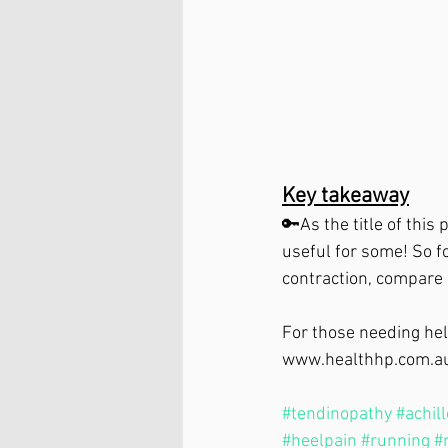
Key takeaway⁣
🔑As the title of this
useful for some! So fo
contraction, compare i
For those needing help
www.healthhp.com.a
#tendinopathy
#achil
#heelpain
#running
#