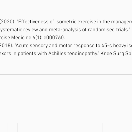
al. (2020). "Effectiveness of isometric exercise in the manage
systematic review and meta-analysis of randomised trials.
cise Medicine 6(1): e000760.⁣
al. (2018). "Acute sensory and motor response to 45-s heavy i
lexors in patients with Achilles tendinopathy." Knee Surg S