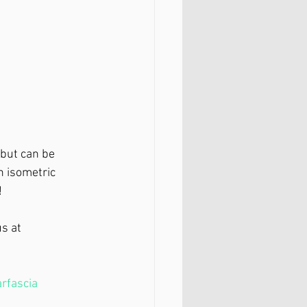
 but can be 
n isometric 
⁣
s at 
rfascia