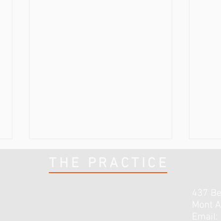
THE PRACTICE
437 B
Mont A
Email: