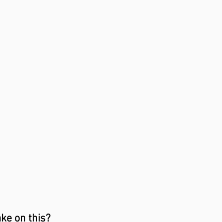
ake on this?⁣