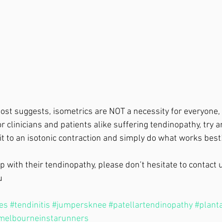
 post suggests, isometrics are NOT a necessity for everyone,
r clinicians and patients alike suffering tendinopathy, try a
t to an isotonic contraction and simply do what works best!
 with their tendinopathy, please don’t hesitate to contact u
u 
les
#tendinitis
#jumpersknee
#patellartendinopathy
#planta
melbourneinstarunners
 ⁣