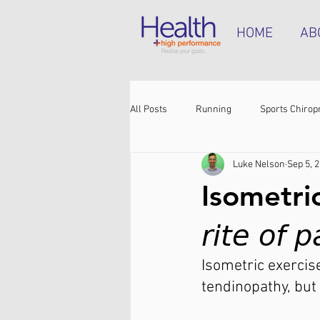
HOME
AB
All Posts
Running
Sports Chirop
Luke Nelson
Sep 5, 
Shoulder pain
Achilles tendinop
Isometric
Shin pain
Shoes
Hamstrin
𝘳𝘪𝘵𝘦 𝘰𝘧 
Isometric exercise
tendinopathy, but 