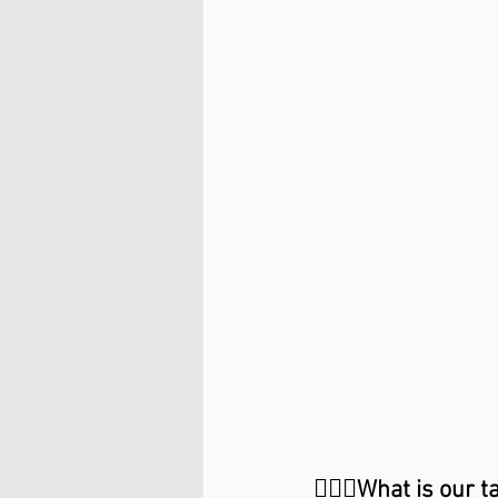
🙋🏼‍♂️What is our t