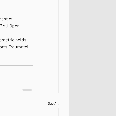
ment of 
" BMJ Open 
sometric holds 
ports Traumatol 
See All