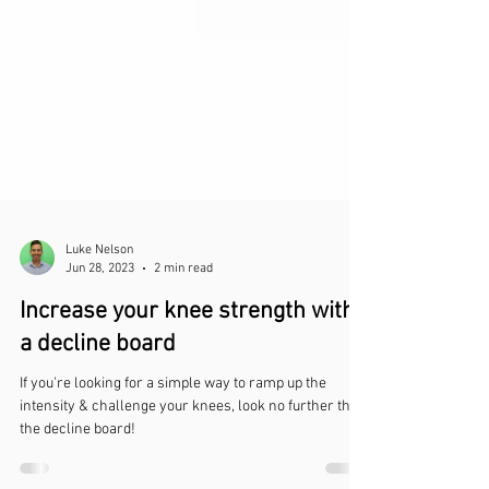
Luke Nelson
Jun 28, 2023
2 min read
Increase your knee strength with
a decline board
If you're looking for a simple way to ramp up the
intensity & challenge your knees, look no further than
the decline board!