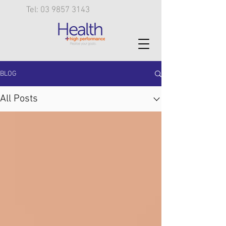
Tel: 03 9857 3143
BLOG
All Posts